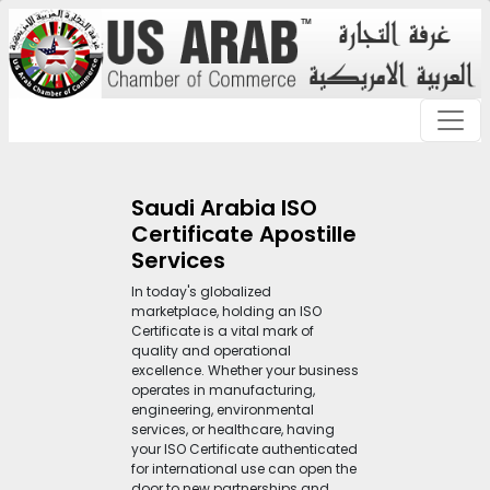
Saudi Arabia ISO
Certificate Apostille
Services
In today's globalized
marketplace, holding an ISO
Certificate is a vital mark of
quality and operational
excellence. Whether your business
operates in manufacturing,
engineering, environmental
services, or healthcare, having
your ISO Certificate authenticated
for international use can open the
door to new partnerships and