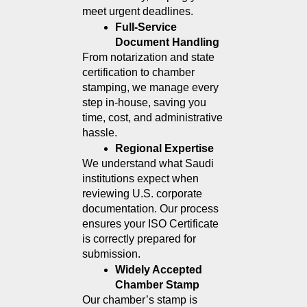
meet urgent deadlines.
Full-Service 
Document Handling
From notarization and state 
certification to chamber 
stamping, we manage every 
step in-house, saving you 
time, cost, and administrative 
hassle.
Regional Expertise
We understand what Saudi 
institutions expect when 
reviewing U.S. corporate 
documentation. Our process 
ensures your ISO Certificate 
is correctly prepared for 
submission.
Widely Accepted 
Chamber Stamp
Our chamber’s stamp is 