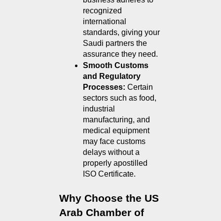
recognized 
international 
standards, giving your 
Saudi partners the 
assurance they need.
Smooth Customs 
and Regulatory 
Processes: 
Certain 
sectors such as food, 
industrial 
manufacturing, and 
medical equipment 
may face customs 
delays without a 
properly apostilled 
ISO Certificate.
Why Choose the US 
Arab Chamber of 