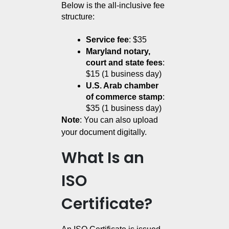
Below is the all-inclusive fee 
structure:
Service fee
: $35
Maryland notary, 
court and state fees
: 
$15 (1 business day)
U.S. Arab chamber 
of commerce stamp
: 
$35 (1 business day)
Note
: You can also upload
your document digitally.
What Is an
ISO
Certificate?