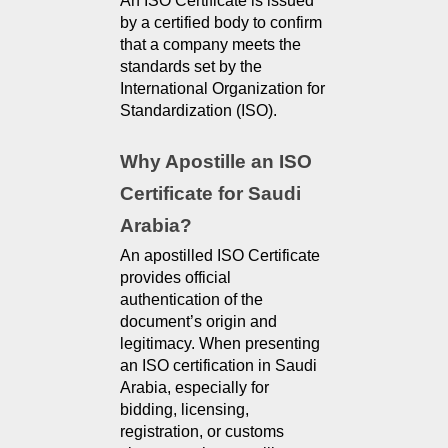
An ISO Certificate is issued 
by a certified body to confirm 
that a company meets the 
standards set by the 
International Organization for 
Standardization (ISO).
Why Apostille an ISO 
Certificate for Saudi 
Arabia?
An apostilled ISO Certificate 
provides official 
authentication of the 
document’s origin and 
legitimacy. When presenting 
an ISO certification in Saudi 
Arabia, especially for 
bidding, licensing, 
registration, or customs 