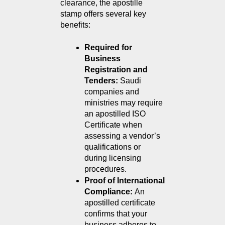
clearance, the apostille 
stamp offers several key 
benefits:
Required for 
Business 
Registration and 
Tenders: 
Saudi 
companies and 
ministries may require 
an apostilled ISO 
Certificate when 
assessing a vendor’s 
qualifications or 
during licensing 
procedures.
Proof of International 
Compliance: 
An 
apostilled certificate 
confirms that your 
business adheres to 