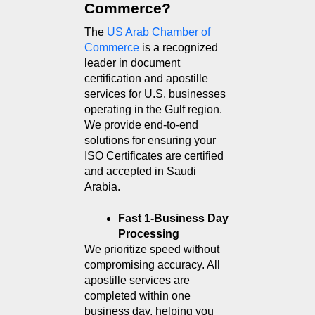
Commerce?
The 
US Arab Chamber of 
Commerce
 is a recognized 
leader in document 
certification and apostille 
services for U.S. businesses 
operating in the Gulf region. 
We provide end-to-end 
solutions for ensuring your 
ISO Certificates are certified 
and accepted in Saudi 
Arabia.
Fast 1-Business Day 
Processing
We prioritize speed without 
compromising accuracy. All 
apostille services are 
completed within one 
business day, helping you 