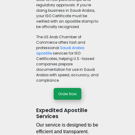
regulatory approvals. If you’re
doing business in Saudi Arabia,
your ISO Certificate must be
verified with an apostille stamp to
be officially recognized.
The US Arab Chamber of
Commerce offers fast and
professional
Saudi Arabia
apostille
services for ISO
Certificates, helping U.S.-based
companies prepare
documentation for use in Saudi
Arabia with speed, accuracy, and
compliance.
Order Now
Expedited Apostille
Services
Our service is designed to be 
efficient and transparent. 