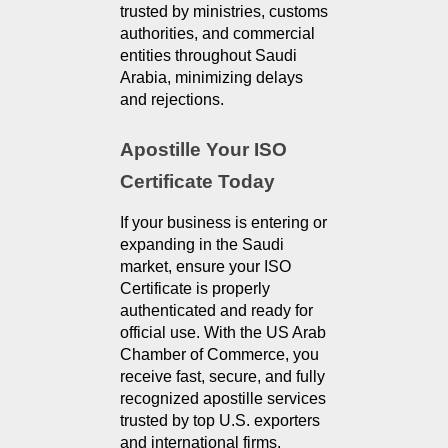
trusted by ministries, customs 
authorities, and commercial 
entities throughout Saudi 
Arabia, minimizing delays 
and rejections.
Apostille Your ISO 
Certificate Today
If your business is entering or 
expanding in the Saudi 
market, ensure your ISO 
Certificate is properly 
authenticated and ready for 
official use. With the US Arab 
Chamber of Commerce, you 
receive fast, secure, and fully 
recognized apostille services 
trusted by top U.S. exporters 
and international firms.