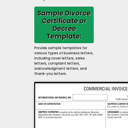
Sample Divorce
Certificate or
Decree
Template:
Provide sample templates for
various types of business letters,
including cover letters, sales
letters, complaint letters,
acknowledgment letters, and
thank-you letters.