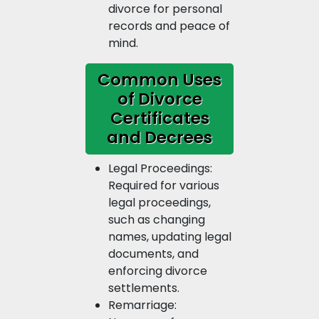
divorce for personal
records and peace of
mind.
Common Uses
of Divorce
Certificates
and Decrees
Legal Proceedings:
Required for various
legal proceedings,
such as changing
names, updating legal
documents, and
enforcing divorce
settlements.
Remarriage: