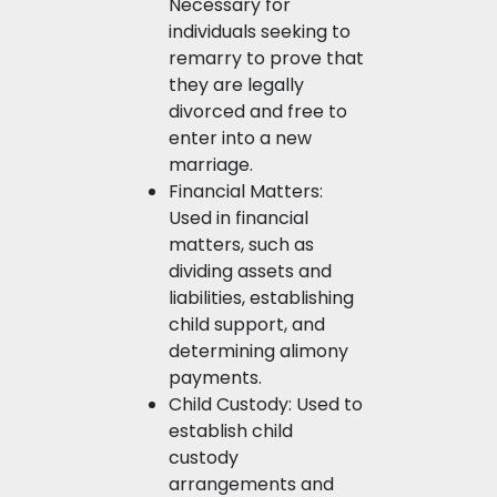
Necessary for
individuals seeking to
remarry to prove that
they are legally
divorced and free to
enter into a new
marriage.
Financial Matters:
Used in financial
matters, such as
dividing assets and
liabilities, establishing
child support, and
determining alimony
payments.
Child Custody: Used to
establish child
custody
arrangements and