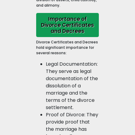
and alimony.
Importance of
Divorce Certificates
and Decrees
Divorce Certificates and Decrees
hold significant importance for
several reasons:
Legal Documentation:
They serve as legal
documentation of the
dissolution of a
marriage and the
terms of the divorce
settlement.
Proof of Divorce: They
provide proof that
the marriage has