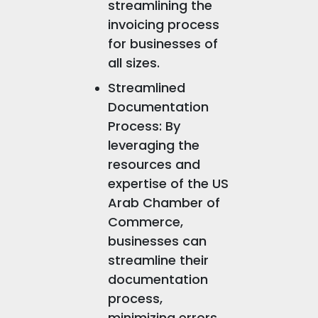
streamlining the
invoicing process
for businesses of
all sizes.
Streamlined
Documentation
Process: By
leveraging the
resources and
expertise of the US
Arab Chamber of
Commerce,
businesses can
streamline their
documentation
process,
minimizing errors