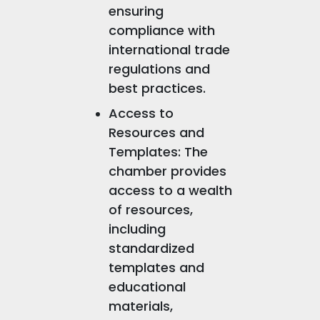
ensuring
compliance with
international trade
regulations and
best practices.
Access to
Resources and
Templates: The
chamber provides
access to a wealth
of resources,
including
standardized
templates and
educational
materials,