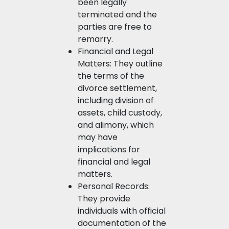
been legally
terminated and the
parties are free to
remarry.
Financial and Legal
Matters: They outline
the terms of the
divorce settlement,
including division of
assets, child custody,
and alimony, which
may have
implications for
financial and legal
matters.
Personal Records:
They provide
individuals with official
documentation of the