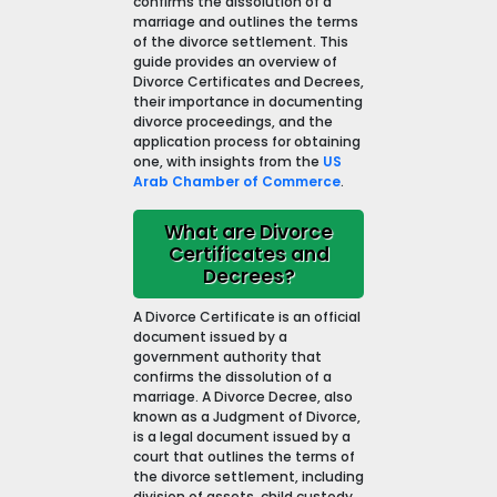
confirms the dissolution of a
marriage and outlines the terms
of the divorce settlement. This
guide provides an overview of
Divorce Certificates and Decrees,
their importance in documenting
divorce proceedings, and the
application process for obtaining
one, with insights from the
US
Arab Chamber of Commerce
.
What are Divorce
Certificates and
Decrees?
A Divorce Certificate is an official
document issued by a
government authority that
confirms the dissolution of a
marriage. A Divorce Decree, also
known as a Judgment of Divorce,
is a legal document issued by a
court that outlines the terms of
the divorce settlement, including
division of assets, child custody,