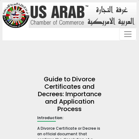
Guide to Divorce
Certificates and
Decrees: Importance
and Application
Process
Introduction:
A Divorce Certificate or Decree is
an official document that