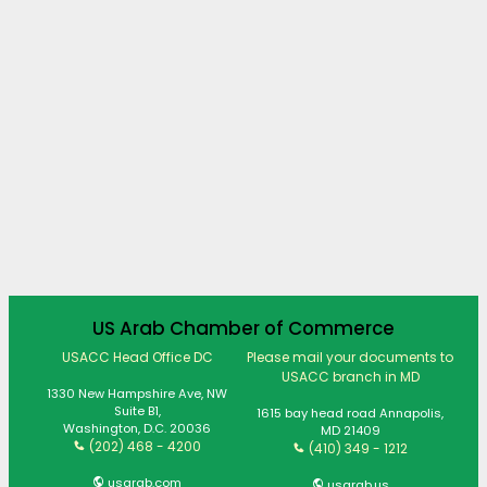
US Arab Chamber of Commerce
USACC Head Office DC
Please mail your documents to
USACC branch in MD
1330 New Hampshire Ave, NW
Suite B1,
1615 bay head road Annapolis,
Washington, D.C. 20036
MD 21409
(202) 468 - 4200
(410) 349 - 1212
usarab.com
usarab.us