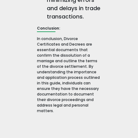
and delays in trade
transactions.
Conclusion:
In conclusion, Divorce
Certificates and Decrees are
essential documents that
confirm the dissolution of a
marriage and outline the terms
of the divorce settlement. By
understanding the importance
and application process outlined
in this guide, individuals can
ensure they have the necessary
documentation to document
their divorce proceedings and
address legal and personal
matters.