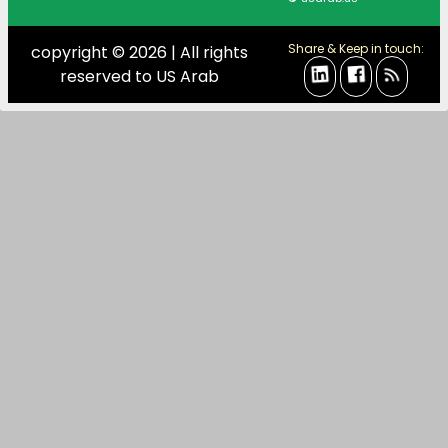
Share & Keep in touch:
copyright © 2026 | All rights
reserved to US Arab