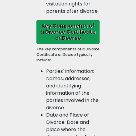
visitation rights for
parents after divorce.
Key Components of
a Divorce Certificate
or Decree
The key components of a Divorce
Certificate or Decree typically
include:
Parties' Information:
Names, addresses,
and identifying
information of the
parties involved in the
divorce.
Date and Place of
Divorce: Date and
place where the