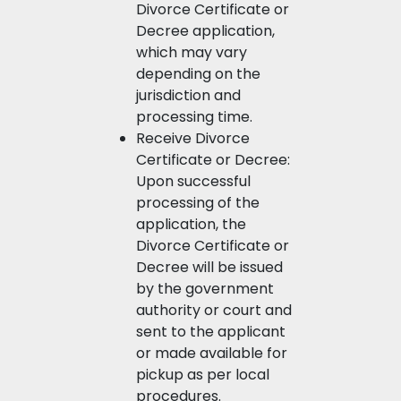
Divorce Certificate or
Decree application,
which may vary
depending on the
jurisdiction and
processing time.
Receive Divorce
Certificate or Decree:
Upon successful
processing of the
application, the
Divorce Certificate or
Decree will be issued
by the government
authority or court and
sent to the applicant
or made available for
pickup as per local
procedures.