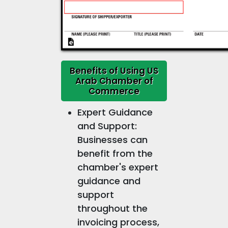
Benefits of Using US
Arab Chamber of
Commerce
Expert Guidance
and Support:
Businesses can
benefit from the
chamber's expert
guidance and
support
throughout the
invoicing process,