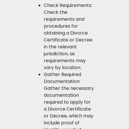
Check Requirements:
Check the
requirements and
procedures for
obtaining a Divorce
Certificate or Decree
in the relevant
jurisdiction, as
requirements may
vary by location.
Gather Required
Documentation:
Gather the necessary
documentation
required to apply for
a Divorce Certificate
or Decree, which may
include proof of