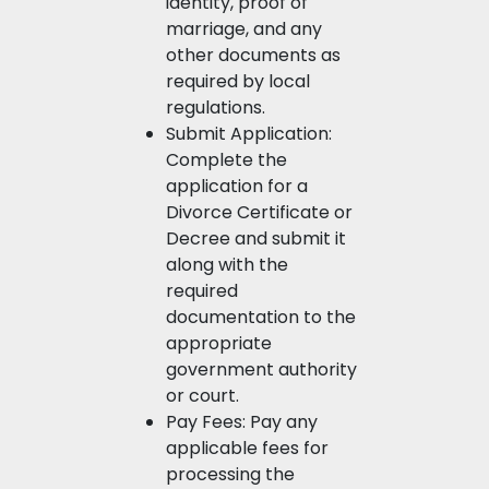
identity, proof of
marriage, and any
other documents as
required by local
regulations.
Submit Application:
Complete the
application for a
Divorce Certificate or
Decree and submit it
along with the
required
documentation to the
appropriate
government authority
or court.
Pay Fees: Pay any
applicable fees for
processing the