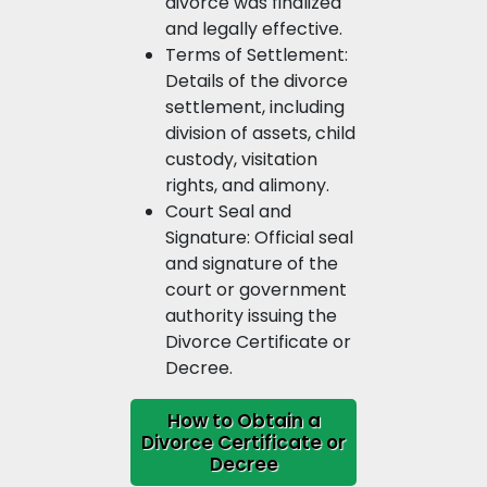
divorce was finalized
and legally effective.
Terms of Settlement:
Details of the divorce
settlement, including
division of assets, child
custody, visitation
rights, and alimony.
Court Seal and
Signature: Official seal
and signature of the
court or government
authority issuing the
Divorce Certificate or
Decree.
How to Obtain a
Divorce Certificate or
Decree