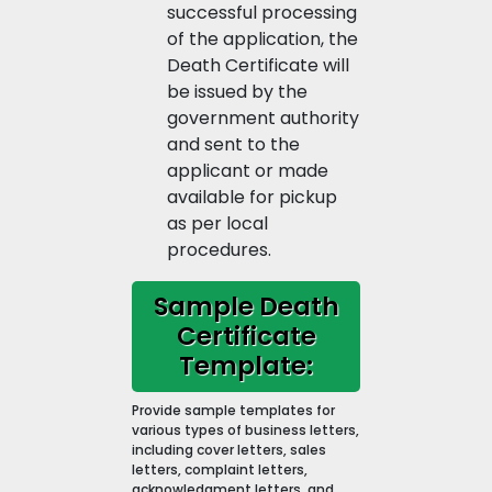
successful processing
of the application, the
Death Certificate will
be issued by the
government authority
and sent to the
applicant or made
available for pickup
as per local
procedures.
Sample Death
Certificate
Template:
Provide sample templates for
various types of business letters,
including cover letters, sales
letters, complaint letters,
acknowledgment letters, and