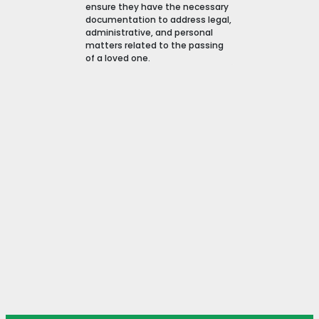
ensure they have the necessary
documentation to address legal,
administrative, and personal
matters related to the passing
of a loved one.