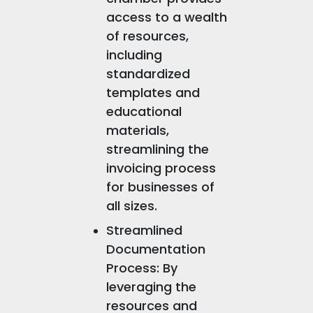
access to a wealth
of resources,
including
standardized
templates and
educational
materials,
streamlining the
invoicing process
for businesses of
all sizes.
Streamlined
Documentation
Process: By
leveraging the
resources and