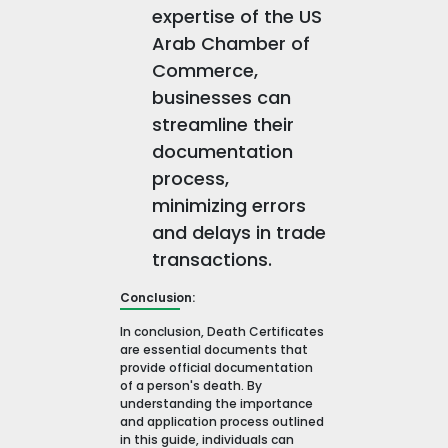
expertise of the US
Arab Chamber of
Commerce,
businesses can
streamline their
documentation
process,
minimizing errors
and delays in trade
transactions.
Conclusion:
In conclusion, Death Certificates
are essential documents that
provide official documentation
of a person's death. By
understanding the importance
and application process outlined
in this guide, individuals can