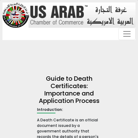
Guide to Death
Certificates:
Importance and
Application Process
Introduction:
A Death Certificate is an official
document issued by a
government authority that
records the details of a person's