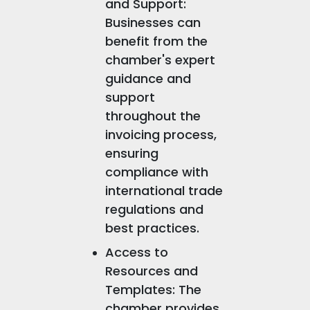
and Support:
Businesses can
benefit from the
chamber's expert
guidance and
support
throughout the
invoicing process,
ensuring
compliance with
international trade
regulations and
best practices.
Access to
Resources and
Templates: The
chamber provides