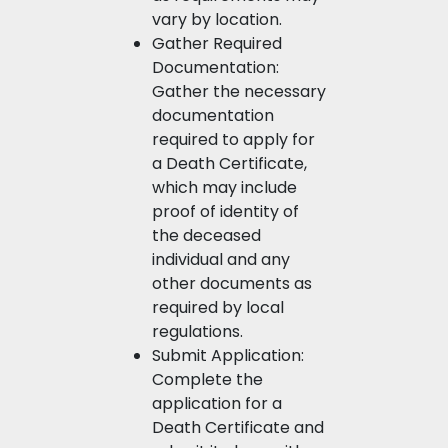
vary by location.
Gather Required
Documentation:
Gather the necessary
documentation
required to apply for
a Death Certificate,
which may include
proof of identity of
the deceased
individual and any
other documents as
required by local
regulations.
Submit Application:
Complete the
application for a
Death Certificate and