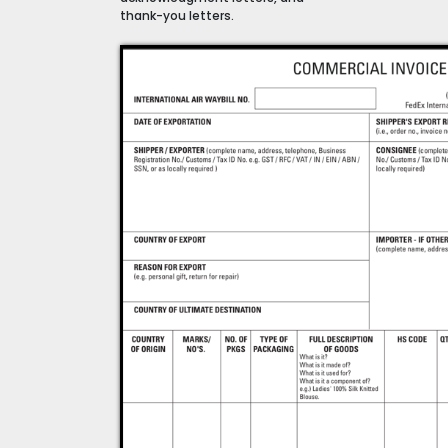
thank-you letters.