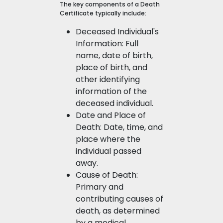
The key components of a Death
Certificate typically include:
Deceased Individual's
Information: Full
name, date of birth,
place of birth, and
other identifying
information of the
deceased individual.
Date and Place of
Death: Date, time, and
place where the
individual passed
away.
Cause of Death:
Primary and
contributing causes of
death, as determined
by a medical