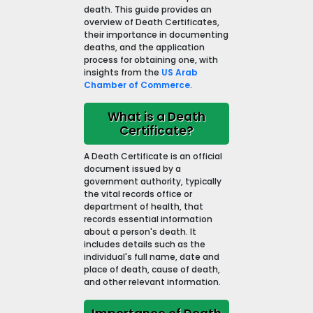
death. This guide provides an
overview of Death Certificates,
their importance in documenting
deaths, and the application
process for obtaining one, with
insights from the
US Arab
Chamber of Commerce
.
What is a Death
Certificate?
A Death Certificate is an official
document issued by a
government authority, typically
the vital records office or
department of health, that
records essential information
about a person's death. It
includes details such as the
individual's full name, date and
place of death, cause of death,
and other relevant information.