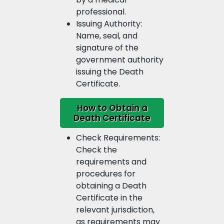
professional.
Issuing Authority:
Name, seal, and
signature of the
government authority
issuing the Death
Certificate.
How to Obtain a
Death Certificate
Check Requirements:
Check the
requirements and
procedures for
obtaining a Death
Certificate in the
relevant jurisdiction,
as requirements may