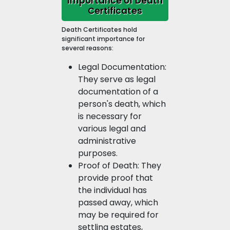
Importance of Death
Certificates
Death Certificates hold
significant importance for
several reasons:
Legal Documentation:
They serve as legal
documentation of a
person's death, which
is necessary for
various legal and
administrative
purposes.
Proof of Death: They
provide proof that
the individual has
passed away, which
may be required for
settling estates,