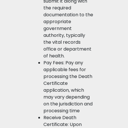
submit it along with
the required
documentation to the
appropriate
government
authority, typically
the vital records
office or department
of health.
Pay Fees: Pay any
applicable fees for
processing the Death
Certificate
application, which
may vary depending
on the jurisdiction and
processing time
Receive Death
Certificate: Upon