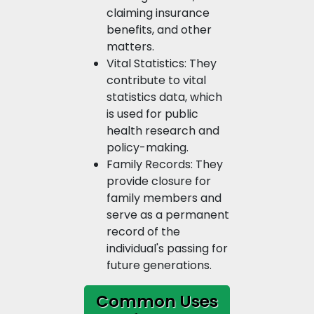
claiming insurance
benefits, and other
matters.
Vital Statistics: They
contribute to vital
statistics data, which
is used for public
health research and
policy-making.
Family Records: They
provide closure for
family members and
serve as a permanent
record of the
individual's passing for
future generations.
Common Uses