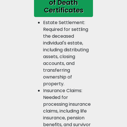
of Death
Certificates
Estate Settlement:
Required for settling
the deceased
individual's estate,
including distributing
assets, closing
accounts, and
transferring
ownership of
property.
Insurance Claims:
Needed for
processing insurance
claims, including life
insurance, pension
benefits, and survivor