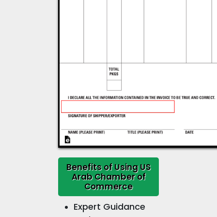
Benefits of Using US
Arab Chamber of
Commerce
Expert Guidance