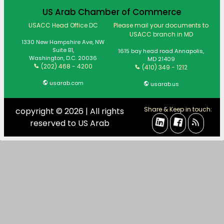
US Arab Chamber of Commerce
USACC Head Office DC
Please mail your documents to
USACC branch in MD
1330 New Hampshire Ave, NW
Suite B1,
1615 bay head road Annapolis,
Washington, D.C. 20036
MD 21409
(202) 468 - 4200
(410) 349 - 1212
usarab.com
usarab.us
Share & Keep in touch:
copyright © 2026 | All rights
reserved to US Arab