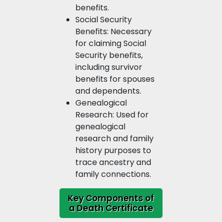
benefits.
Social Security
Benefits: Necessary
for claiming Social
Security benefits,
including survivor
benefits for spouses
and dependents.
Genealogical
Research: Used for
genealogical
research and family
history purposes to
trace ancestry and
family connections.
Key Components of
a Death Certificate