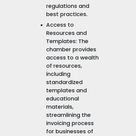
regulations and
best practices.
Access to
Resources and
Templates: The
chamber provides
access to a wealth
of resources,
including
standardized
templates and
educational
materials,
streamlining the
invoicing process
for businesses of