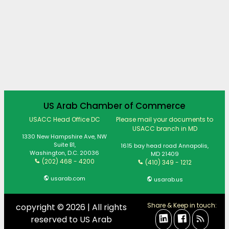
US Arab Chamber of Commerce
USACC Head Office DC
Please mail your documents to
USACC branch in MD
1330 New Hampshire Ave, NW
Suite B1,
1615 bay head road Annapolis,
Washington, D.C. 20036
MD 21409
(202) 468 - 4200
(410) 349 - 1212
usarab.com
usarab.us
Share & Keep in touch:
copyright © 2026 | All rights
reserved to US Arab