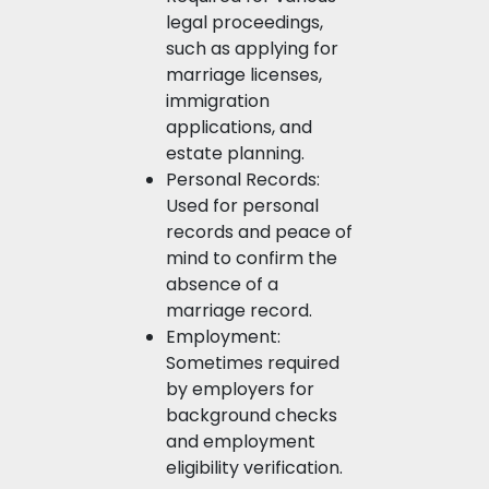
legal proceedings,
such as applying for
marriage licenses,
immigration
applications, and
estate planning.
Personal Records:
Used for personal
records and peace of
mind to confirm the
absence of a
marriage record.
Employment:
Sometimes required
by employers for
background checks
and employment
eligibility verification.