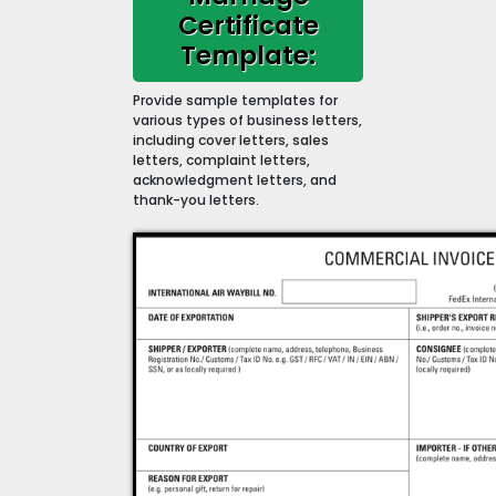
Certificate
Template:
Provide sample templates for
various types of business letters,
including cover letters, sales
letters, complaint letters,
acknowledgment letters, and
thank-you letters.