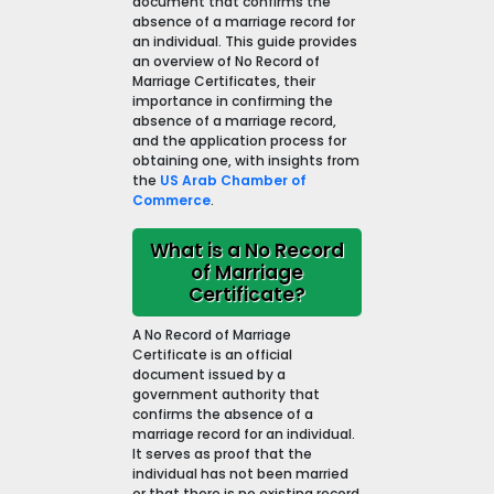
document that confirms the
absence of a marriage record for
an individual. This guide provides
an overview of No Record of
Marriage Certificates, their
importance in confirming the
absence of a marriage record,
and the application process for
obtaining one, with insights from
the
US Arab Chamber of
Commerce
.
What is a No Record
of Marriage
Certificate?
A No Record of Marriage
Certificate is an official
document issued by a
government authority that
confirms the absence of a
marriage record for an individual.
It serves as proof that the
individual has not been married
or that there is no existing record