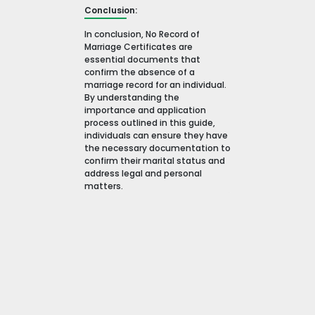
Conclusion:
In conclusion, No Record of
Marriage Certificates are
essential documents that
confirm the absence of a
marriage record for an individual.
By understanding the
importance and application
process outlined in this guide,
individuals can ensure they have
the necessary documentation to
confirm their marital status and
address legal and personal
matters.