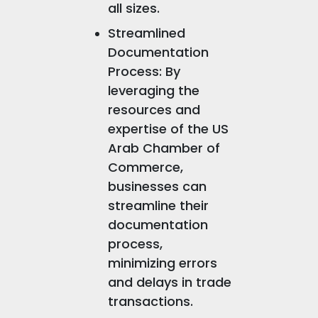
all sizes.
Streamlined
Documentation
Process: By
leveraging the
resources and
expertise of the US
Arab Chamber of
Commerce,
businesses can
streamline their
documentation
process,
minimizing errors
and delays in trade
transactions.