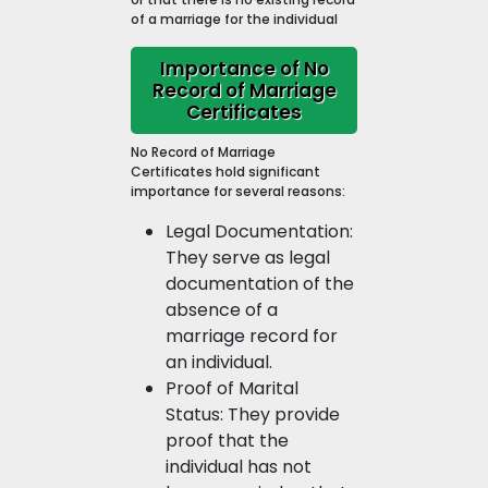
of a marriage for the individual
Importance of No
Record of Marriage
Certificates
No Record of Marriage
Certificates hold significant
importance for several reasons:
Legal Documentation:
They serve as legal
documentation of the
absence of a
marriage record for
an individual.
Proof of Marital
Status: They provide
proof that the
individual has not