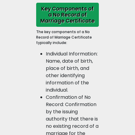
Key Components of
a No Record of
Marriage Certificate
The key components of a No
Record of Marriage Certificate
typically include:
Individual Information:
Name, date of birth,
place of birth, and
other identifying
information of the
individual.
Confirmation of No
Record: Confirmation
by the issuing
authority that there is
no existing record of a
marriage for the