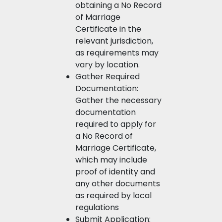
obtaining a No Record
of Marriage
Certificate in the
relevant jurisdiction,
as requirements may
vary by location.
Gather Required
Documentation:
Gather the necessary
documentation
required to apply for
a No Record of
Marriage Certificate,
which may include
proof of identity and
any other documents
as required by local
regulations
Submit Application: