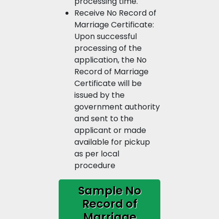
processing time.
Receive No Record of
Marriage Certificate:
Upon successful
processing of the
application, the No
Record of Marriage
Certificate will be
issued by the
government authority
and sent to the
applicant or made
available for pickup
as per local
procedure
Sample No
Record of
Marriage