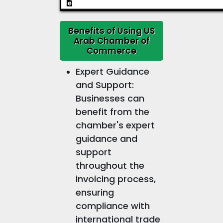
Benefits of Using US
Arab Chamber of
Commerce
Expert Guidance
and Support:
Businesses can
benefit from the
chamber's expert
guidance and
support
throughout the
invoicing process,
ensuring
compliance with
international trade