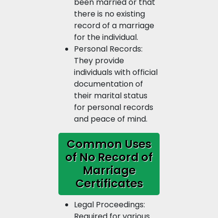
been married or that
there is no existing
record of a marriage
for the individual.
Personal Records:
They provide
individuals with official
documentation of
their marital status
for personal records
and peace of mind.
Common Uses
of No Record of
Marriage
Certificates
Legal Proceedings:
Required for various