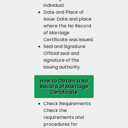
individual.
Date and Place of
Issue: Date and place
where the No Record
of Marriage
Certificate was issued.
Seal and Signature:
Official seal and
signature of the
issuing authority.
How to Obtain a No
Record of Marriage
Certificate
Check Requirements:
Check the
requirements and
procedures for