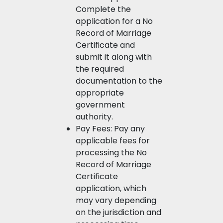
Complete the
application for a No
Record of Marriage
Certificate and
submit it along with
the required
documentation to the
appropriate
government
authority.
Pay Fees: Pay any
applicable fees for
processing the No
Record of Marriage
Certificate
application, which
may vary depending
on the jurisdiction and