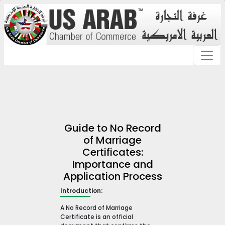
Guide to No Record
of Marriage
Certificates:
Importance and
Application Process
Introduction:
A No Record of Marriage
Certificate is an official