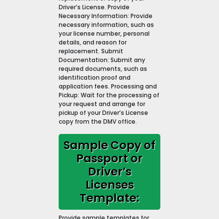
Driver’s License. Provide
Necessary Information: Provide
necessary information, such as
your license number, personal
details, and reason for
replacement. Submit
Documentation: Submit any
required documents, such as
identification proof and
application fees. Processing and
Pickup: Wait for the processing of
your request and arrange for
pickup of your Driver’s License
copy from the DMV office.
Sample Copy of
Passport or
Driver’s
Licenses
Template:
Provide sample templates for