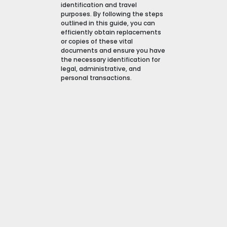
identification and travel
purposes. By following the steps
outlined in this guide, you can
efficiently obtain replacements
or copies of these vital
documents and ensure you have
the necessary identification for
legal, administrative, and
personal transactions.