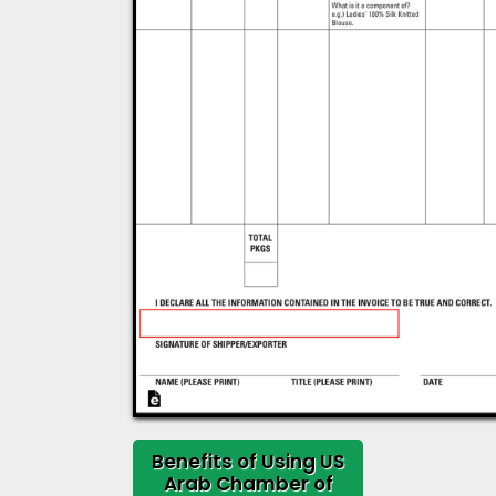
Benefits of Using US
Arab Chamber of