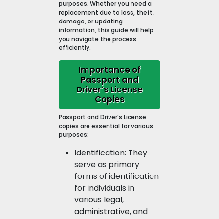
purposes. Whether you need a
replacement due to loss, theft,
damage, or updating
information, this guide will help
you navigate the process
efficiently.
Importance of
Passport and
Driver’s License
Copies
Passport and Driver’s License
copies are essential for various
purposes:
Identification: They
serve as primary
forms of identification
for individuals in
various legal,
administrative, and