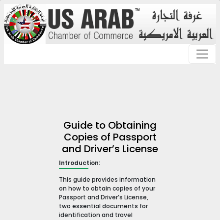
Guide to Obtaining
Copies of Passport
and Driver’s License
Introduction:
This guide provides information
on how to obtain copies of your
Passport and Driver’s License,
two essential documents for
identification and travel