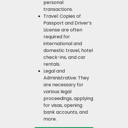
personal
transactions.
Travel: Copies of
Passport and Driver’s
License are often
required for
international and
domestic travel, hotel
check-ins, and car
rentals.
Legal and
Administrative: They
are necessary for
various legal
proceedings, applying
for visas, opening
bank accounts, and
more.