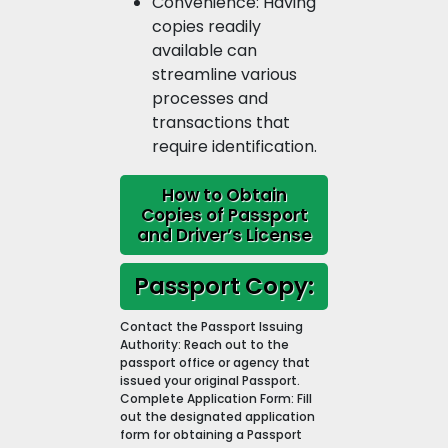
Convenience: Having
copies readily
available can
streamline various
processes and
transactions that
require identification.
How to Obtain
Copies of Passport
and Driver’s License
Passport Copy:
Contact the Passport Issuing
Authority: Reach out to the
passport office or agency that
issued your original Passport.
Complete Application Form: Fill
out the designated application
form for obtaining a Passport