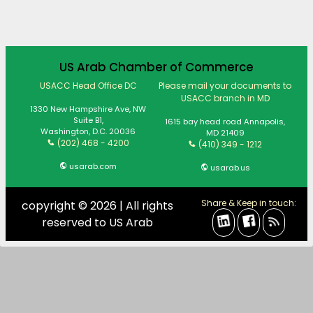
US Arab Chamber of Commerce
USACC Head Office DC
Please mail your documents to
USACC branch in MD
1330 New Hampshire Ave, NW
Suite B1,
1615 bay head road Annapolis,
Washington, D.C. 20036
MD 21409
(202) 468 - 4200
(410) 349 - 1212
usarab.com
usarab.us
Share & Keep in touch:
copyright © 2026 | All rights
reserved to US Arab