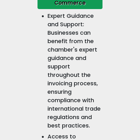
Commerce
Expert Guidance
and Support:
Businesses can
benefit from the
chamber's expert
guidance and
support
throughout the
invoicing process,
ensuring
compliance with
international trade
regulations and
best practices.
Access to