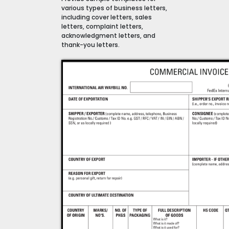
various types of business letters,
including cover letters, sales
letters, complaint letters,
acknowledgment letters, and
thank-you letters.