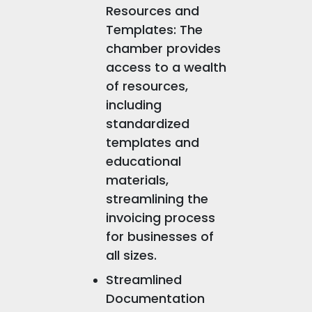
Resources and
Templates: The
chamber provides
access to a wealth
of resources,
including
standardized
templates and
educational
materials,
streamlining the
invoicing process
for businesses of
all sizes.
Streamlined
Documentation