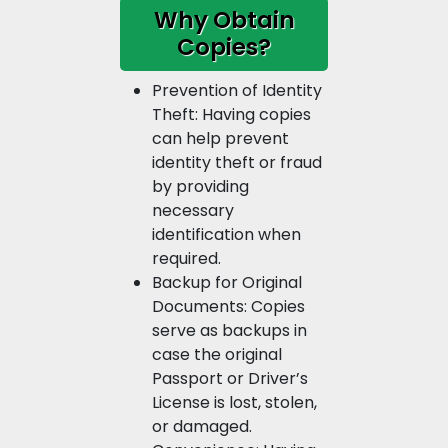
Why Obtain
Copies?
Prevention of Identity
Theft: Having copies
can help prevent
identity theft or fraud
by providing
necessary
identification when
required.
Backup for Original
Documents: Copies
serve as backups in
case the original
Passport or Driver’s
License is lost, stolen,
or damaged.