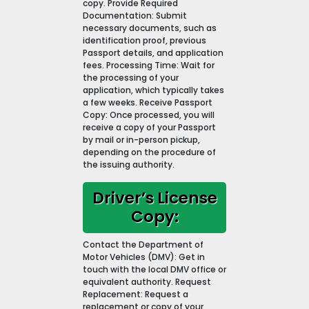
copy. Provide Required
Documentation: Submit
necessary documents, such as
identification proof, previous
Passport details, and application
fees. Processing Time: Wait for
the processing of your
application, which typically takes
a few weeks. Receive Passport
Copy: Once processed, you will
receive a copy of your Passport
by mail or in-person pickup,
depending on the procedure of
the issuing authority.
Driver’s License
Copy:
Contact the Department of
Motor Vehicles (DMV): Get in
touch with the local DMV office or
equivalent authority. Request
Replacement: Request a
replacement or copy of your