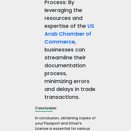
Process: By
leveraging the
resources and
expertise of the
US
Arab Chamber of
Commerce
,
businesses can
streamline their
documentation
process,
minimizing errors
and delays in trade
transactions.
Conclusion:
In conclusion, obtaining copies of
your Passport and Driver’s
License is essential for various