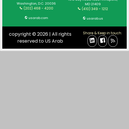
Washington, D.C. 20036
MD 21409
(202) 468 - 4200
(410) 349 - 1212
usarab.com
usarab.us
Share & Keep in touch:
copyright © 2026 | All rights
reserved to US Arab