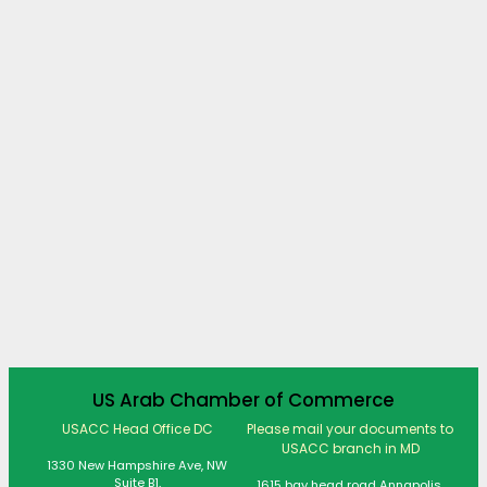
US Arab Chamber of Commerce
USACC Head Office DC
Please mail your documents to
USACC branch in MD
1330 New Hampshire Ave, NW
Suite B1,
1615 bay head road Annapolis,