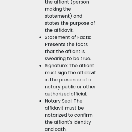
the affiant (person
making the
statement) and
states the purpose of
the affidavit.
Statement of Facts:
Presents the facts
that the affiant is
swearing to be true.
Signature: The affiant
must sign the affidavit
in the presence of a
notary public or other
authorized official.
Notary Seal: The
affidavit must be
notarized to confirm
the affiant's identity
and oath.