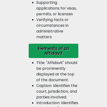
Supporting
applications for visas,
permits, or licenses
Verifying facts or
circumstances in
administrative
matters
Elements of an
Affidavit
Title: "Affidavit" should
be prominently
displayed at the top
of the document.
Caption: Identifies the
court, jurisdiction, and
parties involved.
Introduction: Identifies