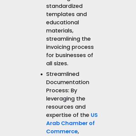
standardized
templates and
educational
materials,
streamlining the
invoicing process
for businesses of
all sizes.
Streamlined
Documentation
Process: By
leveraging the
resources and
expertise of the
US
Arab Chamber of
Commerce
,