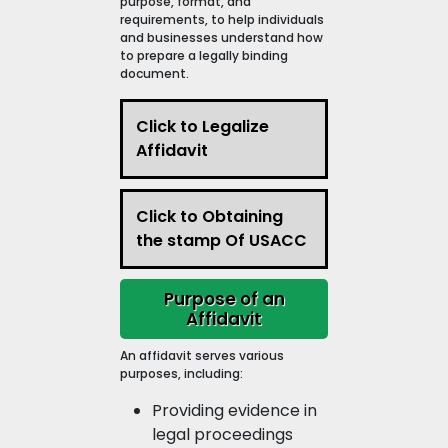
purpose, format, and
requirements, to help individuals
and businesses understand how
to prepare a legally binding
document.
Click to Legalize
Affidavit
Click to Obtaining
the stamp Of USACC
Purpose of an
Affidavit
An affidavit serves various
purposes, including:
Providing evidence in
legal proceedings