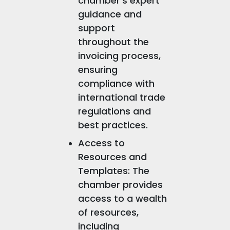
chamber's expert
guidance and
support
throughout the
invoicing process,
ensuring
compliance with
international trade
regulations and
best practices.
Access to
Resources and
Templates: The
chamber provides
access to a wealth
of resources,
including