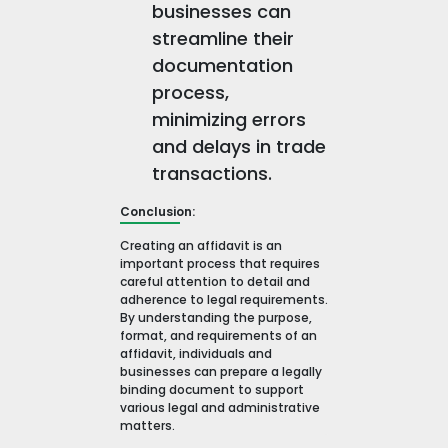
businesses can
streamline their
documentation
process,
minimizing errors
and delays in trade
transactions.
Conclusion:
Creating an affidavit is an
important process that requires
careful attention to detail and
adherence to legal requirements.
By understanding the purpose,
format, and requirements of an
affidavit, individuals and
businesses can prepare a legally
binding document to support
various legal and administrative
matters.