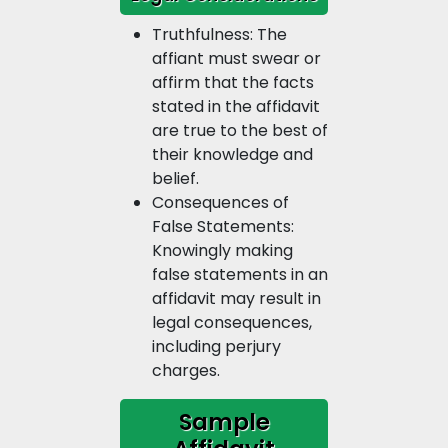
Truthfulness: The
affiant must swear or
affirm that the facts
stated in the affidavit
are true to the best of
their knowledge and
belief.
Consequences of
False Statements:
Knowingly making
false statements in an
affidavit may result in
legal consequences,
including perjury
charges.
Sample