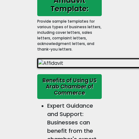
Affidavit
Template:
Provide sample templates for
various types of business letters,
including cover letters, sales
letters, complaint letters,
acknowledgment letters, and
thank-you letters.
Benefits of Using US
Arab Chamber of
Commerce
Expert Guidance
and Support:
Businesses can
benefit from the