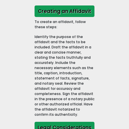
Creating an Affidavit
To create an affidavit, follow
these steps:
Identify the purpose of the
affidavit and the facts to be
included. Draft the affidavit in a
clear and concise manner,
stating the facts truthfully and
accurately. Include the
necessary elements such as the
title, caption, introduction,
statement of facts, signature,
and notary seal. Review the
affidavit for accuracy and
completeness. Sign the affidavit
in the presence of a notary public
or other authorized official. Have
the affidavit notarized to
confirm its authenticity.
Legal Considerations