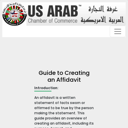
Guide to Creating
an Affidavit
Introduction:
An affidavit is a written
statement of facts sworn or
affirmed to be true by the person
making the statement. This
guide provides an overview of
creating an affidavit, including its