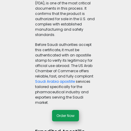
(FDA), is one of the most critical
documents in this process. It
confirms that the product is
authorized for sale in the U.S. and
complies with established
manufacturing and safety
standards.
Before Saudi authorities accept
this certificate, it must be
authenticated with an apostille
stamp to verify its legitimacy for
official use abroad. The US Arab
Chamber of Commerce offers
reliable, fast, and fully compliant
Saudi Arabia apostille
services
tailored specifically for the
pharmaceutical industry and
exporters serving the Saudi
market.
Order Now