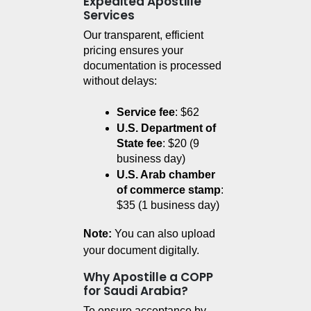
Expedited Apostille
Services
Our transparent, efficient 
pricing ensures your 
documentation is processed 
without delays:
Service fee
: $62
U.S. Department of 
State fee
: $20 (9 
business day)
U.S. Arab chamber 
of commerce stamp
: 
$35 (1 business day)
Note:
You can also upload
your document digitally.
Why Apostille a COPP
for Saudi Arabia?
To ensure acceptance by 