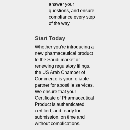
answer your 
questions, and ensure 
compliance every step 
of the way.
Start Today
Whether you're introducing a 
new pharmaceutical product 
to the Saudi market or 
renewing regulatory filings, 
the US Arab Chamber of 
Commerce is your reliable 
partner for apostille services. 
We ensure that your 
Certificate of Pharmaceutical 
Product is authenticated, 
certified, and ready for 
submission, on time and 
without complications.