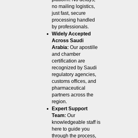
no mailing logistics, 
just fast, secure 
processing handled 
by professionals.
Widely Accepted 
Across Saudi 
Arabia: 
Our apostille 
and chamber 
certification are 
recognized by Saudi 
regulatory agencies, 
customs offices, and 
pharmaceutical 
partners across the 
region.
Expert Support 
Team: 
Our 
knowledgeable staff is 
here to guide you 
through the process, 