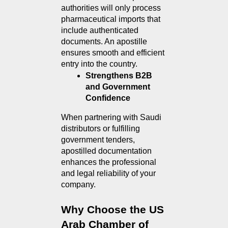
authorities will only process 
pharmaceutical imports that 
include authenticated 
documents. An apostille 
ensures smooth and efficient 
entry into the country.
Strengthens B2B 
and Government 
Confidence
When partnering with Saudi 
distributors or fulfilling 
government tenders, 
apostilled documentation 
enhances the professional 
and legal reliability of your 
company.
Why Choose the US 
Arab Chamber of 