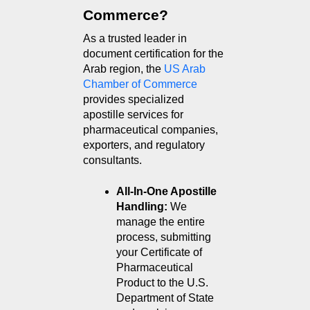
Commerce?
As a trusted leader in 
document certification for the 
Arab region, the 
US Arab 
Chamber of Commerce
provides specialized 
apostille services for 
pharmaceutical companies, 
exporters, and regulatory 
consultants.
All-In-One Apostille 
Handling: 
We 
manage the entire 
process, submitting 
your Certificate of 
Pharmaceutical 
Product to the U.S. 
Department of State 