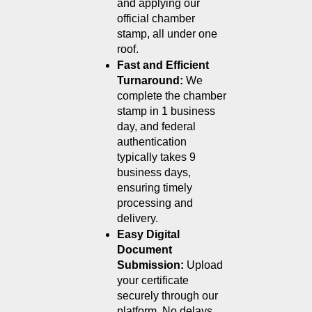
and applying our 
official chamber 
stamp, all under one 
roof.
Fast and Efficient 
Turnaround: 
We 
complete the chamber 
stamp in 1 business 
day, and federal 
authentication 
typically takes 9 
business days, 
ensuring timely 
processing and 
delivery.
Easy Digital 
Document 
Submission: 
Upload 
your certificate 
securely through our 
platform. No delays, 