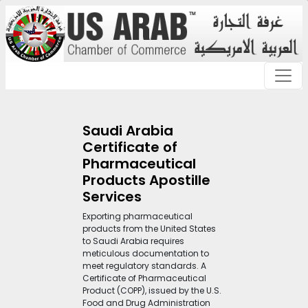
Saudi Arabia
Certificate of
Pharmaceutical
Products Apostille
Services
Exporting pharmaceutical
products from the United States
to Saudi Arabia requires
meticulous documentation to
meet regulatory standards. A
Certificate of Pharmaceutical
Product (COPP), issued by the U.S.
Food and Drug Administration