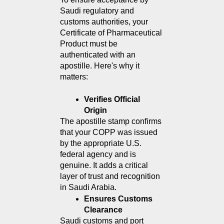
Saudi regulatory and 
customs authorities, your 
Certificate of Pharmaceutical 
Product must be 
authenticated with an 
apostille. Here's why it 
matters:
Verifies Official 
Origin
The apostille stamp confirms 
that your COPP was issued 
by the appropriate U.S. 
federal agency and is 
genuine. It adds a critical 
layer of trust and recognition 
in Saudi Arabia.
Ensures Customs 
Clearance
Saudi customs and port 