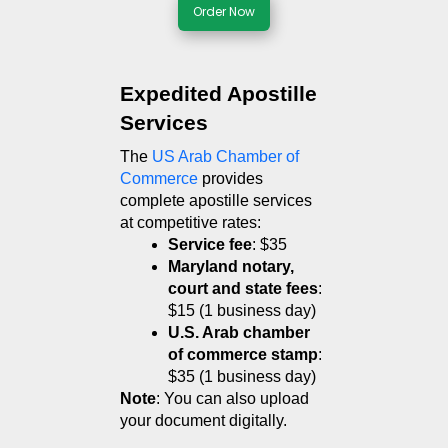
Order Now
Expedited Apostille 
Services
The 
US Arab Chamber of 
Commerce
 provides 
complete apostille services 
at competitive rates:
Service fee
: $35
Maryland notary, 
court and state fees
: 
$15 (1 business day)
U.S. Arab chamber 
of commerce stamp
: 
$35 (1 business day)
Note
: You can also upload 
your document digitally. 