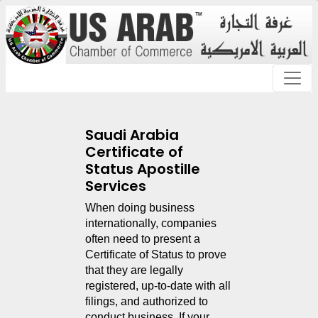
Saudi Arabia
Certificate of
Status Apostille
Services
When doing business 
internationally, companies 
often need to present a 
Certificate of Status to prove 
that they are legally 
registered, up-to-date with all 
filings, and authorized to 
conduct business. If your 