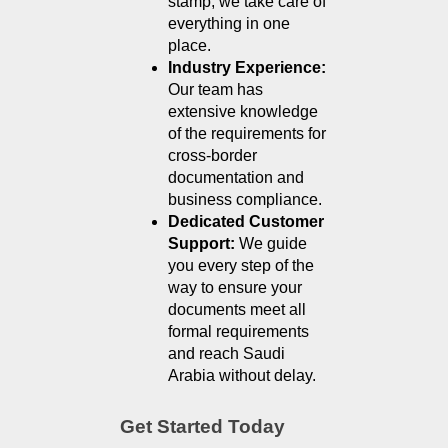
stamp, we take care of 
everything in one 
place.
Industry Experience: 
Our team has 
extensive knowledge 
of the requirements for 
cross-border 
documentation and 
business compliance.
Dedicated Customer 
Support: 
We guide 
you every step of the 
way to ensure your 
documents meet all 
formal requirements 
and reach Saudi 
Arabia without delay.
Get Started Today