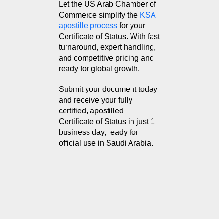
Let the US Arab Chamber of
Commerce simplify the
KSA
apostille process
for your
Certificate of Status. With fast
turnaround, expert handling,
and competitive pricing and
ready for global growth.
Submit your document today
and receive your fully
certified, apostilled
Certificate of Status in just 1
business day, ready for
official use in Saudi Arabia.