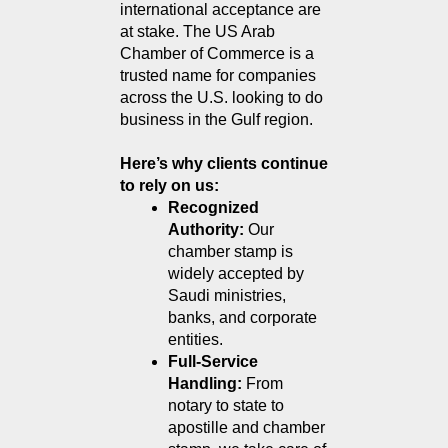
international acceptance are 
at stake. The US Arab 
Chamber of Commerce is a 
trusted name for companies 
across the U.S. looking to do 
business in the Gulf region.
Here’s why clients continue 
to rely on us:
Recognized 
Authority: 
Our 
chamber stamp is 
widely accepted by 
Saudi ministries, 
banks, and corporate 
entities.
Full-Service 
Handling: 
From 
notary to state to 
apostille and chamber 