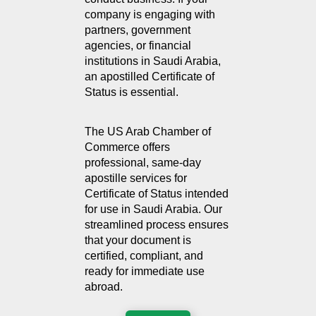
company is engaging with 
partners, government 
agencies, or financial 
institutions in Saudi Arabia, 
an apostilled Certificate of 
Status is essential.
The US Arab Chamber of 
Commerce offers 
professional, same-day 
apostille services for 
Certificate of Status intended 
for use in Saudi Arabia. Our 
streamlined process ensures 
that your document is 
certified, compliant, and 
ready for immediate use 
abroad.