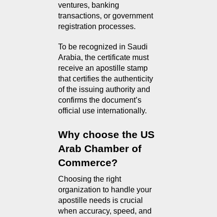
ventures, banking 
transactions, or government 
registration processes.
To be recognized in Saudi 
Arabia, the certificate must 
receive an apostille stamp 
that certifies the authenticity 
of the issuing authority and 
confirms the document’s 
official use internationally.
Why choose the US 
Arab Chamber of 
Commerce?
Choosing the right 
organization to handle your 
apostille needs is crucial 
when accuracy, speed, and 