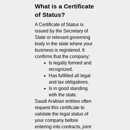
What is a Certificate 
of Status?
A Certificate of Status is 
issued by the Secretary of 
State or relevant governing 
body in the state where your 
business is registered. It 
confirms that the company:
Is legally formed and 
recognized.
Has fulfilled all legal 
and tax obligations.
Is in good standing 
with the state.
Saudi Arabian entities often 
request this certificate to 
validate the legal status of 
your company before 
entering into contracts, joint 