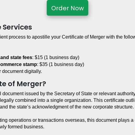
Order Now
e Services
ient process to apostille your Certificate of Merger with the follo
 and state fees
: $15 (1 business day)
 commerce stamp
: $35 (1 business day)
 document digitally.
ate of Merger?
l document issued by the Secretary of State or relevant authority in
legally combined into a single organization. This certificate out
r, and the state’s acknowledgment of the new corporate structure.
ng operations or transactions overseas, this document plays a cri
newly formed business.