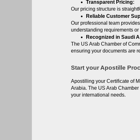
Transparent Pricing:
Our pricing structure is straigh
Reliable Customer Sup
Our professional team provides
understanding requirements or 
Recognized in Saudi A
The US Arab Chamber of Commerc
ensuring your documents are re
Start your Apostille Pr
Apostilling your Certificate of 
Arabia. The US Arab Chamber of
your international needs.