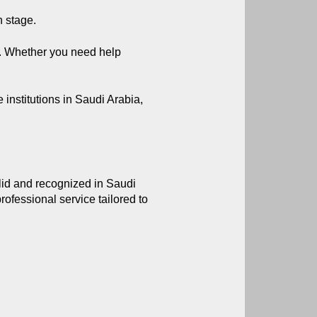
h stage.
. Whether you need help 
nstitutions in Saudi Arabia, 
alid and recognized in Saudi 
fessional service tailored to 