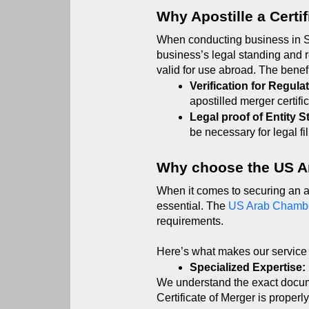
Why Apostille a Certi
When conducting business in Sau
business’s legal standing and r
valid for use abroad. The benefi
Verification for Regulat
apostilled merger certifi
Legal proof of Entity S
be necessary for legal f
Why choose the US 
When it comes to securing an ap
essential. The 
US Arab Chamb
requirements.
Here’s what makes our service 
Specialized Expertise:
We understand the exact docum
Certificate of Merger is properl