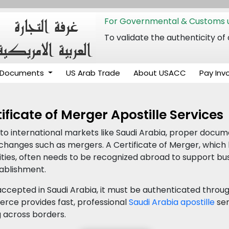
For Governmental & Customs u
To validate the authenticity
Documents
US Arab Trade
About USACC
Pay Inv
ificate of Merger Apostille Services
o international markets like Saudi Arabia, proper documen
l changes such as mergers. A Certificate of Merger, which
ties, often needs to be recognized abroad to support bus
tablishment.
ccepted in Saudi Arabia, it must be authenticated throug
ce provides fast, professional
Saudi Arabia apostille
ser
 across borders.