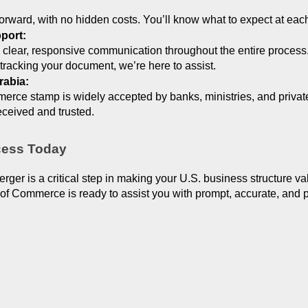
tforward, with no hidden costs. You’ll know what to expect at eac
port:
 clear, responsive communication throughout the entire process
tracking your document, we’re here to assist.
rabia:
e stamp is widely accepted by banks, ministries, and private i
ceived and trusted.
ocess Today
Merger is a critical step in making your U.S. business structure v
 Commerce is ready to assist you with prompt, accurate, and pro