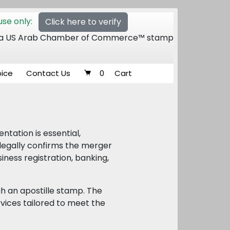
se only:
Click here to verify
 of a US Arab Chamber of Commerce™ stamp
oice
Contact Us
0
Cart
tation is essential,
 legally confirms the merger
iness registration, banking,
h an apostille stamp. The
vices tailored to meet the