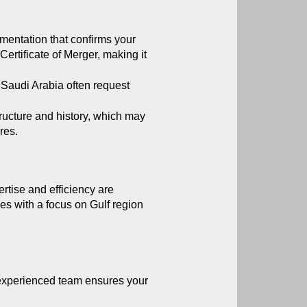
mentation that confirms your 
ertificate of Merger, making it 
Saudi Arabia often request 
ructure and history, which may 
res.
rtise and efficiency are 
es with a focus on Gulf region 
experienced team ensures your 