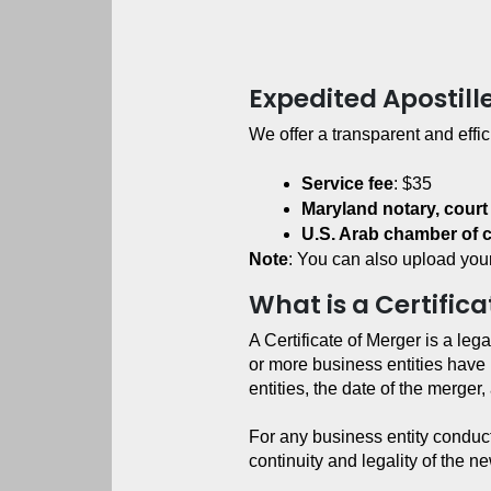
Expedited Apostill
We offer a transparent and effic
Service fee
: $35
Maryland notary, court
U.S. Arab chamber of
Note
: You can also upload your
What is a Certific
A Certificate of Merger is a lega
or more business entities have 
entities, the date of the merge
For any business entity conducti
continuity and legality of the 