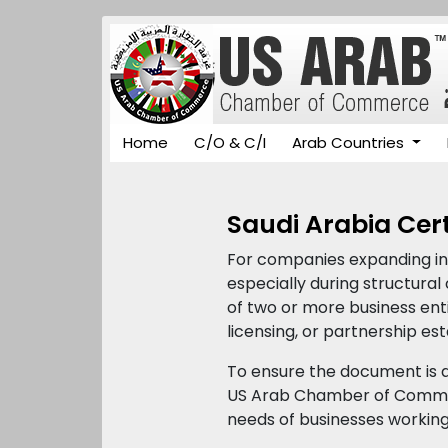
Home
C/O & C/I
Arab Countries
Saudi Arabia Cert
For companies expanding int
especially during structura
of two or more business enti
licensing, or partnership es
To ensure the document is a
US Arab Chamber of Commer
needs of businesses working