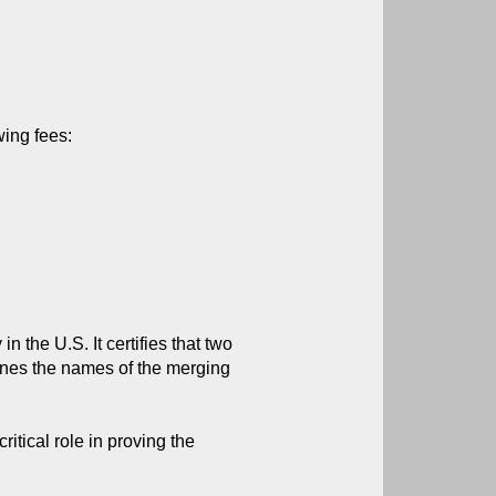
wing fees:
 the U.S. It certifies that two 
lines the names of the merging 
tical role in proving the 