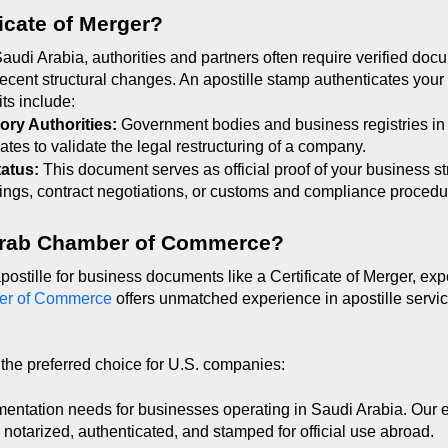
ficate of Merger?
di Arabia, authorities and partners often require verified docu
ecent structural changes. An apostille stamp authenticates your C
ts include:
ory Authorities: 
Government bodies and business registries in 
cates to validate the legal restructuring of a company.
tatus: 
This document serves as official proof of your business st
ilings, contract negotiations, or customs and compliance procedu
Arab Chamber of Commerce?
ostille for business documents like a Certificate of Merger, expe
er of Commerce
 offers unmatched experience in apostille servic
the preferred choice for U.S. companies:
entation needs for businesses operating in Saudi Arabia. Our 
y notarized, authenticated, and stamped for official use abroad.