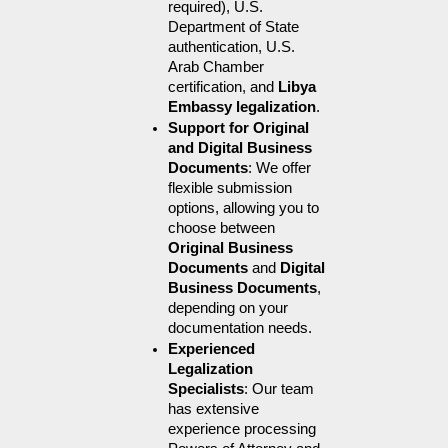
required), U.S. 
Department of State 
authentication, U.S. 
Arab Chamber 
certification, and 
Libya 
Embassy legalization
.
Support for Original 
and Digital Business 
Documents
: We offer 
flexible submission 
options, allowing you to 
choose between 
Original Business 
Documents
 and 
Digital 
Business Documents
, 
depending on your 
documentation needs.
Experienced 
Legalization 
Specialists
: Our team 
has extensive 
experience processing 