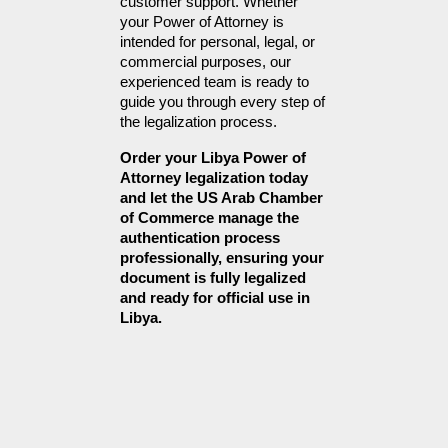
customer support. Whether 
your Power of Attorney is 
intended for personal, legal, or 
commercial purposes, our 
experienced team is ready to 
guide you through every step of 
the legalization process.
Order your Libya Power of 
Attorney legalization today 
and let the US Arab Chamber 
of Commerce manage the 
authentication process 
professionally, ensuring your 
document is fully legalized 
and ready for official use in 
Libya.