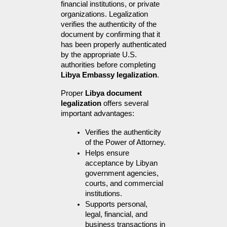
financial institutions, or private 
organizations. Legalization 
verifies the authenticity of the 
document by confirming that it 
has been properly authenticated 
by the appropriate U.S. 
authorities before completing 
Libya Embassy legalization
.
Proper 
Libya document 
legalization
 offers several 
important advantages:
Verifies the authenticity 
of the Power of Attorney.
Helps ensure 
acceptance by Libyan 
government agencies, 
courts, and commercial 
institutions.
Supports personal, 
legal, financial, and 
business transactions in 