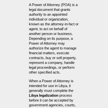
A Power of Attorney (POA) is a 
legal document that grants 
authority to an appointed 
individual or organization, 
known as the attorney-in-fact or 
agent, to act on behalf of 
another person or business. 
Depending on its purpose, a 
Power of Attorney may 
authorize the agent to manage 
financial matters, execute 
contracts, buy or sell property, 
represent a company, handle 
legal proceedings, or perform 
other specified acts.
When a Power of Attorney is 
intended for use in Libya, it 
generally must complete the 
Libya legalization
 process 
before it can be accepted by 
government agencies, courts, 