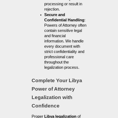
processing or result in 
rejection.
Secure and 
Confidential Handling
: 
Powers of Attorney often 
contain sensitive legal 
and financial 
information. We handle 
every document with 
strict confidentiality and 
professional care 
throughout the 
legalization process.
Complete Your Libya 
Power of Attorney 
Legalization with 
Confidence
Proper 
Libya legalization
 of 