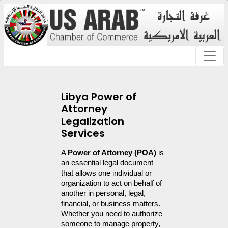
Libya Power of
Attorney
Legalization
Services
A 
Power of Attorney (POA)
 is 
an essential legal document 
that allows one individual or 
organization to act on behalf of 
another in personal, legal, 
financial, or business matters. 
Whether you need to authorize 
someone to manage property, 