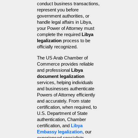
conduct business transactions, 
represent you before 
government authorities, or 
handle legal affairs in Libya, 
your Power of Attorney must 
complete the required 
Libya 
legalization
 process to be 
officially recognized.
The US Arab Chamber of 
Commerce provides reliable 
and professional 
Libya 
document legalization
services, helping individuals 
and businesses authenticate 
Powers of Attorney efficiently 
and accurately. From state 
certification, when required, to 
U.S. Department of State 
authentication, Chamber 
certification, and 
Libya 
Embassy legalization
, our 