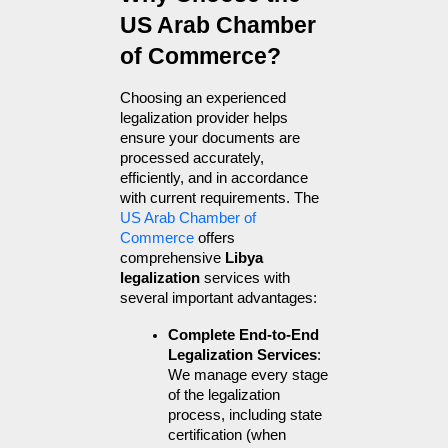
US Arab Chamber 
of Commerce?
Choosing an experienced 
legalization provider helps 
ensure your documents are 
processed accurately, 
efficiently, and in accordance 
with current requirements. The 
US Arab Chamber of 
Commerce
 offers 
comprehensive 
Libya 
legalization
 services with 
several important advantages:
Complete End-to-End 
Legalization Services
: 
We manage every stage 
of the legalization 
process, including state 
certification (when 