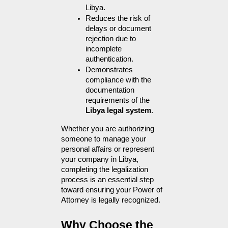
Libya.
Reduces the risk of 
delays or document 
rejection due to 
incomplete 
authentication.
Demonstrates 
compliance with the 
documentation 
requirements of the 
Libya legal system
.
Whether you are authorizing 
someone to manage your 
personal affairs or represent 
your company in Libya, 
completing the legalization 
process is an essential step 
toward ensuring your Power of 
Attorney is legally recognized.
Why Choose the 