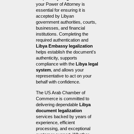
your Power of Attorney is 
essential for ensuring it is 
accepted by Libyan 
government authorities, courts, 
businesses, and financial 
institutions. Completing the 
required authentication and 
Libya Embassy legalization
helps establish the document's 
authenticity, supports 
compliance with the 
Libya legal 
system
, and allows your 
representative to act on your 
behalf with confidence.
The US Arab Chamber of 
Commerce is committed to 
delivering dependable 
Libya 
document legalization
services backed by years of 
experience, efficient 
processing, and exceptional 