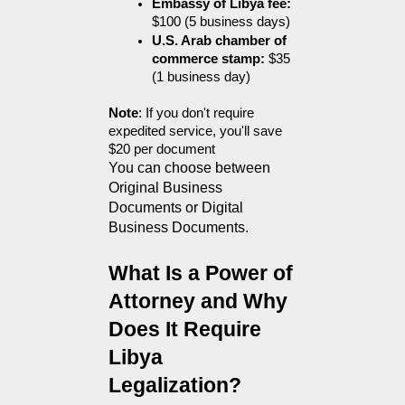
Embassy of Libya fee:
$100 (5 business days)
U.S. Arab chamber of 
commerce stamp:
 $35 
(1 business day)
Note
: If you don't require 
expedited service, you'll save 
$20 per document
You can choose between 
Original Business 
Documents or Digital 
Business Documents.
What Is a Power of 
Attorney and Why 
Does It Require 
Libya 
Legalization?