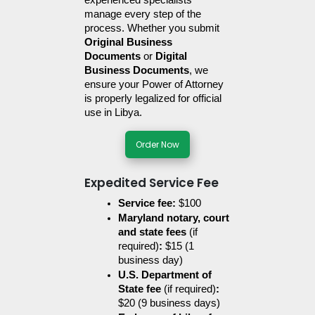
experienced specialists 
manage every step of the 
process. Whether you submit 
Original Business 
Documents
 or 
Digital 
Business Documents
, we 
ensure your Power of Attorney 
is properly legalized for official 
use in Libya.
Order Now
Expedited Service Fee
Service fee:
 $100
Maryland notary, court 
and state fees 
(if 
required)
:
 $15 (1 
business day)
U.S. Department of 
State fee 
(if required)
:
$20 (9 business days)