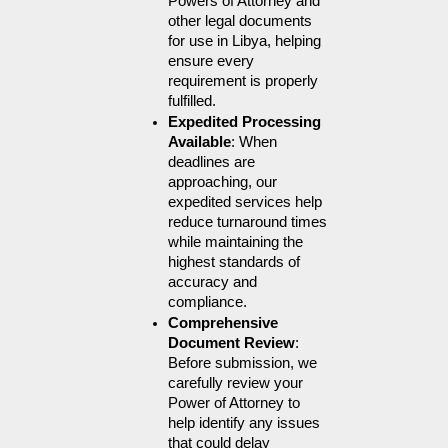
Powers of Attorney and 
other legal documents 
for use in Libya, helping 
ensure every 
requirement is properly 
fulfilled.
Expedited Processing 
Available
: When 
deadlines are 
approaching, our 
expedited services help 
reduce turnaround times 
while maintaining the 
highest standards of 
accuracy and 
compliance.
Comprehensive 
Document Review
: 
Before submission, we 
carefully review your 
Power of Attorney to 
help identify any issues 
that could delay 