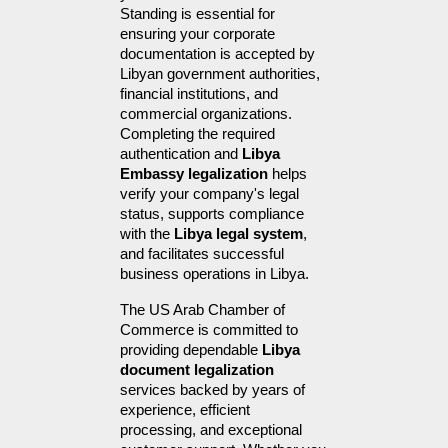
Standing is essential for 
ensuring your corporate 
documentation is accepted by 
Libyan government authorities, 
financial institutions, and 
commercial organizations. 
Completing the required 
authentication and 
Libya 
Embassy legalization
 helps 
verify your company's legal 
status, supports compliance 
with the 
Libya legal system
, 
and facilitates successful 
business operations in Libya.
The US Arab Chamber of 
Commerce is committed to 
providing dependable 
Libya 
document legalization
services backed by years of 
experience, efficient 
processing, and exceptional 