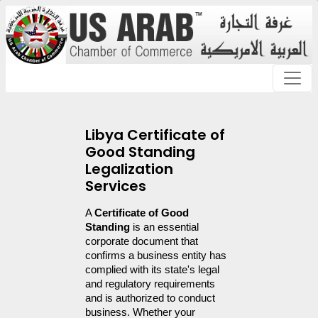
Libya Certificate of
Good Standing
Legalization
Services
A 
Certificate of Good 
Standing
 is an essential 
corporate document that 
confirms a business entity has 
complied with its state's legal 
and regulatory requirements 
and is authorized to conduct 
business. Whether your 