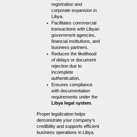
registration and 
corporate expansion in 
Libya.
Facilitates commercial 
transactions with Libyan 
government agencies, 
financial institutions, and 
business partners.
Reduces the likelihood 
of delays or document 
rejection due to 
incomplete 
authentication.
Ensures compliance 
with documentation 
requirements under the 
Libya legal system
.
Proper legalization helps 
demonstrate your company's 
credibility and supports efficient 
business operations in Libya.