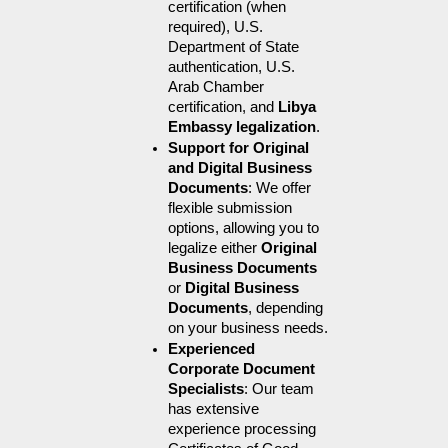
certification (when 
required), U.S. 
Department of State 
authentication, U.S. 
Arab Chamber 
certification, and 
Libya 
Embassy legalization
.
Support for Original 
and Digital Business 
Documents
: We offer 
flexible submission 
options, allowing you to 
legalize either 
Original 
Business Documents
or 
Digital Business 
Documents
, depending 
on your business needs.
Experienced 
Corporate Document 
Specialists
: Our team 
has extensive 
experience processing 