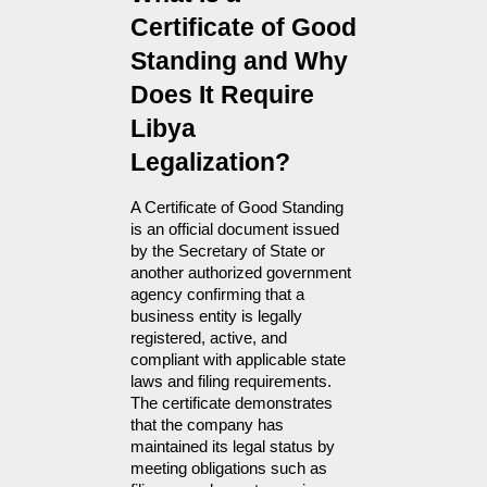
Certificate of Good 
Standing and Why 
Does It Require 
Libya 
Legalization?
A Certificate of Good Standing 
is an official document issued 
by the Secretary of State or 
another authorized government 
agency confirming that a 
business entity is legally 
registered, active, and 
compliant with applicable state 
laws and filing requirements. 
The certificate demonstrates 
that the company has 
maintained its legal status by 
meeting obligations such as 