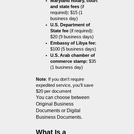
Maryland notary, court 
and state fees 
(if 
required)
:
 $15 (1 
business day)
U.S. Department of 
State fee 
(if required)
:
$20 (9 business days)
Embassy of Libya fee:
$100 (5 business days)
U.S. Arab chamber of 
commerce stamp:
 $35 
(1 business day)
Note
: If you don't require 
expedited service, you'll save 
$20 per document
You can choose between 
Original Business 
Documents or Digital 
Business Documents.
What Is a 