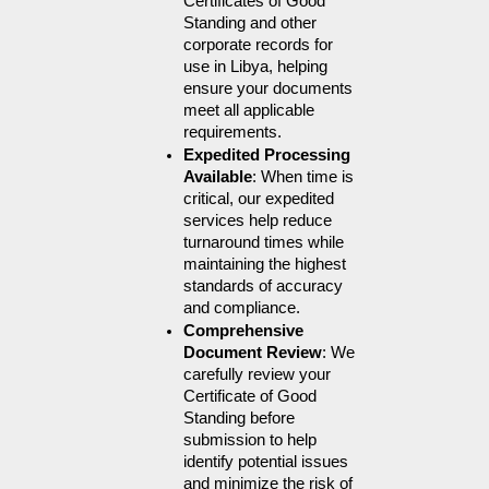
Certificates of Good 
Standing and other 
corporate records for 
use in Libya, helping 
ensure your documents 
meet all applicable 
requirements.
Expedited Processing 
Available
: When time is 
critical, our expedited 
services help reduce 
turnaround times while 
maintaining the highest 
standards of accuracy 
and compliance.
Comprehensive 
Document Review
: We 
carefully review your 
Certificate of Good 
Standing before 
submission to help 
identify potential issues 
and minimize the risk of 