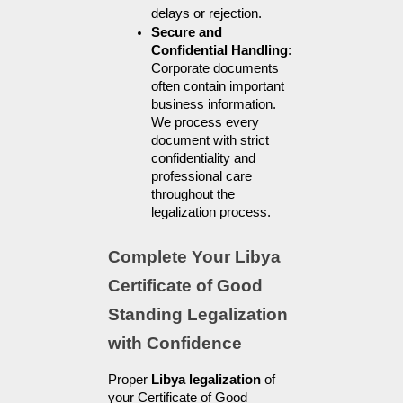
delays or rejection.
Secure and 
Confidential Handling
: 
Corporate documents 
often contain important 
business information. 
We process every 
document with strict 
confidentiality and 
professional care 
throughout the 
legalization process.
Complete Your Libya 
Certificate of Good 
Standing Legalization 
with Confidence
Proper 
Libya legalization
 of 
your Certificate of Good 