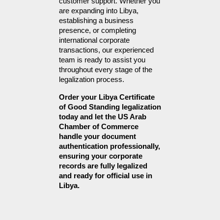
customer support. Whether you 
are expanding into Libya, 
establishing a business 
presence, or completing 
international corporate 
transactions, our experienced 
team is ready to assist you 
throughout every stage of the 
legalization process.
Order your Libya Certificate 
of Good Standing legalization 
today and let the US Arab 
Chamber of Commerce 
handle your document 
authentication professionally, 
ensuring your corporate 
records are fully legalized 
and ready for official use in 
Libya.