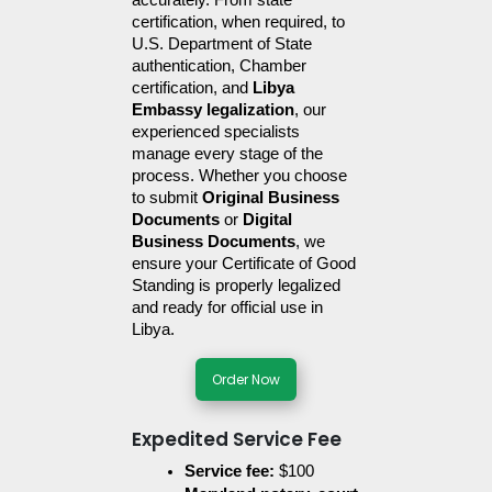
accurately. From state 
certification, when required, to 
U.S. Department of State 
authentication, Chamber 
certification, and 
Libya 
Embassy legalization
, our 
experienced specialists 
manage every stage of the 
process. Whether you choose 
to submit 
Original Business 
Documents
 or 
Digital 
Business Documents
, we 
ensure your Certificate of Good 
Standing is properly legalized 
and ready for official use in 
Libya.
Order Now
Expedited Service Fee
Service fee:
 $100