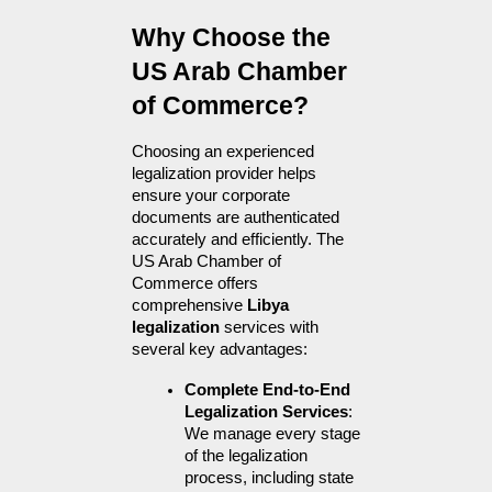
Why Choose the 
US Arab Chamber 
of Commerce?
Choosing an experienced 
legalization provider helps 
ensure your corporate 
documents are authenticated 
accurately and efficiently. The 
US Arab Chamber of 
Commerce offers 
comprehensive 
Libya 
legalization
 services with 
several key advantages:
Complete End-to-End 
Legalization Services
: 
We manage every stage 
of the legalization 
process, including state 