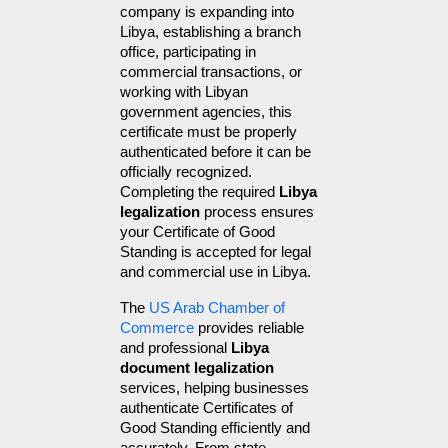
company is expanding into 
Libya, establishing a branch 
office, participating in 
commercial transactions, or 
working with Libyan 
government agencies, this 
certificate must be properly 
authenticated before it can be 
officially recognized. 
Completing the required 
Libya 
legalization
 process ensures 
your Certificate of Good 
Standing is accepted for legal 
and commercial use in Libya.
The 
US Arab Chamber of 
Commerce
 provides reliable 
and professional 
Libya 
document legalization
services, helping businesses 
authenticate Certificates of 
Good Standing efficiently and 