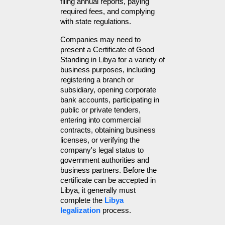
filing annual reports, paying 
required fees, and complying 
with state regulations.
Companies may need to 
present a Certificate of Good 
Standing in Libya for a variety of 
business purposes, including 
registering a branch or 
subsidiary, opening corporate 
bank accounts, participating in 
public or private tenders, 
entering into commercial 
contracts, obtaining business 
licenses, or verifying the 
company's legal status to 
government authorities and 
business partners. Before the 
certificate can be accepted in 
Libya, it generally must 
complete the 
Libya 
legalization
 process.