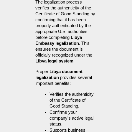
The legalization process 
verifies the authenticity of the 
Certificate of Good Standing by 
confirming that it has been 
properly authenticated by the 
appropriate U.S. authorities 
before completing 
Libya 
Embassy legalization
. This 
ensures the document is 
officially recognized under the 
Libya legal system
.
Proper 
Libya document 
legalization
 provides several 
important benefits:
Verifies the authenticity 
of the Certificate of 
Good Standing.
Confirms your 
company's active legal 
status.
Supports business 