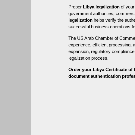
Proper 
Libya legalization
 of you
government authorities, commercial
legalization
 helps verify the aut
successful business operations fo
The US Arab Chamber of Commerce
experience, efficient processing, 
expansion, regulatory compliance, 
legalization process.
Order your Libya Certificate o
document authentication professi