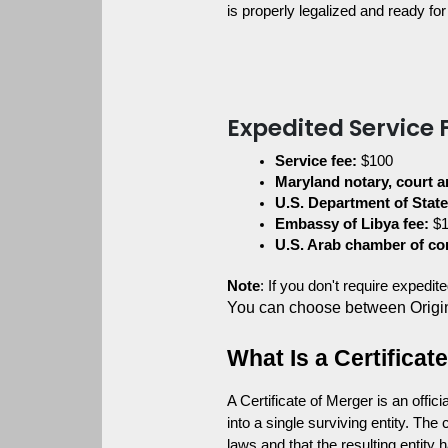
is properly legalized and ready for 
Expedited Service 
Service fee:
 $100
Maryland notary, court a
U.S. Department of State
Embassy of Libya fee:
 $
U.S. Arab chamber of c
Note
: If you don't require expedi
You can choose between Origi
What Is a Certifica
A Certificate of Merger is an offic
into a single surviving entity. Th
laws and that the resulting entity