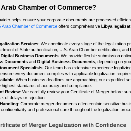
 Arab Chamber of Commerce?
rovider helps ensure your corporate documents are processed efficient
 Arab Chamber of Commerce
 offers comprehensive 
Libya legaliza
alization Services
: We coordinate every stage of the legalization pro
rtment of State authentication, U.S. Arab Chamber certification, and 
d Digital Business Documents
: We provide flexible submission optio
ess Documents
 and 
Digital Business Documents
, depending on yo
Document Specialists
: Our team has extensive experience legalizing 
 ensure every document complies with applicable legalization requir
ailable
: When business deadlines are approaching, our expedited se
he highest standards of accuracy and compliance.
nt Review
: We carefully review your Certificate of Merger before subm
k of delays or rejection.
 Handling
: Corporate merger documents often contain sensitive busi
confidentiality and professional care throughout the legalization proc
tificate of Merger Legalization with Confidence