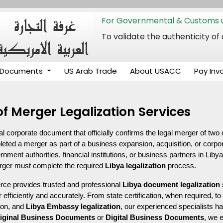
For Governmental & Customs u
To validate the authenticity
Documents
US Arab Trade
About USACC
Pay Inv
 of Merger Legalization Services
ical corporate document that officially confirms the legal merger of two 
d a merger as part of a business expansion, acquisition, or corpora
ent authorities, financial institutions, or business partners in Libya. T
erger must complete the required 
Libya legalization
 process.
 provides trusted and professional 
Libya document legalization
 efficiently and accurately. From state certification, when required, t
ion, and 
Libya Embassy legalization
, our experienced specialists ha
iginal Business Documents
 or 
Digital Business Documents
, we 