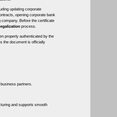
uding updating corporate 
contracts, opening corporate bank 
 company. Before the certificate 
legalization
 process.
een properly authenticated by the 
s the document is officially 
d business partners.
cturing and supports smooth 