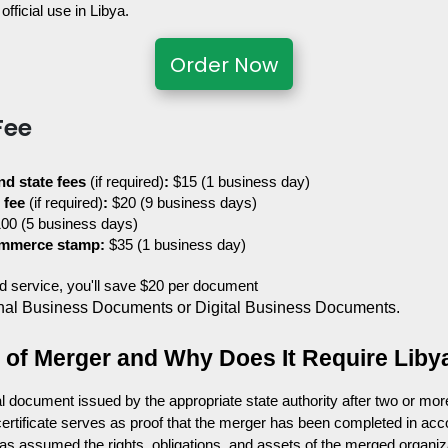
official use in Libya.
Order Now
Fee
nd state fees 
(if required)
:
 $15 (1 business day)
 fee 
(if required)
:
 $20 (9 business days)
100 (5 business days)
ommerce stamp:
 $35 (1 business day)
ted service, you'll save $20 per document
nal Business Documents or Digital Business Documents.
te of Merger and Why Does It Require Liby
ial document issued by the appropriate state authority after two or mor
e certificate serves as proof that the merger has been completed in acc
 has assumed the rights, obligations, and assets of the merged organiz