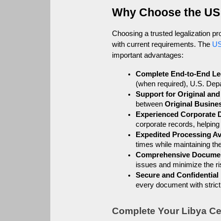
Why Choose the US
Choosing a trusted legalization p
with current requirements. The 
US
important advantages:
Complete End-to-End Leg
(when required), U.S. Depa
Support for Original an
between 
Original Busin
Experienced Corporate 
corporate records, helping
Expedited Processing Av
times while maintaining t
Comprehensive Docume
issues and minimize the ris
Secure and Confidential
every document with strict 
Complete Your Libya Cer