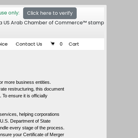
se only:
Click here to verify
 of a US Arab Chamber of Commerce™ stamp
oice
Contact Us
0
Cart
or more business entities. 
te restructuring, this document 
o ensure it is officially 
 services, helping corporations 
o U.S. Department of State 
ndle every stage of the process. 
ensure your Certificate of Merger 