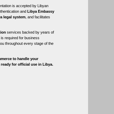
ntation is accepted by Libyan 
thentication and 
Libya Embassy 
ya legal system
, and facilitates 
tion
 services backed by years of 
is required for business 
ou throughout every stage of the 
mmerce to handle your 
eady for official use in Libya.