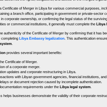
Certificate of Merger in Libya for various commercial purposes, incl
taining a branch office, participating in government or private-sector 
 corporate ownership, or confirming the legal status of the surviving
ies or commercial institutions, it generally must complete the 
Libya 
he authenticity of the Certificate of Merger by confirming that it has b
e completing 
Libya Embassy legalization
. This authentication ensure
 system
.
tion
 provides several important benefits:
 the Certificate of Merger.
ion of a corporate merger.
tion updates and corporate restructuring in Libya.
nsactions with Libyan government agencies, financial institutions, an
delays or document rejection caused by incomplete authentication.
documentation requirements under the 
Libya legal system
.
ss helps businesses demonstrate the validity of their corporate restru