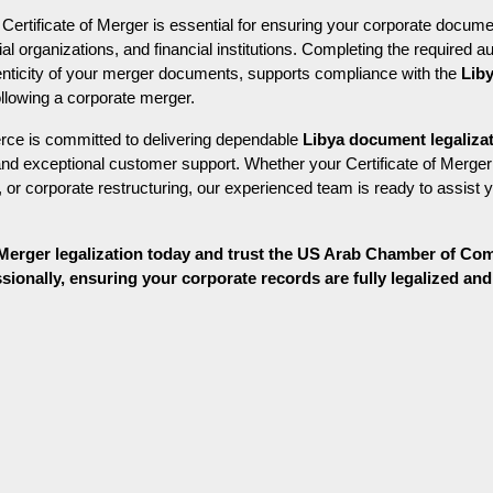
r Certificate of Merger is essential for ensuring your corporate docume
 organizations, and financial institutions. Completing the required au
henticity of your merger documents, supports compliance with the 
Lib
llowing a corporate merger.
 is committed to delivering dependable 
Libya document legaliza
and exceptional customer support. Whether your Certificate of Merger 
or corporate restructuring, our experienced team is ready to assist y
f Merger legalization today and trust the US Arab Chamber of Co
onally, ensuring your corporate records are fully legalized and r