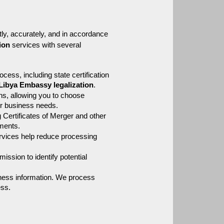
ly, accurately, and in accordance 
tion
 services with several 
cess, including state certification 
Libya Embassy legalization
.
ns, allowing you to choose 
ur business needs.
Certificates of Merger and other 
ements.
rvices help reduce processing 
ission to identify potential 
ness information. We process 
ess.