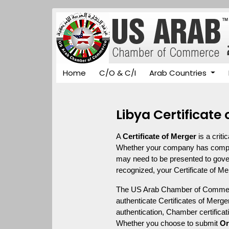
Home
C/O & C/I
Arab Countries
Libya Certificate
A 
Certificate of Merger
 is a crit
Whether your company has complete
may need to be presented to governm
recognized, your Certificate of M
The US Arab Chamber of Commerce
authenticate Certificates of Merger
authentication, Chamber certificat
Whether you choose to submit 
Or