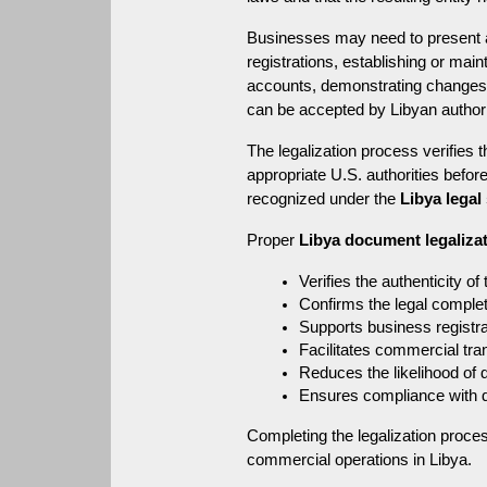
Businesses may need to present a 
registrations, establishing or main
accounts, demonstrating changes in
can be accepted by Libyan authorit
The legalization process verifies t
appropriate U.S. authorities befor
recognized under the 
Libya legal
Proper 
Libya document legaliza
Verifies the authenticity of
Confirms the legal complet
Supports business registra
Facilitates commercial tra
Reduces the likelihood of 
Ensures compliance with 
Completing the legalization proce
commercial operations in Libya.