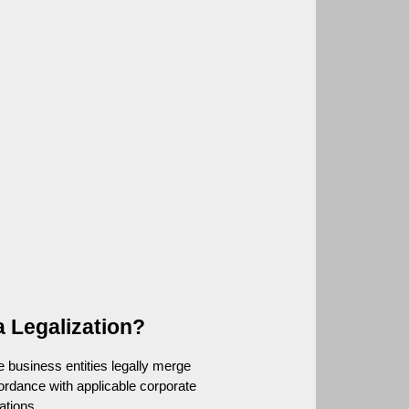
a Legalization?
e business entities legally merge 
ordance with applicable corporate 
ations.