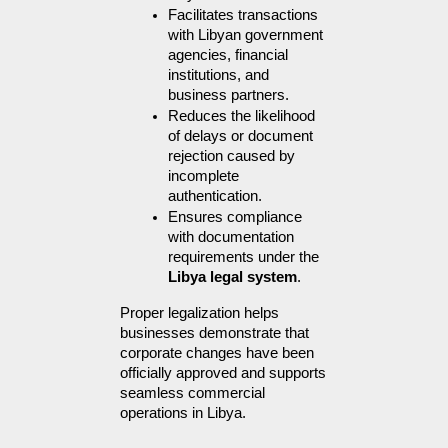
Facilitates transactions 
with Libyan government 
agencies, financial 
institutions, and 
business partners.
Reduces the likelihood 
of delays or document 
rejection caused by 
incomplete 
authentication.
Ensures compliance 
with documentation 
requirements under the 
Libya legal system
.
Proper legalization helps 
businesses demonstrate that 
corporate changes have been 
officially approved and supports 
seamless commercial 
operations in Libya.