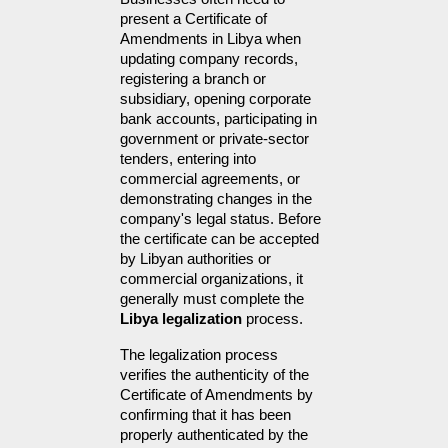
present a Certificate of 
Amendments in Libya when 
updating company records, 
registering a branch or 
subsidiary, opening corporate 
bank accounts, participating in 
government or private-sector 
tenders, entering into 
commercial agreements, or 
demonstrating changes in the 
company's legal status. Before 
the certificate can be accepted 
by Libyan authorities or 
commercial organizations, it 
generally must complete the 
Libya legalization
 process.
The legalization process 
verifies the authenticity of the 
Certificate of Amendments by 
confirming that it has been 
properly authenticated by the 