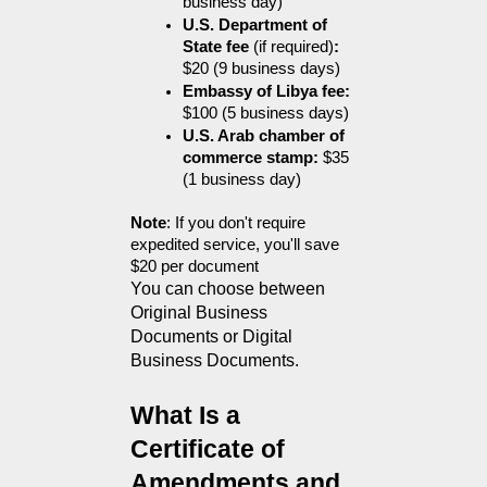
business day)
U.S. Department of 
State fee 
(if required)
:
$20 (9 business days)
Embassy of Libya fee:
$100 (5 business days)
U.S. Arab chamber of 
commerce stamp:
 $35 
(1 business day)
Note
: If you don't require 
expedited service, you'll save 
$20 per document
You can choose between 
Original Business 
Documents or Digital 
Business Documents.
What Is a 
Certificate of 
Amendments and 