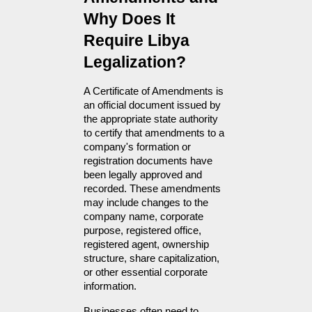
Why Does It 
Require Libya 
Legalization?
A Certificate of Amendments is 
an official document issued by 
the appropriate state authority 
to certify that amendments to a 
company's formation or 
registration documents have 
been legally approved and 
recorded. These amendments 
may include changes to the 
company name, corporate 
purpose, registered office, 
registered agent, ownership 
structure, share capitalization, 
or other essential corporate 
information.
Businesses often need to 