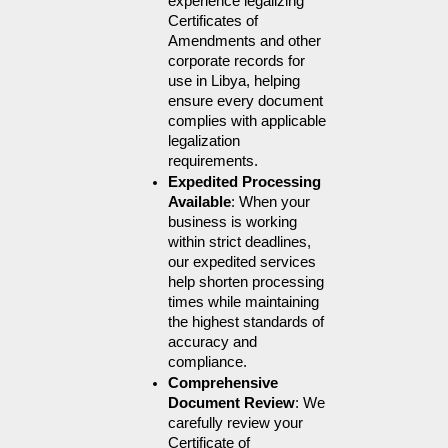
experience legalizing 
Certificates of 
Amendments and other 
corporate records for 
use in Libya, helping 
ensure every document 
complies with applicable 
legalization 
requirements.
Expedited Processing 
Available
: When your 
business is working 
within strict deadlines, 
our expedited services 
help shorten processing 
times while maintaining 
the highest standards of 
accuracy and 
compliance.
Comprehensive 
Document Review
: We 
carefully review your 
Certificate of 