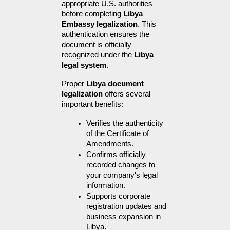
appropriate U.S. authorities 
before completing 
Libya 
Embassy legalization
. This 
authentication ensures the 
document is officially 
recognized under the 
Libya 
legal system
.
Proper 
Libya document 
legalization
 offers several 
important benefits:
Verifies the authenticity 
of the Certificate of 
Amendments.
Confirms officially 
recorded changes to 
your company's legal 
information.
Supports corporate 
registration updates and 
business expansion in 
Libya.