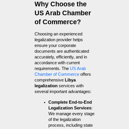
Why Choose the 
US Arab Chamber 
of Commerce?
Choosing an experienced 
legalization provider helps 
ensure your corporate 
documents are authenticated 
accurately, efficiently, and in 
accordance with current 
requirements. The 
US Arab 
Chamber of Commerce
 offers 
comprehensive 
Libya 
legalization
 services with 
several important advantages:
Complete End-to-End 
Legalization Services
: 
We manage every stage 
of the legalization 
process, including state 