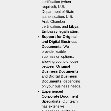
certification (when 
required), U.S. 
Department of State 
authentication, U.S. 
Arab Chamber 
certification, and 
Libya 
Embassy legalization
.
Support for Original 
and Digital Business 
Documents
: We 
provide flexible 
submission options, 
allowing you to choose 
between 
Original 
Business Documents
and 
Digital Business 
Documents
, depending 
on your business needs.
Experienced 
Corporate Document 
Specialists
: Our team 
has extensive 