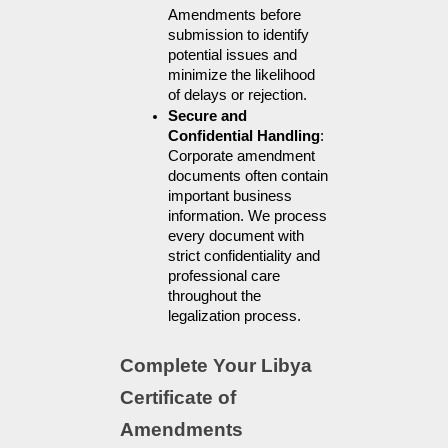
Amendments before 
submission to identify 
potential issues and 
minimize the likelihood 
of delays or rejection.
Secure and 
Confidential Handling
: 
Corporate amendment 
documents often contain 
important business 
information. We process 
every document with 
strict confidentiality and 
professional care 
throughout the 
legalization process.
Complete Your Libya 
Certificate of 
Amendments 