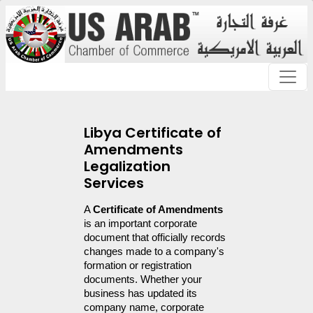
Libya Certificate of
Amendments
Legalization
Services
A 
Certificate of Amendments
is an important corporate 
document that officially records 
changes made to a company's 
formation or registration 
documents. Whether your 
business has updated its 
company name, corporate 