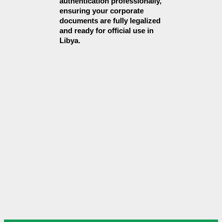
authentication professionally, 
ensuring your corporate 
documents are fully legalized 
and ready for official use in 
Libya.