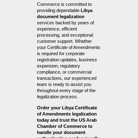
Commerce is committed to 
providing dependable 
Libya 
document legalization
services backed by years of 
experience, efficient 
processing, and exceptional 
customer support. Whether 
your Certificate of Amendments 
is required for corporate 
registration updates, business 
expansion, regulatory 
compliance, or commercial 
transactions, our experienced 
team is ready to assist you 
throughout every stage of the 
legalization process.
Order your Libya Certificate 
of Amendments legalization 
today and trust the US Arab 
Chamber of Commerce to 
handle your document 