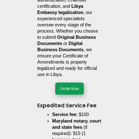
authentication, Chamber 
certification, and 
Libya 
Embassy legalization
, our 
experienced specialists 
oversee every stage of the 
process. Whether you choose 
to submit 
Original Business 
Documents
 or 
Digital 
Business Documents
, we 
ensure your Certificate of 
Amendments is properly 
legalized and ready for official 
use in Libya.
Order Now
Expedited Service Fee
Service fee:
 $100
Maryland notary, court 
and state fees 
(if 
required)
:
 $15 (1 