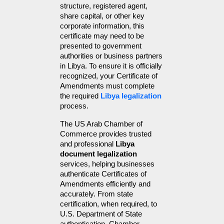
structure, registered agent, 
share capital, or other key 
corporate information, this 
certificate may need to be 
presented to government 
authorities or business partners 
in Libya. To ensure it is officially 
recognized, your Certificate of 
Amendments must complete 
the required 
Libya legalization
process.
The US Arab Chamber of 
Commerce provides trusted 
and professional 
Libya 
document legalization
services, helping businesses 
authenticate Certificates of 
Amendments efficiently and 
accurately. From state 
certification, when required, to 
U.S. Department of State 