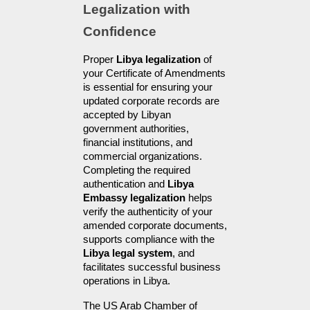
Legalization with 
Confidence
Proper 
Libya legalization
 of 
your Certificate of Amendments 
is essential for ensuring your 
updated corporate records are 
accepted by Libyan 
government authorities, 
financial institutions, and 
commercial organizations. 
Completing the required 
authentication and 
Libya 
Embassy legalization
 helps 
verify the authenticity of your 
amended corporate documents, 
supports compliance with the 
Libya legal system
, and 
facilitates successful business 
operations in Libya.
The US Arab Chamber of 