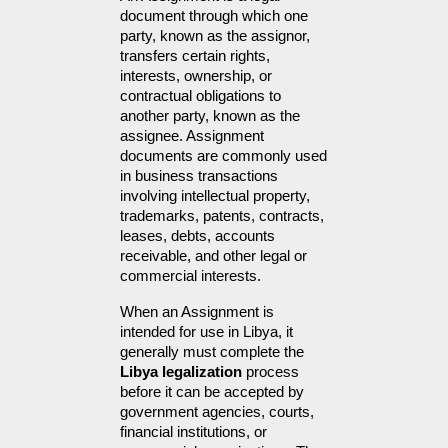
document through which one 
party, known as the assignor, 
transfers certain rights, 
interests, ownership, or 
contractual obligations to 
another party, known as the 
assignee. Assignment 
documents are commonly used 
in business transactions 
involving intellectual property, 
trademarks, patents, contracts, 
leases, debts, accounts 
receivable, and other legal or 
commercial interests.
When an Assignment is 
intended for use in Libya, it 
generally must complete the 
Libya legalization
 process 
before it can be accepted by 
government agencies, courts, 
financial institutions, or 