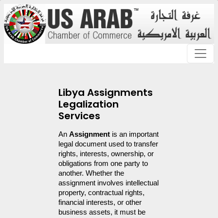
Libya Assignments
Legalization
Services
An 
Assignment
 is an important 
legal document used to transfer 
rights, interests, ownership, or 
obligations from one party to 
another. Whether the 
assignment involves intellectual 
property, contractual rights, 
financial interests, or other 
business assets, it must be 