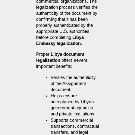
commercial organizations. The 
legalization process verifies the 
authenticity of the document by 
confirming that it has been 
properly authenticated by the 
appropriate U.S. authorities 
before completing 
Libya 
Embassy legalization
.
Proper 
Libya document 
legalization
 offers several 
important benefits:
Verifies the authenticity 
of the Assignment 
document.
Helps ensure 
acceptance by Libyan 
government agencies 
and private institutions.
Supports commercial 
transactions, contractual 
transfers, and legal 