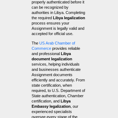
properly authenticated before it 
can be recognized by 
authorities in Libya. Completing 
the required 
Libya legalization
process ensures your 
Assignment is legally valid and 
accepted for official use.
The 
US Arab Chamber of 
Commerce
 provides reliable 
and professional 
Libya 
document legalization
services, helping individuals 
and businesses authenticate 
Assignment documents 
efficiently and accurately. From 
state certification, when 
required, to U.S. Department of 
State authentication, Chamber 
certification, and 
Libya 
Embassy legalization
, our 
experienced specialists 
oversee every stage of the 