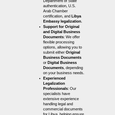
Department of State 
authentication, U.S. 
Arab Chamber 
certification, and 
Libya 
Embassy legalization
.
Support for Original 
and Digital Business 
Documents
: We offer 
flexible processing 
options, allowing you to 
submit either 
Original 
Business Documents
or 
Digital Business 
Documents
, depending 
on your business needs.
Experienced 
Legalization 
Professionals
: Our 
specialists have 
extensive experience 
handling legal and 
commercial documents 
for Libya, helping ensure 