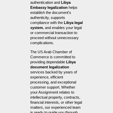
authentication and 
Libya 
Embassy legalization
 helps 
establish the document's 
authenticity, supports 
compliance with the 
Libya legal 
system
, and enables your legal 
or commercial transaction to 
proceed without unnecessary 
complications.
The US Arab Chamber of 
Commerce is committed to 
providing dependable 
Libya 
document legalization
services backed by years of 
experience, efficient 
processing, and exceptional 
customer support. Whether 
your Assignment relates to 
intellectual property, contracts, 
financial interests, or other legal 
matters, our experienced team 
is ready to guide you through 