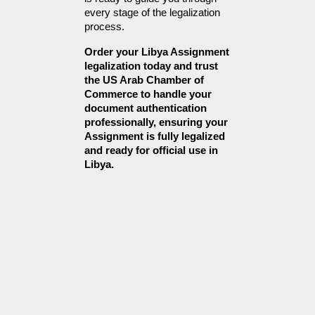
every stage of the legalization 
process.
Order your Libya Assignment 
legalization today and trust 
the US Arab Chamber of 
Commerce to handle your 
document authentication 
professionally, ensuring your 
Assignment is fully legalized 
and ready for official use in 
Libya.