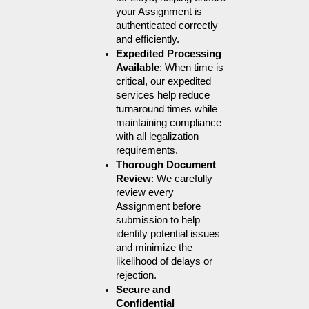
your Assignment is 
authenticated correctly 
and efficiently.
Expedited Processing 
Available
: When time is 
critical, our expedited 
services help reduce 
turnaround times while 
maintaining compliance 
with all legalization 
requirements.
Thorough Document 
Review
: We carefully 
review every 
Assignment before 
submission to help 
identify potential issues 
and minimize the 
likelihood of delays or 
rejection.
Secure and 
Confidential 