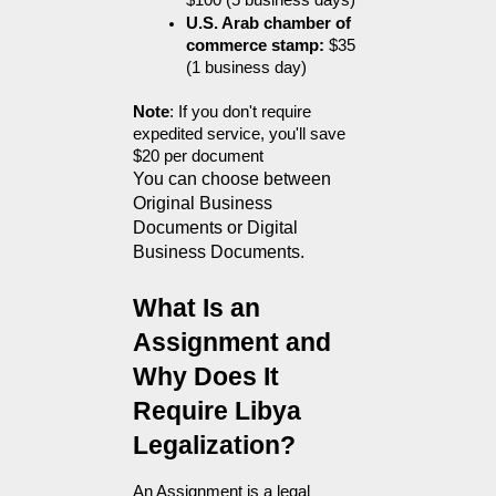
$100 (5 business days)
U.S. Arab chamber of 
commerce stamp:
 $35 
(1 business day)
Note
: If you don't require 
expedited service, you'll save 
$20 per document
You can choose between 
Original Business 
Documents or Digital 
Business Documents.
What Is an 
Assignment and 
Why Does It 
Require Libya 
Legalization?
An Assignment is a legal 