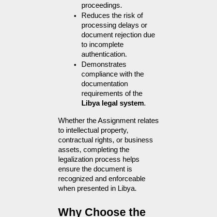
proceedings.
Reduces the risk of 
processing delays or 
document rejection due 
to incomplete 
authentication.
Demonstrates 
compliance with the 
documentation 
requirements of the 
Libya legal system
.
Whether the Assignment relates 
to intellectual property, 
contractual rights, or business 
assets, completing the 
legalization process helps 
ensure the document is 
recognized and enforceable 
when presented in Libya.
Why Choose the 