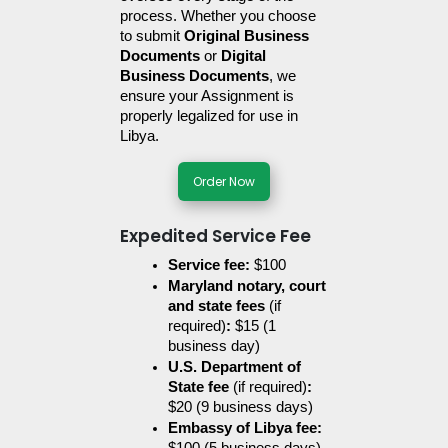
process. Whether you choose 
to submit 
Original Business 
Documents
 or 
Digital 
Business Documents
, we 
ensure your Assignment is 
properly legalized for use in 
Libya.
Order Now
Expedited Service Fee
Service fee:
 $100
Maryland notary, court 
and state fees 
(if 
required)
:
 $15 (1 
business day)
U.S. Department of 
State fee 
(if required)
:
$20 (9 business days)
Embassy of Libya fee: