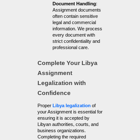
Document Handling
: 
Assignment documents 
often contain sensitive 
legal and commercial 
information. We process 
every document with 
strict confidentiality and 
professional care.
Complete Your Libya 
Assignment 
Legalization with 
Confidence
Proper 
Libya legalization
 of 
your Assignment is essential for 
ensuring it is accepted by 
Libyan authorities, courts, and 
business organizations. 
Completing the required 