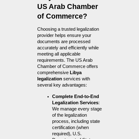
US Arab Chamber 
of Commerce?
Choosing a trusted legalization 
provider helps ensure your 
documents are processed 
accurately and efficiently while 
meeting all applicable 
requirements. The US Arab 
Chamber of Commerce offers 
comprehensive 
Libya 
legalization
 services with 
several key advantages:
Complete End-to-End 
Legalization Services
: 
We manage every stage 
of the legalization 
process, including state 
certification (when 
required), U.S. 