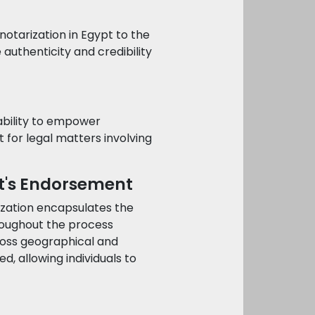
notarization in Egypt to the
e authenticity and credibility
 ability to empower
nt for legal matters involving
pt's Endorsement
ization encapsulates the
hroughout the process
cross geographical and
d, allowing individuals to