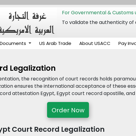
For Governmental & Customs u
To validate the authenticity
Documents
US Arab Trade
About USACC
Pay Inv
rd Legalization
entation, the recognition of court records holds paramo
ization ensures the international acceptance of these es
cord attestation Egypt, Egypt court record apostille, an
Order Now
pt Court Record Legalization