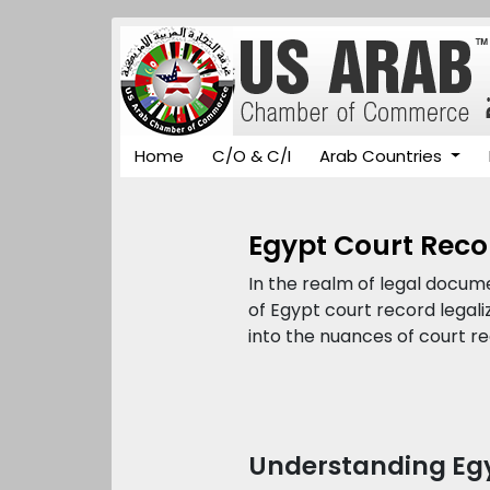
Home
C/O & C/I
Arab Countries
Egypt Court Reco
In the realm of legal docum
of Egypt court record legal
into the nuances of court re
Understanding Egy