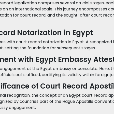
record legalization comprises several crucial stages, eac
ds on an international scale. This journey encompasses co
ation for court record, and the sought-after court reco
ecord Notarization in Egypt
 with court record notarization in Egypt. A recognized le
t, setting the foundation for subsequent stages.
ment with Egypt Embassy Attes
engagement at the Egypt embassy or consulate. Here, t
icial seal is affixed, certifying its validity within foreign ju
nificance of Court Record Aposti
nal recognition, the concept of an Egypt court record apo
gnized by countries part of the Hague Apostille Conventio
bassy engagement.