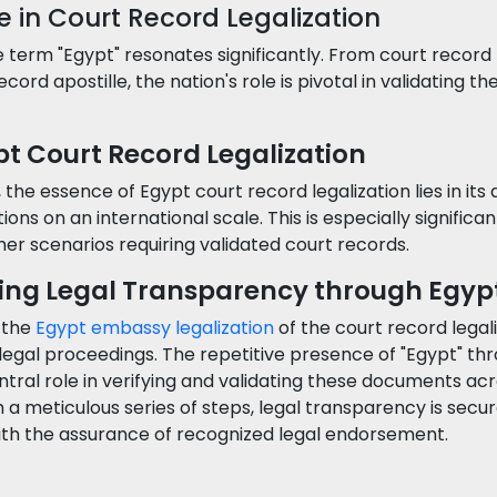
e in Court Record Legalization
term "Egypt" resonates significantly. From court record 
cord apostille, the nation's role is pivotal in validating th
t Court Record Legalization
he essence of Egypt court record legalization lies in its
tions on an international scale. This is especially significa
other scenarios requiring validated court records.
ting Legal Transparency through Egy
f the
Egypt embassy legalization
of the court record legal
f legal proceedings. The repetitive presence of "Egypt" t
ntral role in verifying and validating these documents a
 a meticulous series of steps, legal transparency is secure
ith the assurance of recognized legal endorsement.