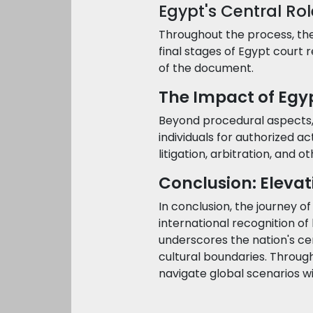
Egypt's Central Rol
Throughout the process, the 
final stages of Egypt court re
of the document.
The Impact of Egyp
Beyond procedural aspects, t
individuals for authorized ac
litigation, arbitration, and 
Conclusion: Eleva
In conclusion, the journey o
international recognition o
underscores the nation's ce
cultural boundaries. Through
navigate global scenarios w