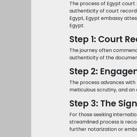
The process of Egypt court 
authenticity of court recor
Egypt, Egypt embassy attest
Egypt.
Step 1: Court R
The journey often commences
authenticity of the documen
Step 2: Engage
The process advances with 
meticulous scrutiny, and an off
Step 3: The Sig
For those seeking internatio
streamlined process is reco
further notarization or em