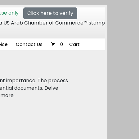
se only:
Click here to verify
 of a US Arab Chamber of Commerce™ stamp
oice
Contact Us
0
Cart
unt importance. The process
sential documents. Delve
d more.