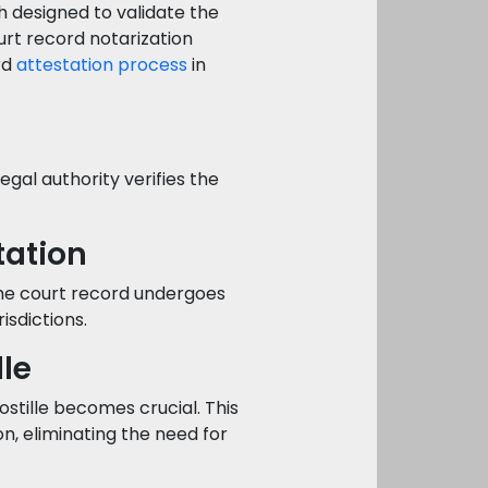
h designed to validate the
urt record notarization
rd
attestation process
in
gal authority verifies the
tation
he court record undergoes
risdictions.
lle
stille becomes crucial. This
n, eliminating the need for