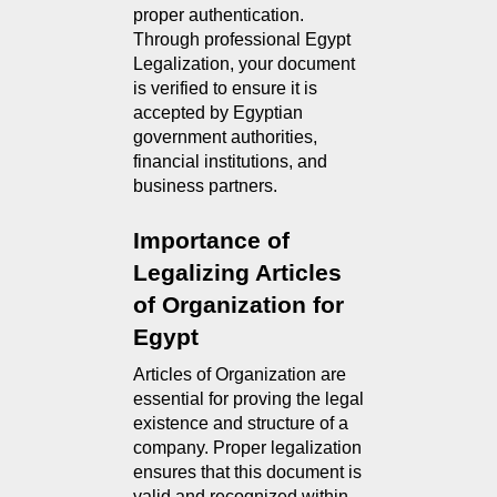
proper authentication.
Through professional Egypt
Legalization, your document
is verified to ensure it is
accepted by Egyptian
government authorities,
financial institutions, and
business partners.
Importance of 
Legalizing Articles 
of Organization for 
Egypt
Articles of Organization are 
essential for proving the legal 
existence and structure of a 
company. Proper legalization 
ensures that this document is 
valid and recognized within 