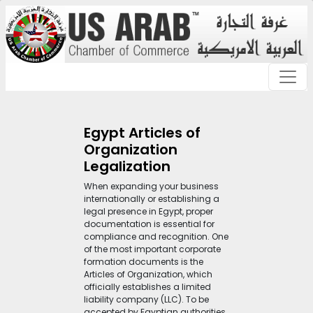
Egypt Articles of
Organization
Legalization
When expanding your business
internationally or establishing a
legal presence in Egypt, proper
documentation is essential for
compliance and recognition. One
of the most important corporate
formation documents is the
Articles of Organization, which
officially establishes a limited
liability company (LLC). To be
accepted by Egyptian authorities,