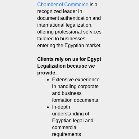
Chamber of Commerce
 is a 
recognized leader in 
document authentication and 
international legalization, 
offering professional services 
tailored to businesses 
entering the Egyptian market.
Clients rely on us for Egypt
Legalization because we
provide:
Extensive experience 
in handling corporate 
and business 
formation documents
In-depth 
understanding of 
Egyptian legal and 
commercial 
requirements