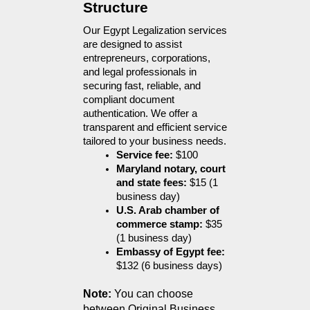
Structure
Our Egypt Legalization services 
are designed to assist 
entrepreneurs, corporations, 
and legal professionals in 
securing fast, reliable, and 
compliant document 
authentication. We offer a 
transparent and efficient service 
tailored to your business needs.
Service fee:
 $100
Maryland notary, court 
and state fees:
 $15 (1 
business day)
U.S. Arab chamber of 
commerce stamp:
 $35 
(1 business day)
Embassy of Egypt fee:
$132 (6 business days)
Note:
 You can choose 
between Original Business 