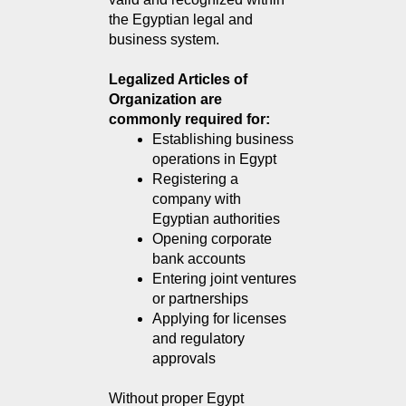
the Egyptian legal and 
business system.
Legalized Articles of
Organization are
commonly required for:
Establishing business 
operations in Egypt
Registering a 
company with 
Egyptian authorities
Opening corporate 
bank accounts
Entering joint ventures 
or partnerships
Applying for licenses 
and regulatory 
approvals
Without proper Egypt 