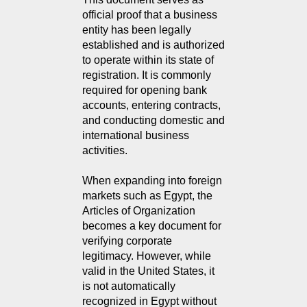
official proof that a business
entity has been legally
established and is authorized
to operate within its state of
registration. It is commonly
required for opening bank
accounts, entering contracts,
and conducting domestic and
international business
activities.
When expanding into foreign
markets such as Egypt, the
Articles of Organization
becomes a key document for
verifying corporate
legitimacy. However, while
valid in the United States, it
is not automatically
recognized in Egypt without