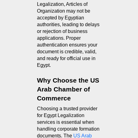
Legalization, Articles of 
Organization may not be 
accepted by Egyptian 
authorities, leading to delays 
or rejection of business 
applications. Proper 
authentication ensures your 
document is credible, valid, 
and ready for official use in 
Egypt.
Why Choose the US 
Arab Chamber of 
Commerce
Choosing a trusted provider 
for Egypt Legalization 
services is essential when 
handling corporate formation 
documents. The 
US Arab 