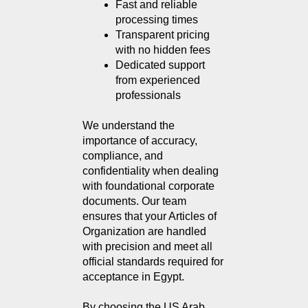
Fast and reliable 
processing times
Transparent pricing 
with no hidden fees
Dedicated support 
from experienced 
professionals
We understand the 
importance of accuracy, 
compliance, and 
confidentiality when dealing 
with foundational corporate 
documents. Our team 
ensures that your Articles of 
Organization are handled 
with precision and meet all 
official standards required for 
acceptance in Egypt.
By choosing the US Arab