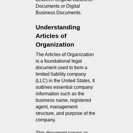
Documents or Digital 
Business Documents.
Understanding 
Articles of 
Organization
The Articles of Organization 
is a foundational legal 
document used to form a 
limited liability company 
(LLC) in the United States. It 
outlines essential company 
information such as the 
business name, registered 
agent, management 
structure, and purpose of the 
company.
This document serves as