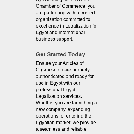
Chamber of Commerce, you
are partnering with a trusted
organization committed to
excellence in Legalization for
Egypt and international
business support.
Get Started Today
Ensure your Articles of
Organization are properly
authenticated and ready for
use in Egypt with our
professional Egypt
Legalization services.
Whether you are launching a
new company, expanding
operations, or entering the
Egyptian market, we provide
a seamless and reliable