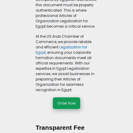
this document must be properly
authenticated. This is where
professional Articles of
Organization Legalization for
Egypt becomes a critical service.
At the US Arab Chamber of
Commerce, we provide reliable
and efficient
Legalization for
Egypt
, ensuring your corporate
formation documents meet all
official requirements. With our
expertise in Egypt Legalization
services, we assist businesses in
preparing their Articles of
Organization for seamless
recognition in Egypt.
Order Now
Transparent Fee 