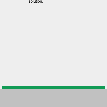
solution.
US Arab Chamber of Commerce
USACC Head Office DC
Please mail your documents to
USACC branch in MD