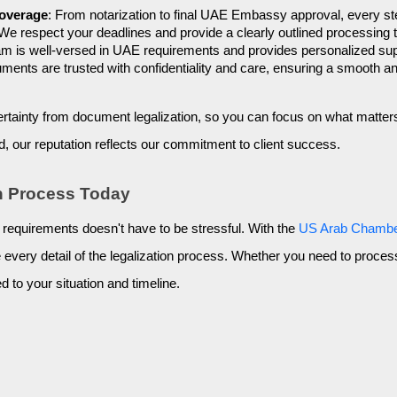
Coverage
: From notarization to final UAE Embassy approval, every ste
 We respect your deadlines and provide a clearly outlined processing t
am is well-versed in UAE requirements and provides personalized suppo
cuments are trusted with confidentiality and care, ensuring a smooth a
rtainty from document legalization, so you can focus on what matter
d, our reputation reflects our commitment to client success.
on Process Today
 requirements doesn't have to be stressful. With the
US Arab Chamb
le every detail of the legalization process. Whether you need to proc
d to your situation and timeline.