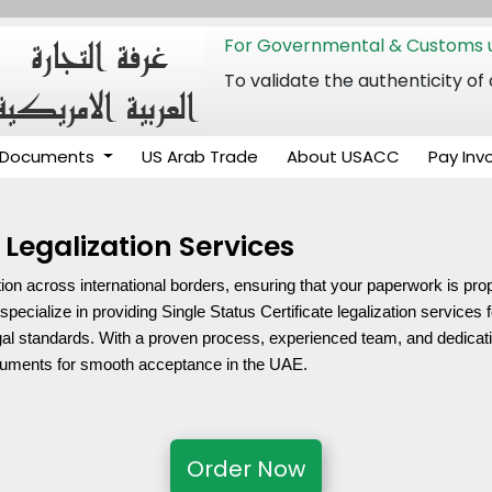
For Governmental & Customs u
To validate the authenticity
Documents
US Arab Trade
About USACC
Pay Inv
 Legalization Services
on across international borders, ensuring that your paperwork is proper
ialize in providing Single Status Certificate legalization services f
al standards. With a proven process, experienced team, and dedication
ocuments for smooth acceptance in the UAE.
Order Now