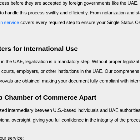
rocess before they are accepted by foreign governments like the UAE
 handle this process swiftly and efficiently. From notarization and sta
on service
 covers every required step to ensure your Single Status Cert
ers for International Use
 the UAE, legalization is a mandatory step. Without proper legaliza
courts, employers, or other institutions in the UAE. Our comprehensiv
vals are obtained, making your document fully compliant with inter
ab Chamber of Commerce Apart
ed intermediary between U.S.-based individuals and UAE authorities.
nal oversight, giving you full confidence in the integrity of the proce
our service: