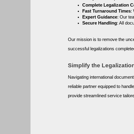
Complete Legalization 
Fast Turnaround Times
:
Expert Guidance
: Our te
Secure Handling
: All do
Our mission is to remove the unce
successful legalizations complete
Simplify the Legalizati
Navigating international document
reliable partner equipped to hand
provide streamlined service tailore