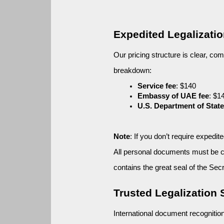
Expedited Legalizati
Our pricing structure is clear, com
breakdown:
Service fee
: $140
Embassy of UAE fee
: $1
U.S. Department of State
Note
: If you don’t require expedi
All personal documents must be cer
contains the great seal of the Secr
Trusted Legalization
International document recognitio