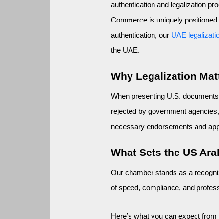
authentication and legalization p
Commerce is uniquely positioned to
authentication, our 
UAE legalizati
the UAE.
Why Legalization Matt
When presenting U.S. documents in
rejected by government agencies, 
necessary endorsements and appro
What Sets the US Ar
Our chamber stands as a recogniz
of speed, compliance, and professio
Here’s what you can expect from 