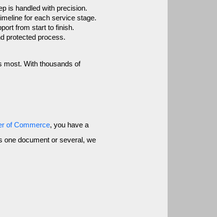
p is handled with precision.
imeline for each service stage.
rt from start to finish.
nd protected process.
s most. With thousands of 
er of Commerce
, you have a
ess one document or several, we