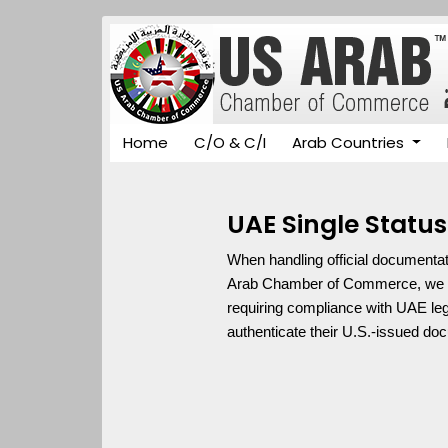
Home
C/O & C/I
Arab Countries
UAE Single Status
When handling official documentati
Arab Chamber of Commerce, we spec
requiring compliance with UAE leg
authenticate their U.S.-issued d