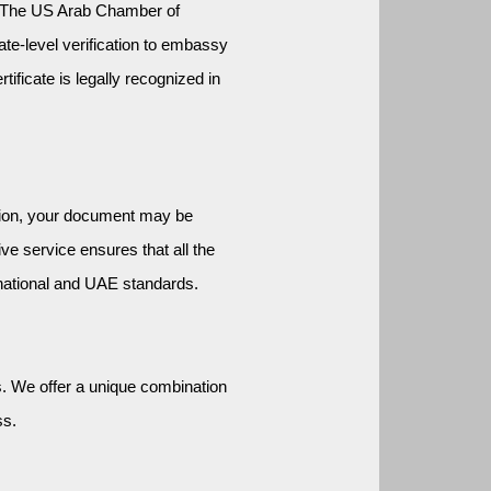
. The US Arab Chamber of 
te-level verification to embassy 
ificate is legally recognized in 
tion, your document may be 
e service ensures that all the 
national and UAE standards.
 We offer a unique combination 
ss.