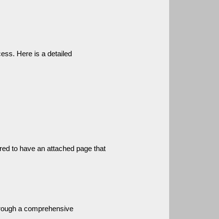
ess. Here is a detailed 
ired to have an attached page that 
hrough a comprehensive 