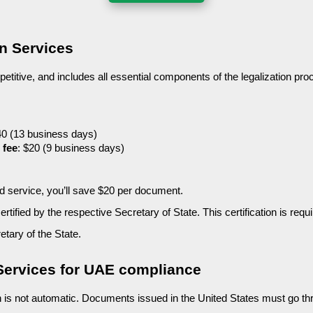
on Services
petitive, and includes all essential components of the legalization proc
40 (13 business days)
 fee
: $20 (9 business days)
ted service, you’ll save $20 per document.
tified by the respective Secretary of State. This certification is requ
etary of the State.
 Services for UAE compliance
n is not automatic. Documents issued in the United States must go t