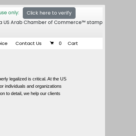
se only:
Click here to verify
 of a US Arab Chamber of Commerce™ stamp
oice
Contact Us
0
Cart
ly legalized is critical. At the US
or individuals and organizations
 to detail, we help our clients