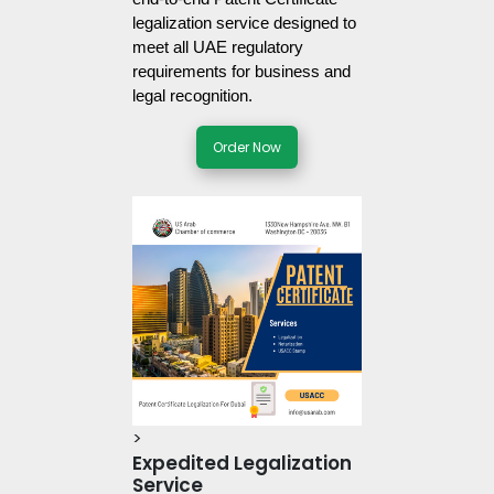
legalization service designed to 
meet all UAE regulatory 
requirements for business and 
legal recognition. 
Order Now
>
Expedited Legalization
Service