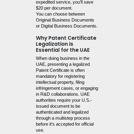
expedited service, you’ll save 
$20 per document.
You can choose between 
Original Business Documents 
or Digital Business Documents.
Why Patent Certificate
Legalization is
Essential for the UAE
When doing business in the 
UAE, presenting a legalized 
Patent Certificate is often 
mandatory for registering 
intellectual property, filing 
infringement cases, or engaging 
in R&D collaborations. UAE 
authorities require your U.S.-
issued document to be 
authenticated and legalized 
through a multistep process 
before it’s accepted for official 
use.