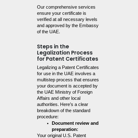
Our comprehensive services 
ensure your certificate is 
verified at all necessary levels 
and approved by the Embassy 
of the UAE.
Steps in the
Legalization Process
for Patent Certificates
Legalizing a Patent Certificates 
for use in the UAE involves a 
multistep process that ensures 
your document is accepted by 
the UAE Ministry of Foreign 
Affairs and other local 
authorities. Here’s a clear 
breakdown of the standard 
procedure:
Document review and 
preparation:
Your original U.S. Patent 