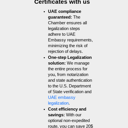
Certificates with us
UAE compliance 
guaranteed: 
The 
Chamber ensures all 
legalization steps 
adhere to UAE 
Embassy requirements, 
minimizing the risk of 
rejection of delays.
One-step Legalization 
solution: 
We manage 
the entire process for 
you, from notarization 
and state authentication 
to the U.S. Department 
of State verification and 
UAE embassy 
legalization
.
Cost efficiency and 
savings: 
With our 
optional non-expedited 
route, you can save 20$ 