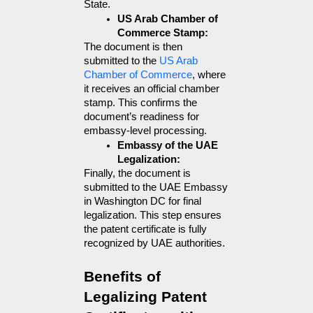
State.
US Arab Chamber of 
Commerce Stamp:
The document is then 
submitted to the 
US Arab 
Chamber of Commerce
, where 
it receives an official chamber 
stamp. This confirms the 
document’s readiness for 
embassy-level processing.
Embassy of the UAE 
Legalization:
Finally, the document is 
submitted to the UAE Embassy 
in Washington DC for final 
legalization. This step ensures 
the patent certificate is fully 
recognized by UAE authorities.
Benefits of 
Legalizing Patent 