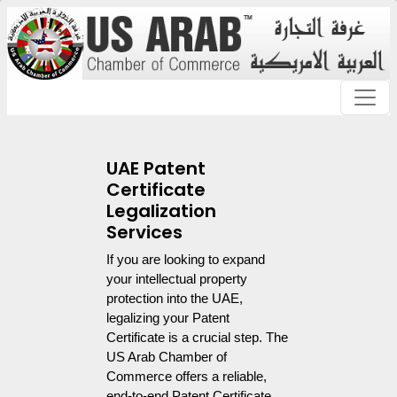
UAE Patent
Certificate
Legalization
Services
If you are looking to expand 
your intellectual property 
protection into the UAE, 
legalizing your Patent 
Certificate is a crucial step. The 
US Arab Chamber of 
Commerce offers a reliable, 
end-to-end Patent Certificate 