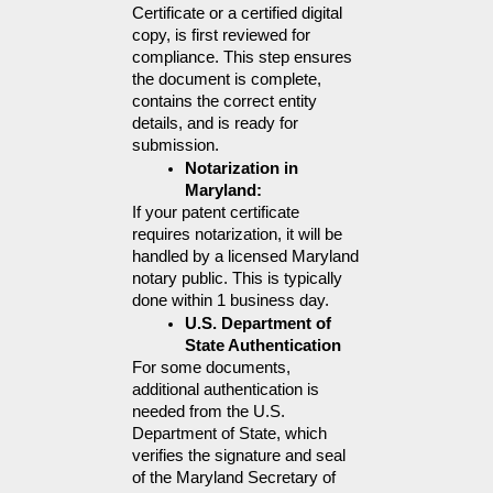
Certificate or a certified digital 
copy, is first reviewed for 
compliance. This step ensures 
the document is complete, 
contains the correct entity 
details, and is ready for 
submission.
Notarization in 
Maryland:
If your patent certificate 
requires notarization, it will be 
handled by a licensed Maryland 
notary public. This is typically 
done within 1 business day.
U.S. Department of 
State Authentication
For some documents, 
additional authentication is 
needed from the U.S. 
Department of State, which 
verifies the signature and seal 
of the Maryland Secretary of 