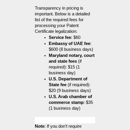
Transparency in pricing is 
important. Below is a detailed 
list of the required fees for 
processing your Patent 
Certificate legalization:
Service fee
: $60
Embassy of UAE fee
: 
$600 (8 business days)
Maryland notary, court 
and state fees
 (if 
required): $15 (1 
business day)
U.S. Department of 
State fee
 (if required): 
$20 (9 business days)
U.S. Arab chamber of 
commerce stamp
: $35 
(1 business day)
Note
: If you don’t require 