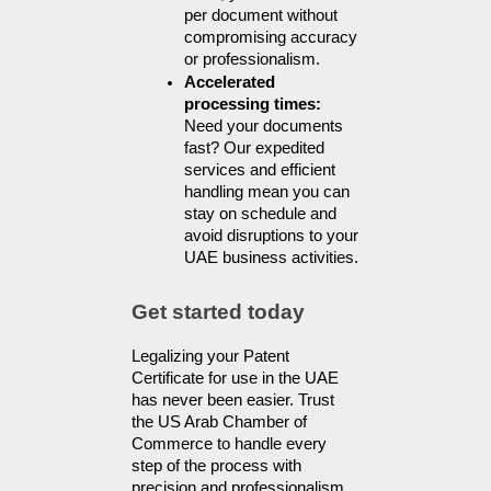
per document without 
compromising accuracy 
or professionalism.
Accelerated 
processing times: 
Need your documents 
fast? Our expedited 
services and efficient 
handling mean you can 
stay on schedule and 
avoid disruptions to your 
UAE business activities.
Get started today
Legalizing your Patent 
Certificate for use in the UAE 
has never been easier. Trust 
the US Arab Chamber of 
Commerce to handle every 
step of the process with 
precision and professionalism.