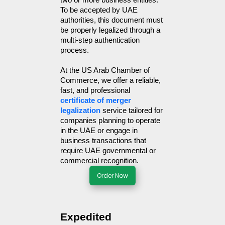
two or more business entities. 
To be accepted by UAE 
authorities, this document must 
be properly legalized through a 
multi-step authentication 
process.
At the US Arab Chamber of 
Commerce, we offer a reliable, 
fast, and professional 
certificate of merger 
legalization
 service tailored for 
companies planning to operate 
in the UAE or engage in 
business transactions that 
require UAE governmental or 
commercial recognition.
Order Now
Expedited 