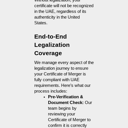
Without legalization, your 
certificate will not be recognized 
in the UAE, regardless of its 
authenticity in the United 
States.
End-to-End 
Legalization 
Coverage
We manage every aspect of the 
legalization journey to ensure 
your Certificate of Merger is 
fully compliant with UAE 
requirements. Here’s what our 
process includes:
Pre-Verification & 
Document Check: 
Our 
team begins by 
reviewing your 
Certificate of Merger to 
confirm it is correctly 