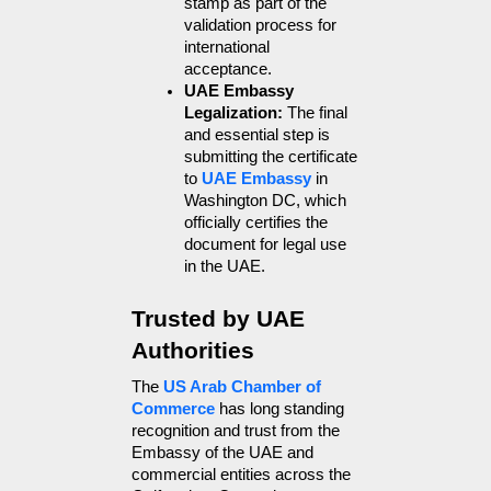
stamp as part of the 
validation process for 
international 
acceptance.
UAE Embassy 
Legalization: 
The final 
and essential step is 
submitting the certificate 
to 
UAE Embassy
 in 
Washington DC, which 
officially certifies the 
document for legal use 
in the UAE.
Trusted by UAE 
Authorities
The 
US Arab Chamber of 
Commerce
 has long standing 
recognition and trust from the 
Embassy of the UAE and 
commercial entities across the 