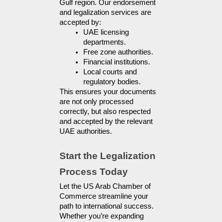
Gulf region. Our endorsement 
and legalization services are 
accepted by:
UAE licensing 
departments.
Free zone authorities.
Financial institutions.
Local courts and 
regulatory bodies.
This ensures your documents 
are not only processed 
correctly, but also respected 
and accepted by the relevant 
UAE authorities.
Start the Legalization 
Process Today
Let the US Arab Chamber of
Commerce streamline your
path to international success.
Whether you’re expanding