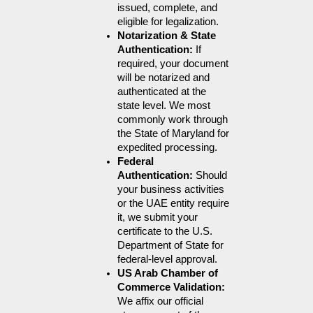
issued, complete, and 
eligible for legalization.
Notarization & State 
Authentication: 
If 
required, your document 
will be notarized and 
authenticated at the 
state level. We most 
commonly work through 
the State of Maryland for 
expedited processing.
Federal 
Authentication: 
Should 
your business activities 
or the UAE entity require 
it, we submit your 
certificate to the U.S. 
Department of State for 
federal-level approval.
US Arab Chamber of 
Commerce Validation: 
We affix our official 