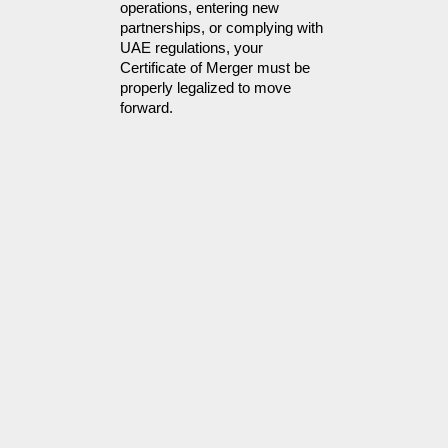
operations, entering new
partnerships, or complying with
UAE regulations, your
Certificate of Merger must be
properly legalized to move
forward.