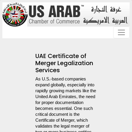
UAE Certificate of
Merger Legalization
Services
As U.S.-based companies 
expand globally, especially into 
rapidly growing markets like the 
United Arab Emirates, the need 
for proper documentation 
becomes essential. One such 
critical document is the 
Certificate of Merger, which 
validates the legal merger of 