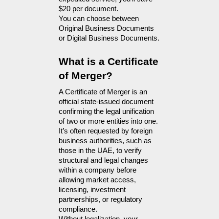
$20 per document.
You can choose between 
Original Business Documents 
or Digital Business Documents.
What is a Certificate 
of Merger?
A Certificate of Merger is an 
official state-issued document 
confirming the legal unification 
of two or more entities into one. 
It’s often requested by foreign 
business authorities, such as 
those in the UAE, to verify 
structural and legal changes 
within a company before 
allowing market access, 
licensing, investment 
partnerships, or regulatory 
compliance.