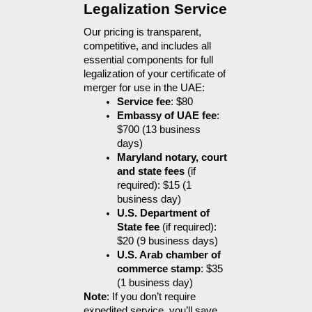
Legalization Service
Our pricing is transparent, 
competitive, and includes all 
essential components for full 
legalization of your certificate of 
merger for use in the UAE:
Service fee
: $80
Embassy of UAE fee
: 
$700 (13 business 
days)
Maryland notary, court 
and state fees
 (if 
required): $15 (1 
business day)
U.S. Department of 
State fee
 (if required): 
$20 (9 business days)
U.S. Arab chamber of 
commerce stamp
: $35 
(1 business day)
Note
: If you don’t require 
expedited service, you’ll save 