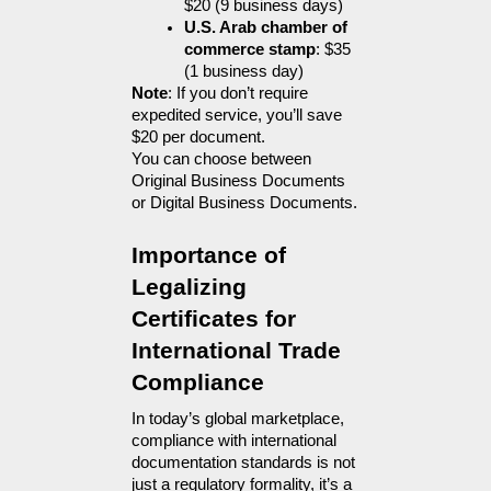
$20 (9 business days)
U.S. Arab chamber of 
commerce stamp
: $35 
(1 business day)
Note
: If you don’t require 
expedited service, you’ll save 
$20 per document.
You can choose between 
Original Business Documents 
or Digital Business Documents.
Importance of 
Legalizing 
Certificates for 
International Trade 
Compliance
In today’s global marketplace, 
compliance with international 
documentation standards is not 
just a regulatory formality, it’s a 