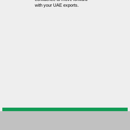
with your UAE exports.
US Arab Chamber of Commerce
USACC Head Office DC
Please mail your documents to
USACC branch in MD