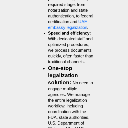
required stage: from 
notarization and state 
authentication, to federal 
certification and 
UAE 
embassy legalization
.
Speed and efficiency: 
With dedicated staff and 
optimized procedures, 
we process documents 
quickly, often faster than 
traditional channels.
One-stop 
legalization 
solution: 
No need to 
engage multiple 
agencies. We manage 
the entire legalization 
workflow, including 
coordination with the 
FDA, state authorities, 
U.S. Department of 