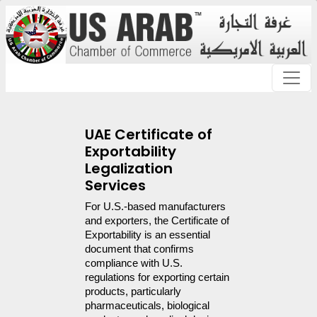
UAE Certificate of
Exportability
Legalization
Services
For U.S.-based manufacturers 
and exporters, the Certificate of 
Exportability is an essential 
document that confirms 
compliance with U.S. 
regulations for exporting certain 
products, particularly 
pharmaceuticals, biological 