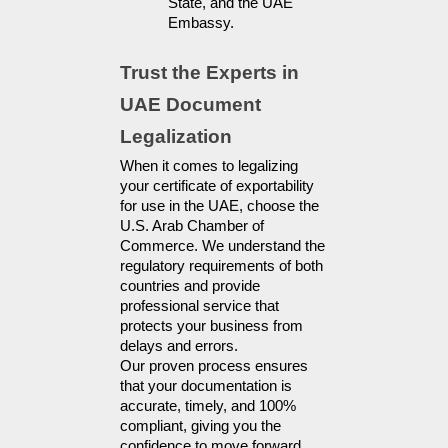
State, and the UAE 
Embassy.
Trust the Experts in 
UAE Document 
Legalization
When it comes to legalizing
your certificate of exportability
for use in the UAE, choose the
U.S. Arab Chamber of
Commerce. We understand the
regulatory requirements of both
countries and provide
professional service that
protects your business from
delays and errors.
Our proven process ensures
that your documentation is
accurate, timely, and 100%
compliant, giving you the
confidence to move forward