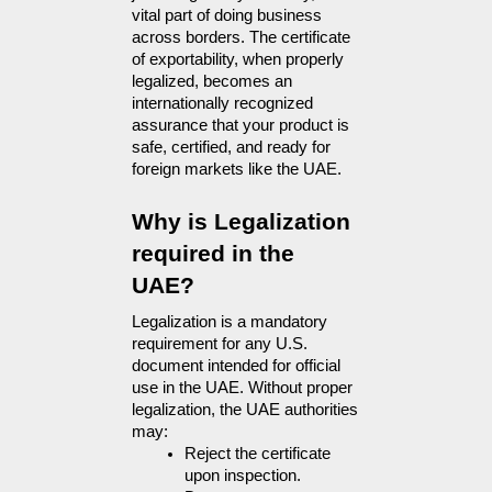
vital part of doing business 
across borders. The certificate 
of exportability, when properly 
legalized, becomes an 
internationally recognized 
assurance that your product is 
safe, certified, and ready for 
foreign markets like the UAE.
Why is Legalization 
required in the 
UAE?
Legalization is a mandatory  
requirement for any U.S. 
document intended for official 
use in the UAE. Without proper 
legalization, the UAE authorities 
may:
Reject the certificate 
upon inspection.