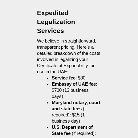
Expedited 
Legalization 
Services
We believe in straightforward, 
transparent pricing. Here’s a 
detailed breakdown of the costs 
involved in legalizing your 
Certificate of Exportability for 
use in the UAE:
Service fee
: $80
Embassy of UAE fee
: 
$700 (13 business 
days)
Maryland notary, court 
and state fees
 (if 
required): $15 (1 
business day)
U.S. Department of 
State fee
 (if required): 