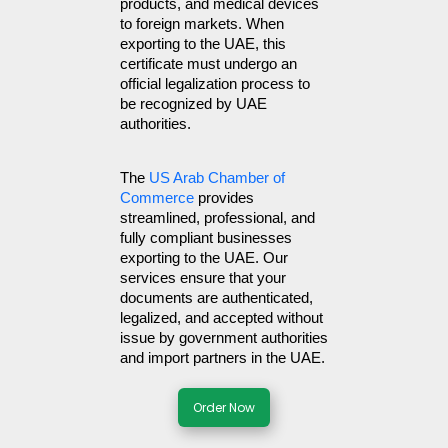
products, and medical devices 
to foreign markets. When 
exporting to the UAE, this 
certificate must undergo an 
official legalization process to 
be recognized by UAE 
authorities.
The 
US Arab Chamber of 
Commerce
 provides 
streamlined, professional, and 
fully compliant businesses 
exporting to the UAE. Our 
services ensure that your 
documents are authenticated, 
legalized, and accepted without 
issue by government authorities 
and import partners in the UAE.
Order Now