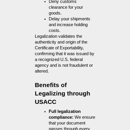
Deny customs 
clearance for your 
goods.
Delay your shipments 
and increase holding 
costs.
Legalization validates the 
authenticity and origin of the 
Certificate of Exportability, 
confirming that it was issued by 
a recognized U.S. federal 
agency and is not fraudulent or 
altered.
Benefits of 
Legalizing through 
USACC
Full legalization 
compliance: 
We ensure 
that your document 
passes through every 