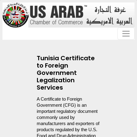
Tunisia Certificate
to Foreign
Government
Legalization
Services
A Certificate to Foreign 
Government (CFG) is an 
important regulatory document 
commonly used by 
manufacturers and exporters of 
products regulated by the U.S. 
Food and Drug Administration 