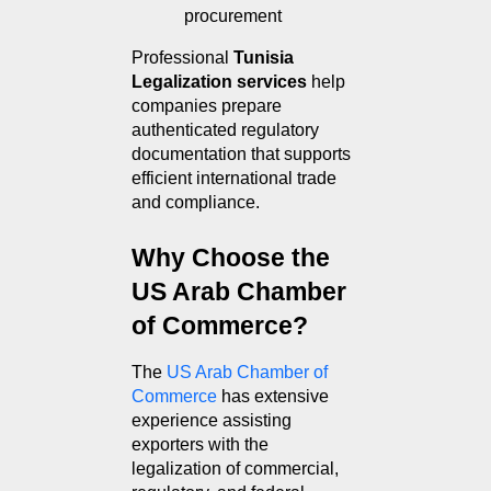
procurement
Professional 
Tunisia 
Legalization services
 help 
companies prepare 
authenticated regulatory 
documentation that supports 
efficient international trade 
and compliance.
Why Choose the 
US Arab Chamber 
of Commerce?
The 
US Arab Chamber of 
Commerce
 has extensive 
experience assisting 
exporters with the 
legalization of commercial, 