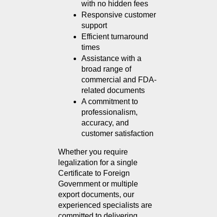
with no hidden fees
Responsive customer 
support
Efficient turnaround 
times
Assistance with a 
broad range of 
commercial and FDA-
related documents
A commitment to 
professionalism, 
accuracy, and 
customer satisfaction
Whether you require 
legalization for a single 
Certificate to Foreign 
Government or multiple 
export documents, our 
experienced specialists are 
committed to delivering 