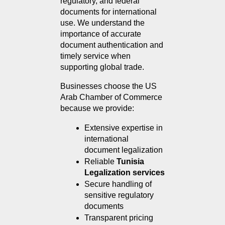
regulatory, and federal 
documents for international 
use. We understand the 
importance of accurate 
document authentication and 
timely service when 
supporting global trade.
Businesses choose the US 
Arab Chamber of Commerce 
because we provide:
Extensive expertise in 
international 
document legalization
Reliable 
Tunisia 
Legalization services
Secure handling of 
sensitive regulatory 
documents
Transparent pricing 