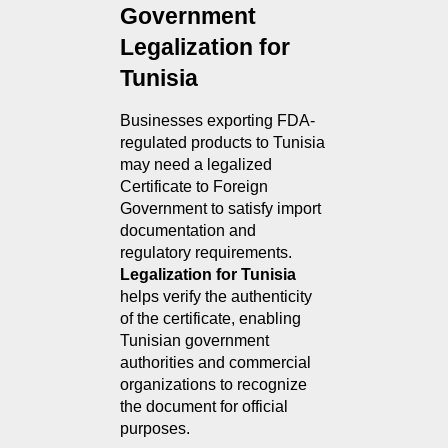
Government 
Legalization for 
Tunisia
Businesses exporting FDA-
regulated products to Tunisia 
may need a legalized 
Certificate to Foreign 
Government to satisfy import 
documentation and 
regulatory requirements. 
Legalization for Tunisia
helps verify the authenticity 
of the certificate, enabling 
Tunisian government 
authorities and commercial 
organizations to recognize 
the document for official 
purposes.