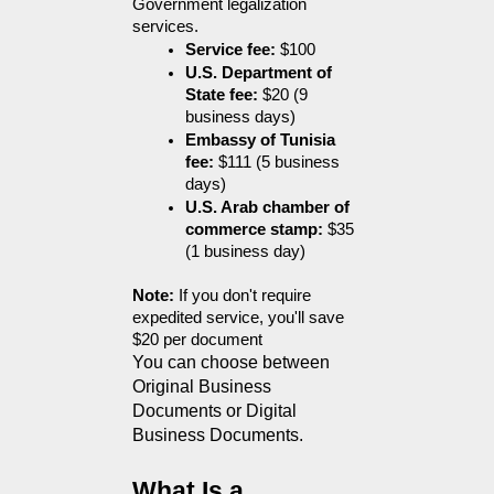
Government legalization 
services. 
Service fee:
 $100
U.S. Department of 
State fee:
 $20 (9 
business days)
Embassy of Tunisia 
fee:
 $111 (5 business 
days)
U.S. Arab chamber of 
commerce stamp:
 $35 
(1 business day)
Note:
 If you don't require 
expedited service, you'll save 
$20 per document
You can choose between 
Original Business 
Documents or Digital 
Business Documents.
What Is a 