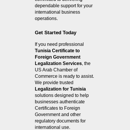
dependable support for your 
international business 
operations.
Get Started Today
If you need professional 
Tunisia Certificate to 
Foreign Government 
Legalization Services
, the 
US Arab Chamber of 
Commerce is ready to assist. 
We provide trusted 
Legalization for Tunisia
solutions designed to help 
businesses authenticate 
Certificates to Foreign 
Government and other 
regulatory documents for 
international use.