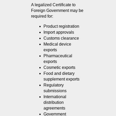
A legalized Certificate to 
Foreign Government may be 
required for:
Product registration
Import approvals
Customs clearance
Medical device 
exports
Pharmaceutical 
exports
Cosmetic exports
Food and dietary 
supplement exports
Regulatory 
submissions
International 
distribution 
agreements
Government 