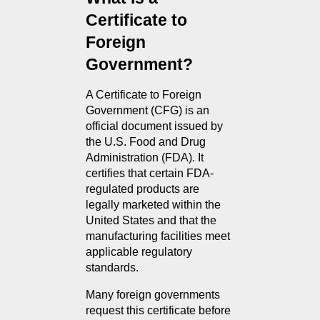
Certificate to 
Foreign 
Government?
A Certificate to Foreign 
Government (CFG) is an 
official document issued by 
the U.S. Food and Drug 
Administration (FDA). It 
certifies that certain FDA-
regulated products are 
legally marketed within the 
United States and that the 
manufacturing facilities meet 
applicable regulatory 
standards.
Many foreign governments 
request this certificate before 