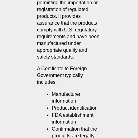
permitting the importation or 
registration of regulated 
products. It provides 
assurance that the products 
comply with U.S. regulatory 
requirements and have been 
manufactured under 
appropriate quality and 
safety standards.
A Certificate to Foreign 
Government typically 
includes:
Manufacturer 
information
Product identification
FDA establishment 
information
Confirmation that the 
products are legally 