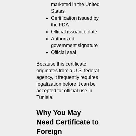
marketed in the United 
States
Certification issued by 
the FDA
Official issuance date
Authorized 
government signature
Official seal
Because this certificate 
originates from a U.S. federal 
agency, it frequently requires 
legalization before it can be 
accepted for official use in 
Tunisia.
Why You May 
Need Certificate to 
Foreign 