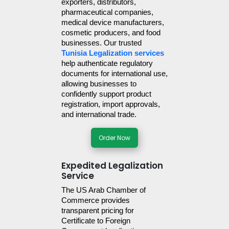
exporters, distributors, 
pharmaceutical companies, 
medical device manufacturers, 
cosmetic producers, and food 
businesses. Our trusted 
Tunisia Legalization services
help authenticate regulatory 
documents for international use, 
allowing businesses to 
confidently support product 
registration, import approvals, 
and international trade.
Order Now
Expedited Legalization
Service
The US Arab Chamber of 
Commerce provides 
transparent pricing for 
Certificate to Foreign 