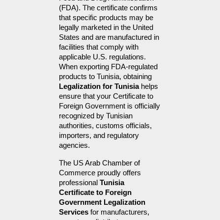
(FDA). The certificate confirms 
that specific products may be 
legally marketed in the United 
States and are manufactured in 
facilities that comply with 
applicable U.S. regulations. 
When exporting FDA-regulated 
products to Tunisia, obtaining 
Legalization for Tunisia
 helps 
ensure that your Certificate to 
Foreign Government is officially 
recognized by Tunisian 
authorities, customs officials, 
importers, and regulatory 
agencies.
The US Arab Chamber of 
Commerce proudly offers 
professional 
Tunisia 
Certificate to Foreign 
Government Legalization 
Services
 for manufacturers, 