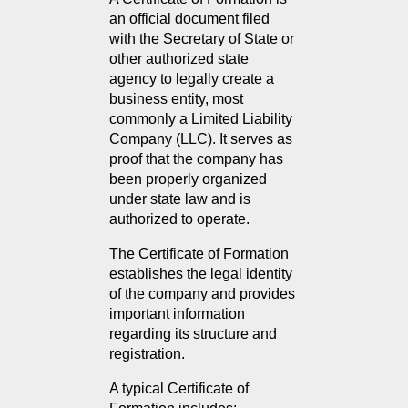
an official document filed 
with the Secretary of State or 
other authorized state 
agency to legally create a 
business entity, most 
commonly a Limited Liability 
Company (LLC). It serves as 
proof that the company has 
been properly organized 
under state law and is 
authorized to operate.
The Certificate of Formation 
establishes the legal identity 
of the company and provides 
important information 
regarding its structure and 
registration.
A typical Certificate of 