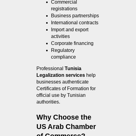
Commercial 
registrations
Business partnerships
International contracts
Import and export 
activities
Corporate financing
Regulatory 
compliance
Professional 
Tunisia 
Legalization services
 help 
businesses authenticate 
Certificates of Formation for 
official use by Tunisian 
authorities.
Why Choose the 
US Arab Chamber 