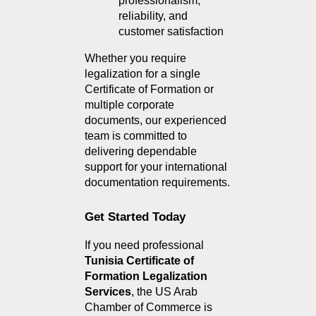
professionalism, 
reliability, and 
customer satisfaction
Whether you require 
legalization for a single 
Certificate of Formation or 
multiple corporate 
documents, our experienced 
team is committed to 
delivering dependable 
support for your international 
documentation requirements.
Get Started Today
If you need professional 
Tunisia Certificate of 
Formation Legalization 
Services
, the US Arab 
Chamber of Commerce is 