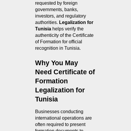
requested by foreign 
governments, banks, 
investors, and regulatory 
authorities. 
Legalization for 
Tunisia
 helps verify the 
authenticity of the Certificate 
of Formation for official 
recognition in Tunisia.
Why You May 
Need Certificate of 
Formation 
Legalization for 
Tunisia
Businesses conducting 
international operations are 
often required to present 
formation documents to 