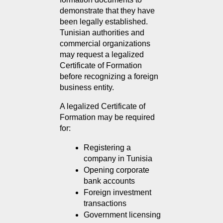
demonstrate that they have 
been legally established. 
Tunisian authorities and 
commercial organizations 
may request a legalized 
Certificate of Formation 
before recognizing a foreign 
business entity.
A legalized Certificate of 
Formation may be required 
for:
Registering a 
company in Tunisia
Opening corporate 
bank accounts
Foreign investment 
transactions
Government licensing