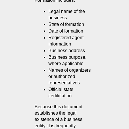
Formation includes:
Legal name of the 
business
State of formation
Date of formation
Registered agent 
information
Business address
Business purpose, 
where applicable
Names of organizers 
or authorized 
representatives
Official state 
certification
Because this document 
establishes the legal 
existence of a business 
entity, it is frequently 