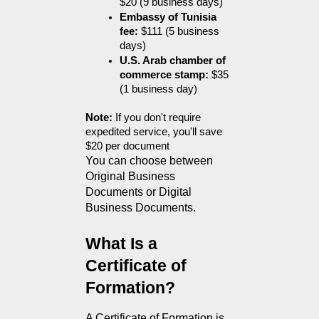
$20 (9 business days)
Embassy of Tunisia 
fee:
 $111 (5 business 
days)
U.S. Arab chamber of 
commerce stamp:
 $35 
(1 business day)
Note:
 If you don't require 
expedited service, you'll save 
$20 per document
You can choose between 
Original Business 
Documents or Digital 
Business Documents.
What Is a 
Certificate of 
Formation?
A Certificate of Formation is 