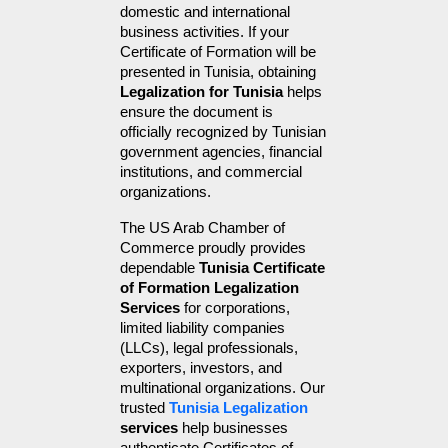
domestic and international 
business activities. If your 
Certificate of Formation will be 
presented in Tunisia, obtaining 
Legalization for Tunisia
 helps 
ensure the document is 
officially recognized by Tunisian 
government agencies, financial 
institutions, and commercial 
organizations.
The US Arab Chamber of 
Commerce proudly provides 
dependable 
Tunisia Certificate 
of Formation Legalization 
Services
 for corporations, 
limited liability companies 
(LLCs), legal professionals, 
exporters, investors, and 
multinational organizations. Our 
trusted 
Tunisia Legalization
services
 help businesses 