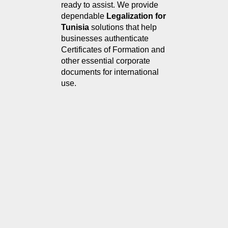
ready to assist. We provide 
dependable 
Legalization for 
Tunisia
 solutions that help 
businesses authenticate 
Certificates of Formation and 
other essential corporate 
documents for international 
use.