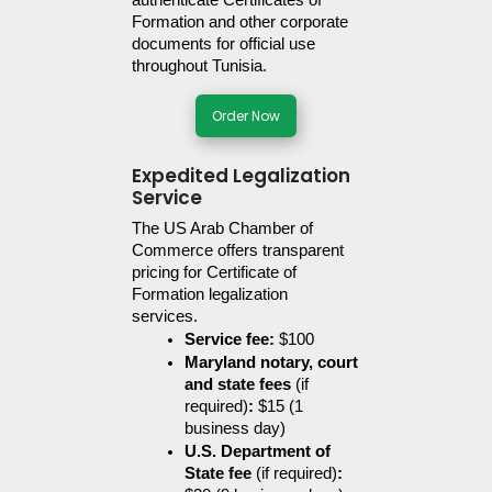
authenticate Certificates of 
Formation and other corporate 
documents for official use 
throughout Tunisia.
Order Now
Expedited Legalization
Service
The US Arab Chamber of 
Commerce offers transparent 
pricing for Certificate of 
Formation legalization 
services. 
Service fee:
 $100
Maryland notary, court 
and state fees 
(if 
required)
:
 $15 (1 
business day)
U.S. Department of 
State fee 
(if required)
: