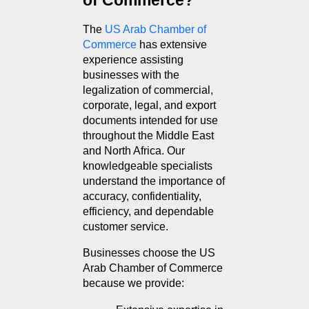
of Commerce?
The 
US Arab Chamber of 
Commerce
 has extensive 
experience assisting 
businesses with the 
legalization of commercial, 
corporate, legal, and export 
documents intended for use 
throughout the Middle East 
and North Africa. Our 
knowledgeable specialists 
understand the importance of 
accuracy, confidentiality, 
efficiency, and dependable 
customer service.
Businesses choose the US 
Arab Chamber of Commerce 
because we provide: