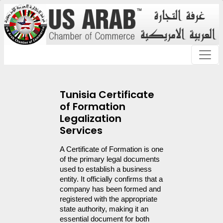
Tunisia Certificate
of Formation
Legalization
Services
A Certificate of Formation is one 
of the primary legal documents 
used to establish a business 
entity. It officially confirms that a 
company has been formed and 
registered with the appropriate 
state authority, making it an 
essential document for both 