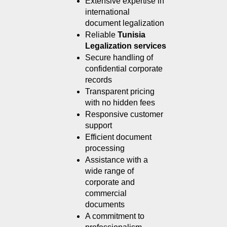
Extensive expertise in 
international 
document legalization
Reliable 
Tunisia 
Legalization services
Secure handling of 
confidential corporate 
records
Transparent pricing 
with no hidden fees
Responsive customer 
support
Efficient document 
processing
Assistance with a 
wide range of 
corporate and 
commercial 
documents
A commitment to 