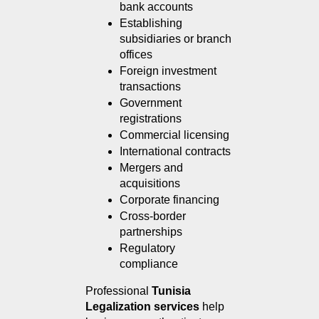
bank accounts
Establishing 
subsidiaries or branch 
offices
Foreign investment 
transactions
Government 
registrations
Commercial licensing
International contracts
Mergers and 
acquisitions
Corporate financing
Cross-border 
partnerships
Regulatory 
compliance
Professional 
Tunisia 
Legalization services
 help 