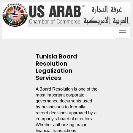
Tunisia Board
Resolution
Legalization
Services
A Board Resolution is one of the 
most important corporate 
governance documents used 
by businesses to formally 
record decisions approved by a 
company's board of directors. 
Whether authorizing major 
financial transactions, 