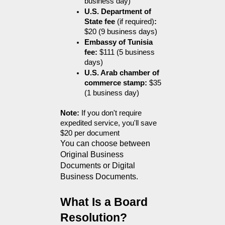
business day)
U.S. Department of 
State fee 
(if required)
:
$20 (9 business days)
Embassy of Tunisia 
fee:
 $111 (5 business 
days)
U.S. Arab chamber of 
commerce stamp:
 $35 
(1 business day)
Note:
 If you don't require 
expedited service, you'll save 
$20 per document
You can choose between 
Original Business 
Documents or Digital 
Business Documents.
What Is a Board 
Resolution?