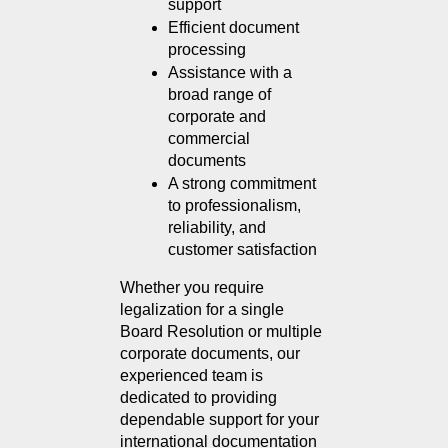
support
Efficient document 
processing
Assistance with a 
broad range of 
corporate and 
commercial 
documents
A strong commitment 
to professionalism, 
reliability, and 
customer satisfaction
Whether you require 
legalization for a single 
Board Resolution or multiple 
corporate documents, our 
experienced team is 
dedicated to providing 
dependable support for your 
international documentation 