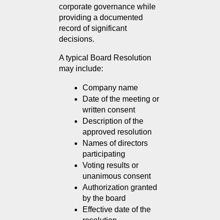
corporate governance while 
providing a documented 
record of significant 
decisions.
A typical Board Resolution 
may include:
Company name
Date of the meeting or 
written consent
Description of the 
approved resolution
Names of directors 
participating
Voting results or 
unanimous consent
Authorization granted 
by the board
Effective date of the 