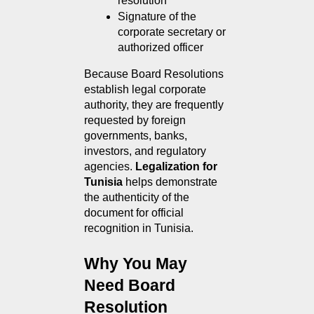
resolution
Signature of the 
corporate secretary or 
authorized officer
Because Board Resolutions 
establish legal corporate 
authority, they are frequently 
requested by foreign 
governments, banks, 
investors, and regulatory 
agencies. 
Legalization for 
Tunisia
 helps demonstrate 
the authenticity of the 
document for official 
recognition in Tunisia.
Why You May 
Need Board 
Resolution 