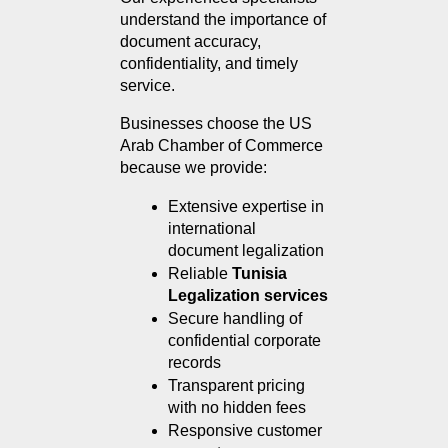
understand the importance of 
document accuracy, 
confidentiality, and timely 
service.
Businesses choose the US 
Arab Chamber of Commerce 
because we provide:
Extensive expertise in 
international 
document legalization
Reliable 
Tunisia 
Legalization services
Secure handling of 
confidential corporate 
records
Transparent pricing 
with no hidden fees
Responsive customer 