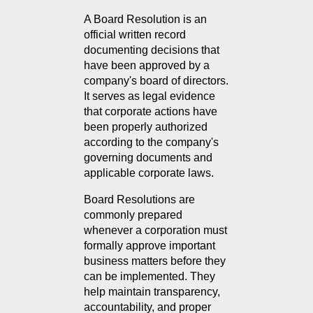
A Board Resolution is an 
official written record 
documenting decisions that 
have been approved by a 
company's board of directors. 
It serves as legal evidence 
that corporate actions have 
been properly authorized 
according to the company's 
governing documents and 
applicable corporate laws.
Board Resolutions are 
commonly prepared 
whenever a corporation must 
formally approve important 
business matters before they 
can be implemented. They 
help maintain transparency, 
accountability, and proper 