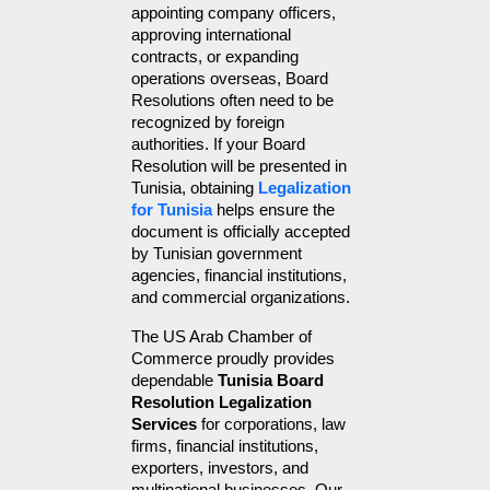
appointing company officers, 
approving international 
contracts, or expanding 
operations overseas, Board 
Resolutions often need to be 
recognized by foreign 
authorities. If your Board 
Resolution will be presented in 
Tunisia, obtaining 
Legalization 
for Tunisia
 helps ensure the 
document is officially accepted 
by Tunisian government 
agencies, financial institutions, 
and commercial organizations.
The US Arab Chamber of 
Commerce proudly provides 
dependable 
Tunisia Board 
Resolution Legalization 
Services
 for corporations, law 
firms, financial institutions, 
exporters, investors, and 