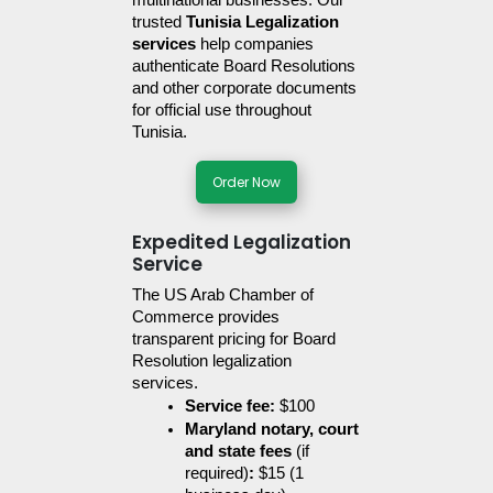
multinational businesses. Our 
trusted 
Tunisia Legalization 
services
 help companies 
authenticate Board Resolutions 
and other corporate documents 
for official use throughout 
Tunisia.
Order Now
Expedited Legalization
Service
The US Arab Chamber of 
Commerce provides 
transparent pricing for Board 
Resolution legalization 
services. 
Service fee:
 $100
Maryland notary, court 
and state fees 
(if 
required)
:
 $15 (1 