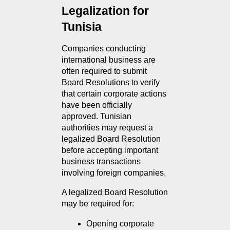
Legalization for 
Tunisia
Companies conducting 
international business are 
often required to submit 
Board Resolutions to verify 
that certain corporate actions 
have been officially 
approved. Tunisian 
authorities may request a 
legalized Board Resolution 
before accepting important 
business transactions 
involving foreign companies.
A legalized Board Resolution 
may be required for:
Opening corporate 