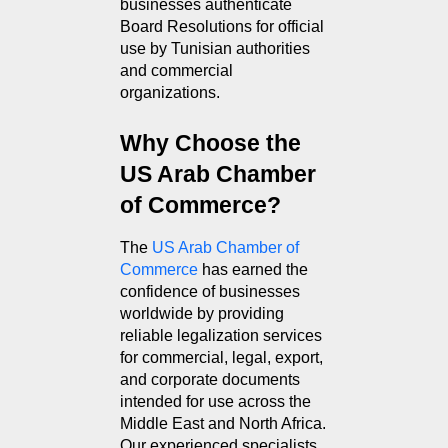
businesses authenticate 
Board Resolutions for official 
use by Tunisian authorities 
and commercial 
organizations.
Why Choose the 
US Arab Chamber 
of Commerce?
The 
US Arab Chamber of 
Commerce
 has earned the 
confidence of businesses 
worldwide by providing 
reliable legalization services 
for commercial, legal, export, 
and corporate documents 
intended for use across the 
Middle East and North Africa. 
Our experienced specialists 