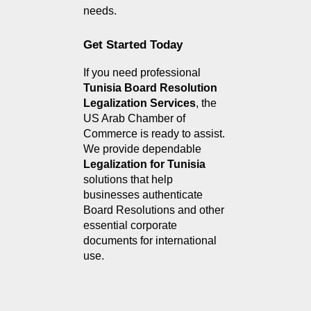
needs.
Get Started Today
If you need professional 
Tunisia Board Resolution 
Legalization Services
, the 
US Arab Chamber of 
Commerce is ready to assist. 
We provide dependable 
Legalization for Tunisia
solutions that help 
businesses authenticate 
Board Resolutions and other 
essential corporate 
documents for international 
use.