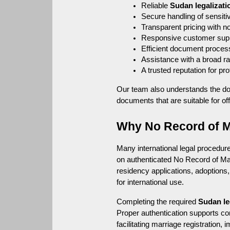
Reliable 
Sudan legalizati
Secure handling of sensiti
Transparent pricing with n
Responsive customer sup
Efficient document proces
Assistance with a broad r
A trusted reputation for p
Our team also understands the do
documents that are suitable for off
Why No Record of Ma
Many international legal procedures
on authenticated No Record of Marr
residency applications, adoptions,
for international use.
Completing the required 
Sudan le
Proper authentication supports co
facilitating marriage registration,