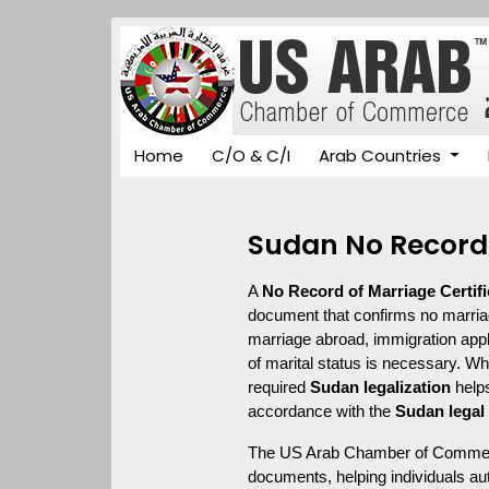
Home
C/O & C/I
Arab Countries
Sudan No Record 
A 
No Record of Marriage Certifi
document that confirms no marriage 
marriage abroad, immigration appl
of marital status is necessary. Wh
required 
Sudan legalization
 help
accordance with the 
Sudan legal
The US Arab Chamber of Commerce
documents, helping individuals aut