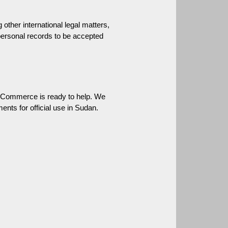
ther international legal matters, 
personal records to be accepted 
 Commerce is ready to help. We 
ents for official use in Sudan.