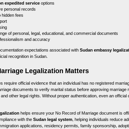
on expedited service
 options
ve personal records
o hidden fees
port
sing
ange of personal, legal, educational, and commercial documents
rofessionalism and accuracy
cumentation expectations associated with 
Sudan embassy legaliza
icial recognition in Sudan.
rriage Legalization Matters
 require official evidence that an individual has no registered marriage
iage documents to verify marital status before approving marriage reg
 and other legal rights. Without proper authentication, even an offici
galization
 helps ensure your No Record of Marriage document is offic
mpliance with the 
Sudan legal system
, helping individuals reduce ad
 immigration applications, residency permits, family sponsorship, adopt