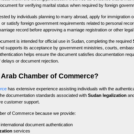
ocument for verifying marital status when required by foreign governme
ed by individuals planning to marry abroad, apply for immigration or
, or satisfy foreign government requirements related to personal recor
marriage record before approving a marriage registration or other legal
ment is intended for official use in Sudan, completing the required 
and supports its acceptance by government ministries, courts, embassi
r authentication helps ensure the document satisfies documentation req
of delays or document rejection.
 Arab Chamber of Commerce?
rce
 has extensive experience assisting individuals with the authentic
 the documentation standards associated with 
Sudan legalization
 an
ve customer support.
mber of Commerce because we provide:
international document authentication
zation
 services