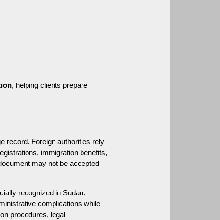
tion
, helping clients prepare 
 record. Foreign authorities rely 
istrations, immigration benefits, 
al document may not be accepted 
ially recognized in Sudan. 
ministrative complications while 
ion procedures, legal 