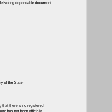
 delivering dependable document 
ry of the State.
that there is no registered 
age has not been officially 