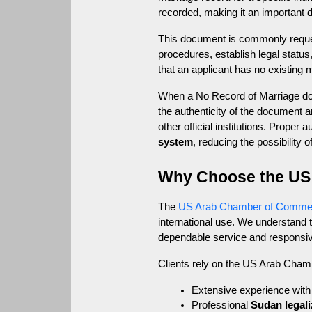
recorded, making it an important d
This document is commonly request
procedures, establish legal status
that an applicant has no existing 
When a No Record of Marriage docu
the authenticity of the document 
other official institutions. Prope
system
, reducing the possibility 
Why Choose the US
The 
US Arab Chamber of Comme
international use. We understand
dependable service and responsi
Clients rely on the US Arab Cha
Extensive experience with 
Professional 
Sudan legali