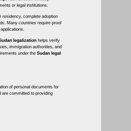
nts or legal institutions.
 residency, complete adoption 
ds. Many countries require proof 
 applications.
Sudan legalization
 helps verify 
es, immigration authorities, and 
uirements under the 
Sudan legal 
ation of personal documents for 
d are committed to providing 