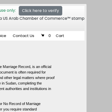
se only:
Click here to verify
 of a US Arab Chamber of Commerce™ stamp
oice
Contact Us
0
Cart
 Marriage Record, is an official 
ocument is often required for 
d other legal matters where proof 
 in Sudan, completing the 
authorities and institutions in 
or No Record of Marriage 
r you require standard 