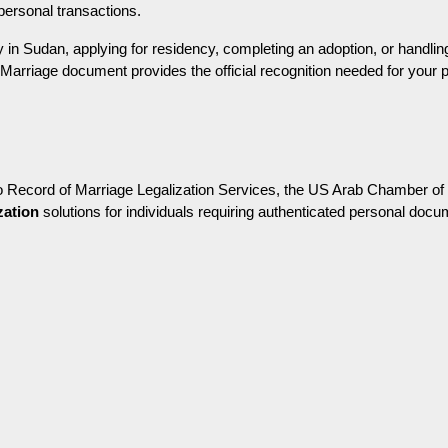
 personal transactions.
in Sudan, applying for residency, completing an adoption, or handling o
 Marriage document provides the official recognition needed for your 
o Record of Marriage Legalization Services, the US Arab Chamber of
zation
 solutions for individuals requiring authenticated personal docum