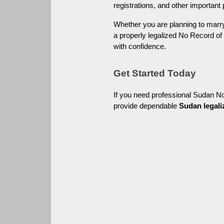
registrations, and other important
Whether you are planning to marry 
a properly legalized No Record of
with confidence.
Get Started Today
If you need professional Sudan N
provide dependable 
Sudan legali