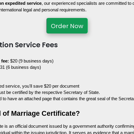
on expedited service
, our experienced specialists are committed to
international legal and personal requirements.
Order Now
tion Service Fees
fee: 
$20 (9 business days)
$31 (6 business days)
ited service, you'll save $20 per document
t be certified by the respective Secretary of State. 
red to have an attached page that contains the great seal of the Secreta
 of Marriage Certificate?
e is an official document issued by a government authority confirming 
idual within the issuing jurisdiction. It serves as evidence that a marri