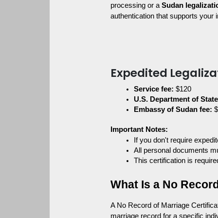
processing or a 
Sudan legalizati
authentication that supports your 
Expedited Legaliza
Service fee:
 $120
U.S. Department of State 
Embassy of Sudan fee:
 
Important Notes:
If you don't require exped
All personal documents mus
This certification is requi
What Is a No Record
A No Record of Marriage Certificat
marriage record for a specific indiv