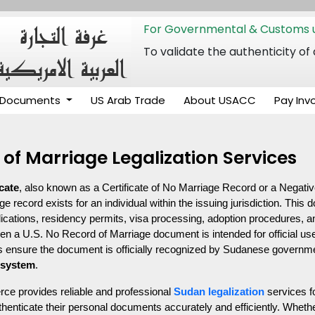
For Governmental & Customs u
To validate the authenticity
Documents
US Arab Trade
About USACC
Pay Inv
of Marriage Legalization Services
cate
, also known as a Certificate of No Marriage Record or a Negative
record exists for an individual within the issuing jurisdiction. This d
ications, residency permits, visa processing, adoption procedures, an
en a U.S. No Record of Marriage document is intended for official use
s ensure the document is officially recognized by Sudanese government 
 system
.
 provides reliable and professional 
Sudan legalization
 services f
henticate their personal documents accurately and efficiently. Whethe