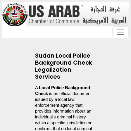
Sudan Local Police
Background Check
Legalization
Services
A 
Local Police Background 
Check
 is an official document 
issued by a local law 
enforcement agency that 
provides information about an 
individual's criminal history 
within a specific jurisdiction or 
confirms that no local criminal 