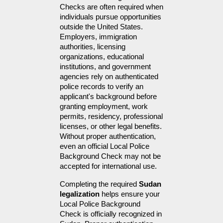
Checks are often required when 
individuals pursue opportunities 
outside the United States. 
Employers, immigration 
authorities, licensing 
organizations, educational 
institutions, and government 
agencies rely on authenticated 
police records to verify an 
applicant's background before 
granting employment, work 
permits, residency, professional 
licenses, or other legal benefits. 
Without proper authentication, 
even an official Local Police 
Background Check may not be 
accepted for international use.
Completing the required 
Sudan 
legalization
 helps ensure your 
Local Police Background 
Check is officially recognized in 