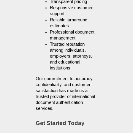
Transparent pricing
Responsive customer 
support
Reliable turnaround 
estimates
Professional document 
management
Trusted reputation 
among individuals, 
employers, attorneys, 
and educational 
institutions
Our commitment to accuracy, 
confidentiality, and customer 
satisfaction has made us a 
trusted provider of international 
document authentication 
services.
Get Started Today