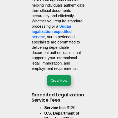
Police Background Checks, 
helping individuals authenticate 
their official documents 
accurately and efficiently. 
Whether you require standard 
processing or a 
Sudan 
legalization expedited 
service
, our experienced 
specialists are committed to 
delivering dependable 
document authentication that 
supports your international 
legal, immigration, and 
employment requirements.
Order Now
Expedited Legalization
Service Fees
Service fee:
 $120
U.S. Department of 