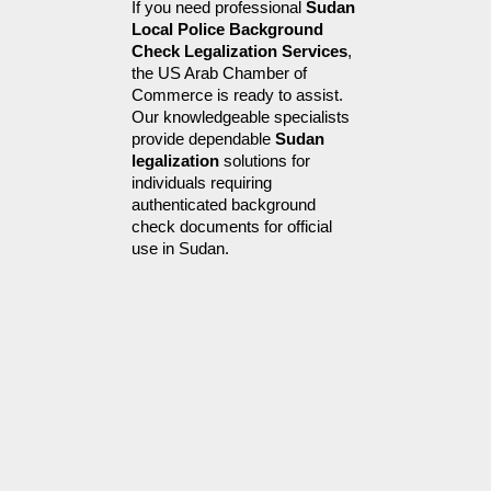
If you need professional 
Sudan 
Local Police Background 
Check Legalization Services
, 
the US Arab Chamber of 
Commerce is ready to assist. 
Our knowledgeable specialists 
provide dependable 
Sudan 
legalization
 solutions for 
individuals requiring 
authenticated background 
check documents for official 
use in Sudan.