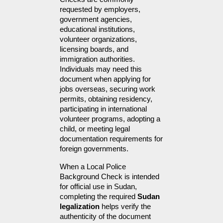
requested by employers, 
government agencies, 
educational institutions, 
volunteer organizations, 
licensing boards, and 
immigration authorities. 
Individuals may need this 
document when applying for 
jobs overseas, securing work 
permits, obtaining residency, 
participating in international 
volunteer programs, adopting a 
child, or meeting legal 
documentation requirements for 
foreign governments.
When a Local Police 
Background Check is intended 
for official use in Sudan, 
completing the required 
Sudan 
legalization
 helps verify the 
authenticity of the document 