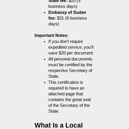
State fee: 
$20 (9 
business days)
Embassy of Sudan 
fee:
 $31 (6 business 
days)
Important Notes:
If you don't require 
expedited service, you'll 
save $20 per document
All personal documents 
must be certified by the 
respective Secretary of 
State. 
This certification is 
required to have an 
attached page that 
contains the great seal 
of the Secretary of the 
State.
What Is a Local 