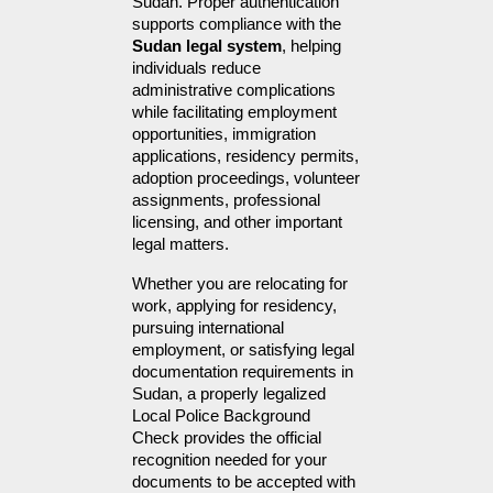
Sudan. Proper authentication 
supports compliance with the 
Sudan legal system
, helping 
individuals reduce 
administrative complications 
while facilitating employment 
opportunities, immigration 
applications, residency permits, 
adoption proceedings, volunteer 
assignments, professional 
licensing, and other important 
legal matters.
Whether you are relocating for 
work, applying for residency, 
pursuing international 
employment, or satisfying legal 
documentation requirements in 
Sudan, a properly legalized 
Local Police Background 
Check provides the official 
recognition needed for your 
documents to be accepted with 