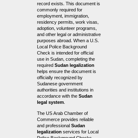
record exists. This document is 
commonly required for 
employment, immigration, 
residency permits, work visas, 
adoption, volunteer programs, 
and other legal or administrative 
purposes abroad. When a U.S. 
Local Police Background 
Check is intended for official 
use in Sudan, completing the 
required 
Sudan legalization
helps ensure the document is 
officially recognized by 
Sudanese government 
authorities and institutions in 
accordance with the 
Sudan 
legal system
.
The US Arab Chamber of 
Commerce provides reliable 
and professional 
Sudan 
legalization
 services for Local 