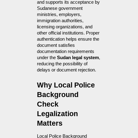
and supports its acceptance by 
Sudanese government 
ministries, employers, 
immigration authorities, 
licensing organizations, and 
other official institutions. Proper 
authentication helps ensure the 
document satisfies 
documentation requirements 
under the 
Sudan legal system
, 
reducing the possibility of 
delays or document rejection.
Why Local Police 
Background 
Check 
Legalization 
Matters
Local Police Background 