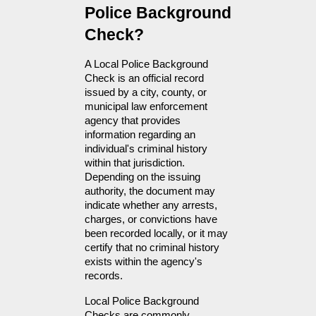
Police Background 
Check?
A Local Police Background 
Check is an official record 
issued by a city, county, or 
municipal law enforcement 
agency that provides 
information regarding an 
individual's criminal history 
within that jurisdiction. 
Depending on the issuing 
authority, the document may 
indicate whether any arrests, 
charges, or convictions have 
been recorded locally, or it may 
certify that no criminal history 
exists within the agency's 
records.
Local Police Background 
Checks are commonly 