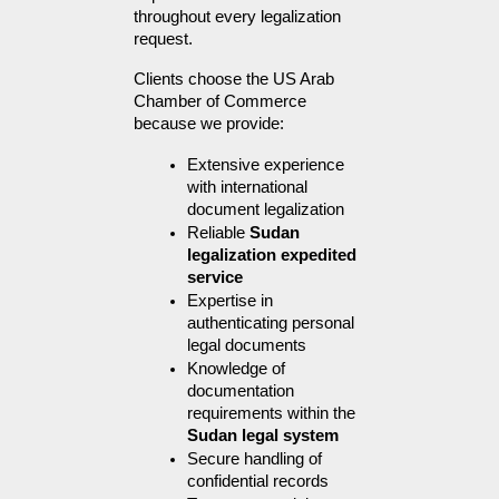
throughout every legalization 
request.
Clients choose the US Arab 
Chamber of Commerce 
because we provide:
Extensive experience 
with international 
document legalization
Reliable 
Sudan 
legalization expedited 
service
Expertise in 
authenticating personal 
legal documents
Knowledge of 
documentation 
requirements within the 
Sudan legal system
Secure handling of 
confidential records