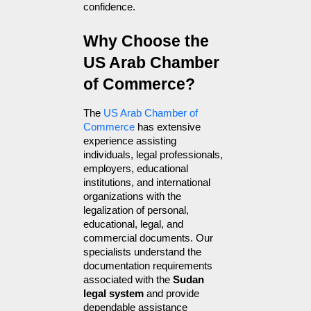
confidence.
Why Choose the 
US Arab Chamber 
of Commerce?
The 
US Arab Chamber of 
Commerce
 has extensive 
experience assisting 
individuals, legal professionals, 
employers, educational 
institutions, and international 
organizations with the 
legalization of personal, 
educational, legal, and 
commercial documents. Our 
specialists understand the 
documentation requirements 
associated with the 
Sudan 
legal system
 and provide 
dependable assistance 