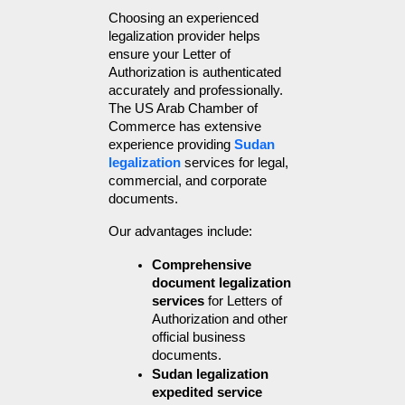
Choosing an experienced 
legalization provider helps 
ensure your Letter of 
Authorization is authenticated 
accurately and professionally. 
The US Arab Chamber of 
Commerce has extensive 
experience providing 
Sudan 
legalization
 services for legal, 
commercial, and corporate 
documents.
Our advantages include:
Comprehensive 
document legalization 
services
 for Letters of 
Authorization and other 
official business 
documents.
Sudan legalization 
expedited service