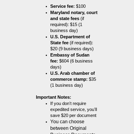
Service fee:
 $100
Maryland notary, court 
and state fees
 (if 
required): $15 (1 
business day)
U.S. Department of 
State fee
 (if required): 
$20 (9 business days)
Embassy of Sudan 
fee:
 $604 (6 business 
days)
U.S. Arab chamber of 
commerce stamp:
 $35 
(1 business day)
Important Notes:
If you don't require 
expedited service, you'll 
save $20 per document
You can choose 
between Original 