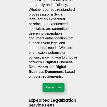
authenticate their documents 
accurately and efficiently. 
Whether you require standard 
processing or a 
Sudan 
legalization expedited 
service
, our experienced 
specialists are committed to 
delivering dependable 
document authentication that 
supports your legal and 
commercial needs. We also 
offer flexible submission 
options, allowing you to choose 
between 
Original Business 
Documents
 and 
Digital 
Business Documents
 based 
on your requirements.
Order Now
Expedited Legalization
Service Fees