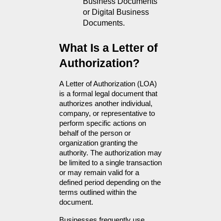
Business Documents 
or Digital Business 
Documents.
What Is a Letter of 
Authorization?
A Letter of Authorization (LOA) 
is a formal legal document that 
authorizes another individual, 
company, or representative to 
perform specific actions on 
behalf of the person or 
organization granting the 
authority. The authorization may 
be limited to a single transaction 
or may remain valid for a 
defined period depending on the 
terms outlined within the 
document.
Businesses frequently use 