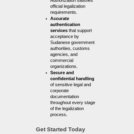
Authorization satisfies 
official legalization 
requirements.
Accurate 
authentication 
services
 that support 
acceptance by 
Sudanese government 
authorities, customs 
agencies, and 
commercial 
organizations.
Secure and 
confidential handling
of sensitive legal and 
corporate 
documentation 
throughout every stage 
of the legalization 
process.
Get Started Today