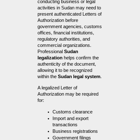
conducting business or legal 
activities in Sudan may need to 
present authenticated Letters of 
Authorization before 
government agencies, customs 
offices, financial institutions, 
regulatory authorities, and 
commercial organizations. 
Professional 
Sudan 
legalization
 helps confirm the 
authenticity of the document, 
allowing it to be recognized 
within the 
Sudan legal system
.
A legalized Letter of 
Authorization may be required 
for:
Customs clearance
Import and export 
transactions
Business registrations
Government filings