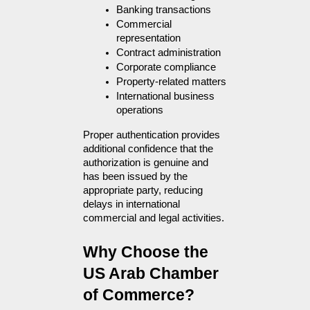
Banking transactions
Commercial 
representation
Contract administration
Corporate compliance
Property-related matters
International business 
operations
Proper authentication provides 
additional confidence that the 
authorization is genuine and 
has been issued by the 
appropriate party, reducing 
delays in international 
commercial and legal activities.
Why Choose the 
US Arab Chamber 
of Commerce?