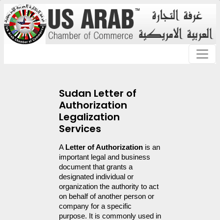
Sudan Letter of
Authorization
Legalization
Services
A 
Letter of Authorization
 is an 
important legal and business 
document that grants a 
designated individual or 
organization the authority to act 
on behalf of another person or 
company for a specific 
purpose. It is commonly used in 