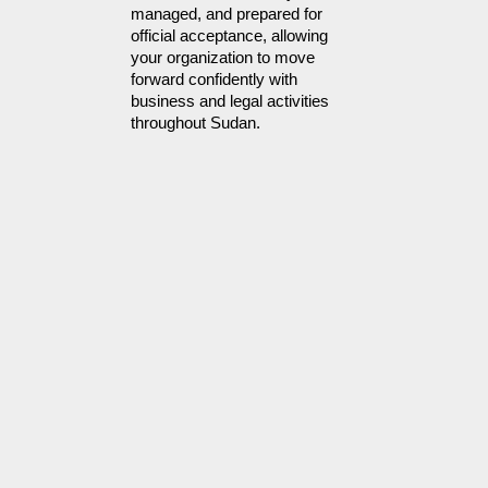
managed, and prepared for 
official acceptance, allowing 
your organization to move 
forward confidently with 
business and legal activities 
throughout Sudan. 