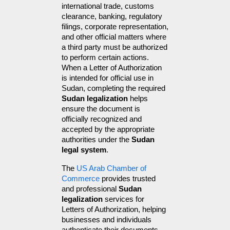
international trade, customs 
clearance, banking, regulatory 
filings, corporate representation, 
and other official matters where 
a third party must be authorized 
to perform certain actions. 
When a Letter of Authorization 
is intended for official use in 
Sudan, completing the required 
Sudan legalization
 helps 
ensure the document is 
officially recognized and 
accepted by the appropriate 
authorities under the 
Sudan 
legal system
.
The 
US Arab Chamber of 
Commerce
 provides trusted 
and professional 
Sudan 
legalization
 services for 
Letters of Authorization, helping 
businesses and individuals 