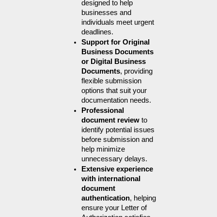
designed to help 
businesses and 
individuals meet urgent 
deadlines.
Support for Original 
Business Documents 
or Digital Business 
Documents
, providing 
flexible submission 
options that suit your 
documentation needs.
Professional 
document review
 to 
identify potential issues 
before submission and 
help minimize 
unnecessary delays.
Extensive experience 
with international 
document 
authentication
, helping 
ensure your Letter of 