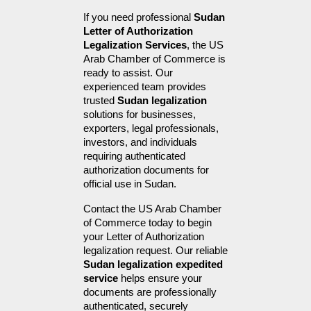
If you need professional 
Sudan 
Letter of Authorization 
Legalization Services
, the US 
Arab Chamber of Commerce is 
ready to assist. Our 
experienced team provides 
trusted 
Sudan legalization
solutions for businesses, 
exporters, legal professionals, 
investors, and individuals 
requiring authenticated 
authorization documents for 
official use in Sudan.
Contact the US Arab Chamber 
of Commerce today to begin 
your Letter of Authorization 
legalization request. Our reliable 
Sudan legalization expedited 
service
 helps ensure your 
documents are professionally 
authenticated, securely 