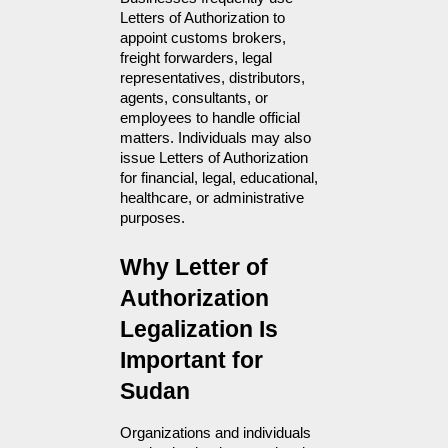
Letters of Authorization to 
appoint customs brokers, 
freight forwarders, legal 
representatives, distributors, 
agents, consultants, or 
employees to handle official 
matters. Individuals may also 
issue Letters of Authorization 
for financial, legal, educational, 
healthcare, or administrative 
purposes.
Why Letter of 
Authorization 
Legalization Is 
Important for 
Sudan
Organizations and individuals 