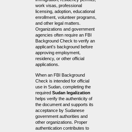
work visas, professional 
licensing, adoption, educational 
enrollment, volunteer programs, 
and other legal matters. 
Organizations and government 
agencies often require an FBI 
Background Check to verify an 
applicant's background before 
approving employment, 
residency, or other official 
applications.
When an FBI Background 
Check is intended for official 
use in Sudan, completing the 
required 
Sudan legalization
helps verify the authenticity of 
the document and supports its 
acceptance by Sudanese 
government authorities and 
other organizations. Proper 
authentication contributes to 