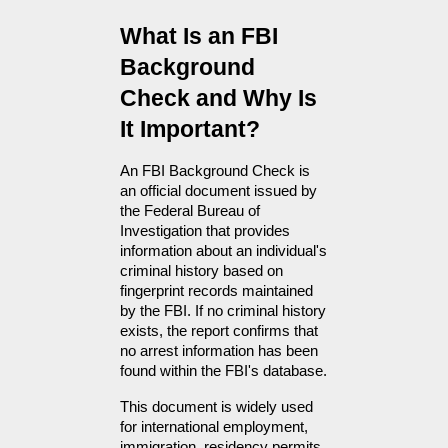
What Is an FBI 
Background 
Check and Why Is 
It Important?
An FBI Background Check is 
an official document issued by 
the Federal Bureau of 
Investigation that provides 
information about an individual's 
criminal history based on 
fingerprint records maintained 
by the FBI. If no criminal history 
exists, the report confirms that 
no arrest information has been 
found within the FBI's database.
This document is widely used 
for international employment, 
immigration, residency permits, 