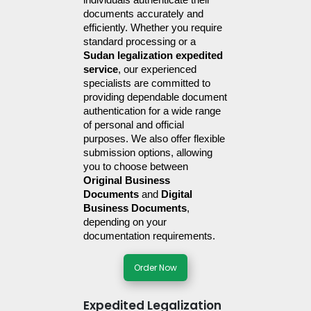
individuals authenticate their 
documents accurately and 
efficiently. Whether you require 
standard processing or a 
Sudan legalization expedited 
service
, our experienced 
specialists are committed to 
providing dependable document 
authentication for a wide range 
of personal and official 
purposes. We also offer flexible 
submission options, allowing 
you to choose between 
Original Business 
Documents
 and 
Digital 
Business Documents
, 
depending on your 
documentation requirements.
Order Now
Expedited Legalization