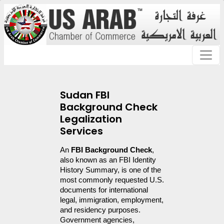
Sudan FBI
Background Check
Legalization
Services
An 
FBI Background Check
, 
also known as an FBI Identity 
History Summary, is one of the 
most commonly requested U.S. 
documents for international 
legal, immigration, employment, 
and residency purposes. 
Government agencies, 