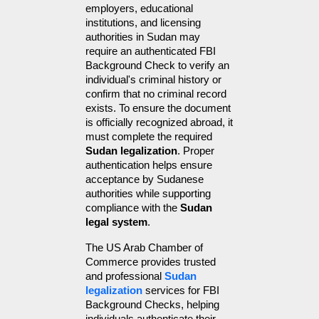
employers, educational 
institutions, and licensing 
authorities in Sudan may 
require an authenticated FBI 
Background Check to verify an 
individual's criminal history or 
confirm that no criminal record 
exists. To ensure the document 
is officially recognized abroad, it 
must complete the required 
Sudan legalization
. Proper 
authentication helps ensure 
acceptance by Sudanese 
authorities while supporting 
compliance with the 
Sudan 
legal system
.
The US Arab Chamber of 
Commerce provides trusted 
and professional 
Sudan 
legalization
 services for FBI 
Background Checks, helping 