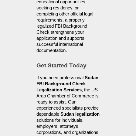
educational opportunities, 
seeking residency, or 
completing other official legal 
requirements, a properly 
legalized FBI Background 
Check strengthens your 
application and supports 
successful international 
documentation.
Get Started Today
If you need professional 
Sudan 
FBI Background Check 
Legalization Services
, the US 
Arab Chamber of Commerce is 
ready to assist. Our 
experienced specialists provide 
dependable 
Sudan legalization
solutions for individuals, 
employers, attorneys, 
corporations, and organizations 