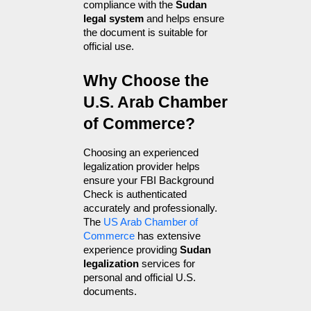
compliance with the 
Sudan 
legal system
 and helps ensure 
the document is suitable for 
official use.
Why Choose the 
U.S. Arab Chamber 
of Commerce?
Choosing an experienced 
legalization provider helps 
ensure your FBI Background 
Check is authenticated 
accurately and professionally. 
The 
US Arab Chamber of 
Commerce
 has extensive 
experience providing 
Sudan 
legalization
 services for 
personal and official U.S. 
documents.