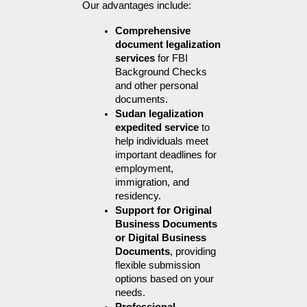
Our advantages include:
Comprehensive 
document legalization 
services
 for FBI 
Background Checks 
and other personal 
documents.
Sudan legalization 
expedited service
 to 
help individuals meet 
important deadlines for 
employment, 
immigration, and 
residency.
Support for Original 
Business Documents 
or Digital Business 
Documents
, providing 
flexible submission 
options based on your 
needs.