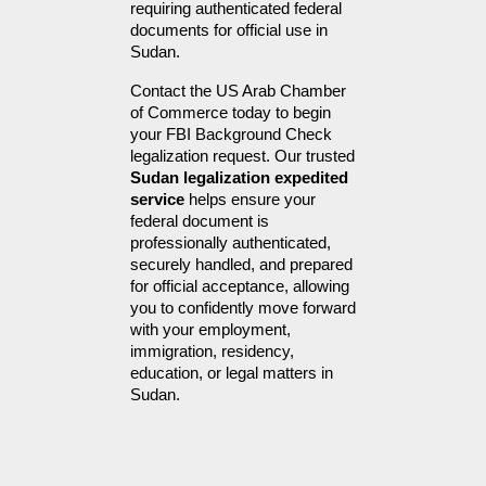
requiring authenticated federal 
documents for official use in 
Sudan.
Contact the US Arab Chamber 
of Commerce today to begin 
your FBI Background Check 
legalization request. Our trusted 
Sudan legalization expedited 
service
 helps ensure your 
federal document is 
professionally authenticated, 
securely handled, and prepared 
for official acceptance, allowing 
you to confidently move forward 
with your employment, 
immigration, residency, 
education, or legal matters in 
Sudan.