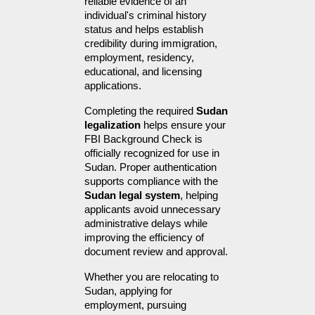
reliable evidence of an 
individual's criminal history 
status and helps establish 
credibility during immigration, 
employment, residency, 
educational, and licensing 
applications.
Completing the required 
Sudan 
legalization
 helps ensure your 
FBI Background Check is 
officially recognized for use in 
Sudan. Proper authentication 
supports compliance with the 
Sudan legal system
, helping 
applicants avoid unnecessary 
administrative delays while 
improving the efficiency of 
document review and approval.
Whether you are relocating to 
Sudan, applying for 
employment, pursuing 