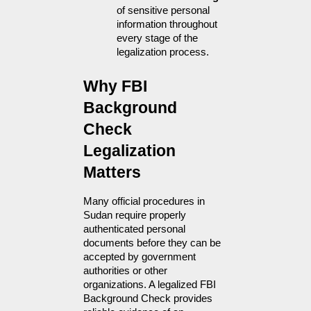
of sensitive personal 
information throughout 
every stage of the 
legalization process.
Why FBI 
Background 
Check 
Legalization 
Matters
Many official procedures in 
Sudan require properly 
authenticated personal 
documents before they can be 
accepted by government 
authorities or other 
organizations. A legalized FBI 
Background Check provides 