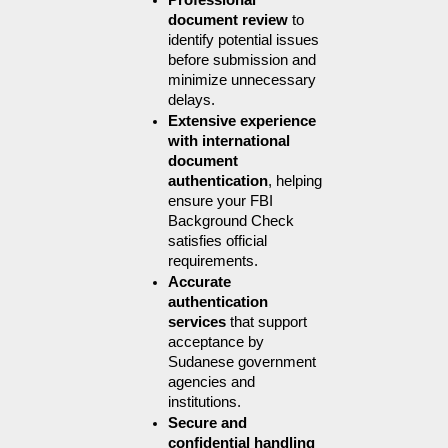
Professional 
document review
 to 
identify potential issues 
before submission and 
minimize unnecessary 
delays.
Extensive experience 
with international 
document 
authentication
, helping 
ensure your FBI 
Background Check 
satisfies official 
requirements.
Accurate 
authentication 
services
 that support 
acceptance by 
Sudanese government 
agencies and 
institutions.
Secure and 
confidential handling