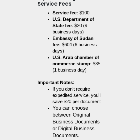
Service Fees
Service fee:
 $100
U.S. Department of 
State fee:
 $20 (9 
business days)
Embassy of Sudan 
fee:
 $604 (6 business 
days)
U.S. Arab chamber of 
commerce stamp:
 $35 
(1 business day)
Important Notes:
If you don't require 
expedited service, you'll 
save $20 per document
You can choose 
between Original 
Business Documents 
or Digital Business 
Documents.