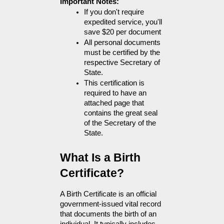
Important Notes:
If you don't require 
expedited service, you'll 
save $20 per document
All personal documents 
must be certified by the 
respective Secretary of 
State. 
This certification is 
required to have an 
attached page that 
contains the great seal 
of the Secretary of the 
State.
What Is a Birth 
Certificate?
A Birth Certificate is an official 
government-issued vital record 
that documents the birth of an 