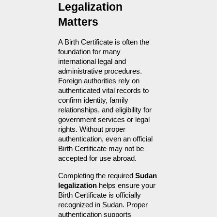
Legalization 
Matters
A Birth Certificate is often the 
foundation for many 
international legal and 
administrative procedures. 
Foreign authorities rely on 
authenticated vital records to 
confirm identity, family 
relationships, and eligibility for 
government services or legal 
rights. Without proper 
authentication, even an official 
Birth Certificate may not be 
accepted for use abroad.
Completing the required 
Sudan 
legalization
 helps ensure your 
Birth Certificate is officially 
recognized in Sudan. Proper 
authentication supports 