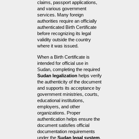
claims, passport applications, 
and various government 
services. Many foreign 
authorities require an officially 
authenticated Birth Certificate 
before recognizing its legal 
validity outside the country 
where it was issued.
When a Birth Certificate is 
intended for official use in 
Sudan, completing the required 
Sudan legalization
 helps verify 
the authenticity of the document 
and supports its acceptance by 
government ministries, courts, 
educational institutions, 
employers, and other 
organizations. Proper 
authentication helps ensure the 
document satisfies official 
documentation requirements 
under the 
Sudan legal system
, 