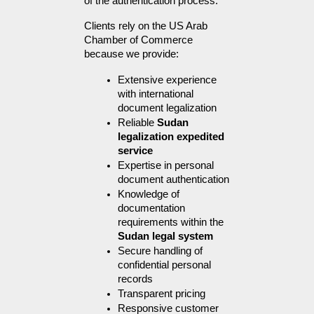
of the authentication process.
Clients rely on the US Arab 
Chamber of Commerce 
because we provide:
Extensive experience 
with international 
document legalization
Reliable 
Sudan 
legalization expedited 
service
Expertise in personal 
document authentication
Knowledge of 
documentation 
requirements within the 
Sudan legal system
Secure handling of 
confidential personal 
records
Transparent pricing
Responsive customer 