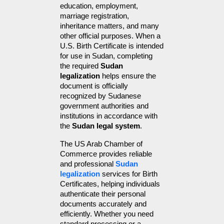
education, employment, 
marriage registration, 
inheritance matters, and many 
other official purposes. When a 
U.S. Birth Certificate is intended 
for use in Sudan, completing 
the required 
Sudan 
legalization
 helps ensure the 
document is officially 
recognized by Sudanese 
government authorities and 
institutions in accordance with 
the 
Sudan legal system
.
The US Arab Chamber of 
Commerce provides reliable 
and professional 
Sudan 
legalization
 services for Birth 
Certificates, helping individuals 
authenticate their personal 
documents accurately and 
efficiently. Whether you need 