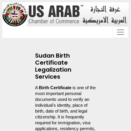
Sudan Birth
Certificate
Legalization
Services
A 
Birth Certificate
 is one of the 
most important personal 
documents used to verify an 
individual's identity, place of 
birth, date of birth, and legal 
citizenship. It is frequently 
required for immigration, visa 
applications, residency permits, 