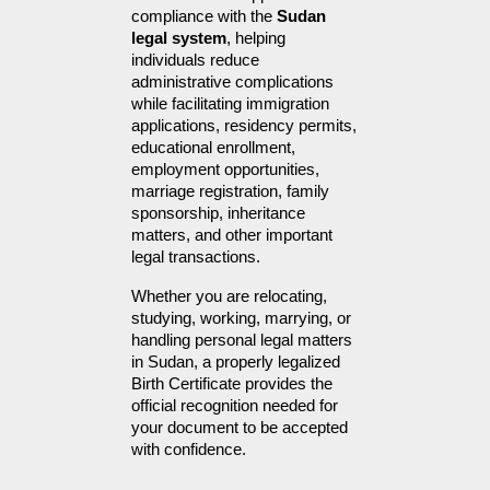
compliance with the 
Sudan 
legal system
, helping 
individuals reduce 
administrative complications 
while facilitating immigration 
applications, residency permits, 
educational enrollment, 
employment opportunities, 
marriage registration, family 
sponsorship, inheritance 
matters, and other important 
legal transactions.
Whether you are relocating, 
studying, working, marrying, or 
handling personal legal matters 
in Sudan, a properly legalized 
Birth Certificate provides the 
official recognition needed for 
your document to be accepted 
with confidence.