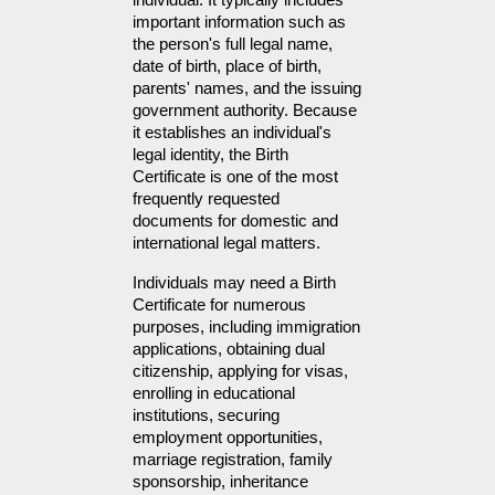
individual. It typically includes 
important information such as 
the person's full legal name, 
date of birth, place of birth, 
parents' names, and the issuing 
government authority. Because 
it establishes an individual's 
legal identity, the Birth 
Certificate is one of the most 
frequently requested 
documents for domestic and 
international legal matters.
Individuals may need a Birth 
Certificate for numerous 
purposes, including immigration 
applications, obtaining dual 
citizenship, applying for visas, 
enrolling in educational 
institutions, securing 
employment opportunities, 
marriage registration, family 
sponsorship, inheritance 