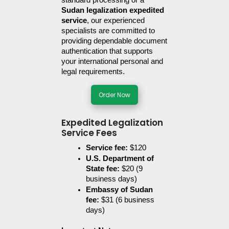
standard processing or a 
Sudan legalization expedited 
service
, our experienced 
specialists are committed to 
providing dependable document 
authentication that supports 
your international personal and 
legal requirements.
Order Now
Expedited Legalization
Service Fees
Service fee:
 $120
U.S. Department of 
State fee: 
$20 (9 
business days)
Embassy of Sudan 
fee:
 $31 (6 business 
days)