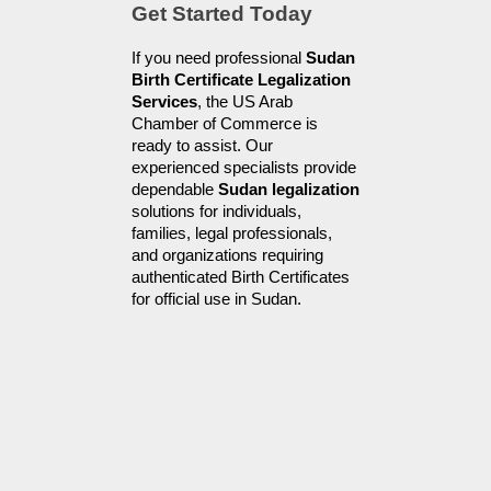
Get Started Today
If you need professional 
Sudan 
Birth Certificate Legalization 
Services
, the US Arab 
Chamber of Commerce is 
ready to assist. Our 
experienced specialists provide 
dependable 
Sudan legalization
solutions for individuals, 
families, legal professionals, 
and organizations requiring 
authenticated Birth Certificates 
for official use in Sudan.