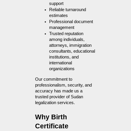
support
Reliable turnaround 
estimates
Professional document 
management
Trusted reputation 
among individuals, 
attorneys, immigration 
consultants, educational 
institutions, and 
international 
organizations
Our commitment to 
professionalism, security, and 
accuracy has made us a 
trusted provider of Sudan 
legalization services.
Why Birth 
Certificate 