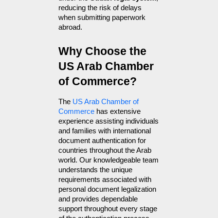
reducing the risk of delays 
when submitting paperwork 
abroad.
Why Choose the 
US Arab Chamber 
of Commerce?
The 
US Arab Chamber of 
Commerce
 has extensive 
experience assisting individuals 
and families with international 
document authentication for 
countries throughout the Arab 
world. Our knowledgeable team 
understands the unique 
requirements associated with 
personal document legalization 
and provides dependable 
support throughout every stage 