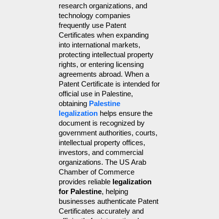
research organizations, and 
technology companies 
frequently use Patent 
Certificates when expanding 
into international markets, 
protecting intellectual property 
rights, or entering licensing 
agreements abroad. When a 
Patent Certificate is intended for 
official use in Palestine, 
obtaining 
Palestine 
legalization
 helps ensure the 
document is recognized by 
government authorities, courts, 
intellectual property offices, 
investors, and commercial 
organizations. The US Arab 
Chamber of Commerce 
provides reliable 
legalization 
for Palestine
, helping 
businesses authenticate Patent 
Certificates accurately and 