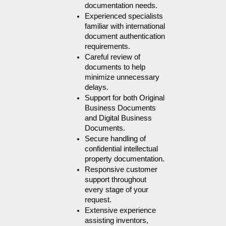
documentation needs.
Experienced specialists 
familiar with international 
document authentication 
requirements.
Careful review of 
documents to help 
minimize unnecessary 
delays.
Support for both Original 
Business Documents 
and Digital Business 
Documents.
Secure handling of 
confidential intellectual 
property documentation.
Responsive customer 
support throughout 
every stage of your 
request.
Extensive experience 
assisting inventors, 