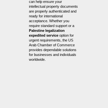
can help ensure your 
intellectual property documents 
are properly authenticated and 
ready for international 
acceptance. Whether you 
require standard support or a 
Palestine legalization 
expedited service
 option for 
urgent requirements, the US 
Arab Chamber of Commerce 
provides dependable solutions 
for businesses and individuals 
worldwide.