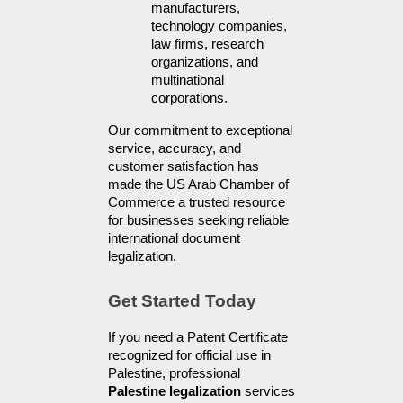
manufacturers, 
technology companies, 
law firms, research 
organizations, and 
multinational 
corporations.
Our commitment to exceptional 
service, accuracy, and 
customer satisfaction has 
made the US Arab Chamber of 
Commerce a trusted resource 
for businesses seeking reliable 
international document 
legalization.
Get Started Today
If you need a Patent Certificate 
recognized for official use in 
Palestine, professional 
Palestine legalization
 services 