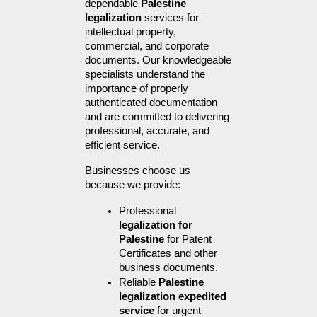
dependable 
Palestine 
legalization
 services for 
intellectual property, 
commercial, and corporate 
documents. Our knowledgeable 
specialists understand the 
importance of properly 
authenticated documentation 
and are committed to delivering 
professional, accurate, and 
efficient service.
Businesses choose us 
because we provide:
Professional 
legalization for 
Palestine
 for Patent 
Certificates and other 
business documents.
Reliable 
Palestine 
legalization expedited 
service
 for urgent 