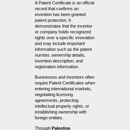
A Patent Certificate is an official 
record that confirms an 
invention has been granted 
patent protection. It 
demonstrates that the inventor 
or company holds recognized 
rights over a specific innovation 
and may include important 
information such as the patent 
number, ownership details, 
invention description, and 
registration information.
Businesses and inventors often 
require Patent Certificates when 
entering international markets, 
negotiating licensing 
agreements, protecting 
intellectual property rights, or 
establishing ownership with 
foreign entities.
Through 
Palestine 