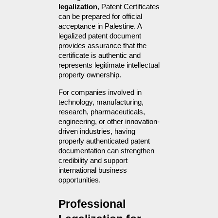
legalization
, Patent Certificates 
can be prepared for official 
acceptance in Palestine. A 
legalized patent document 
provides assurance that the 
certificate is authentic and 
represents legitimate intellectual 
property ownership.
For companies involved in 
technology, manufacturing, 
research, pharmaceuticals, 
engineering, or other innovation-
driven industries, having 
properly authenticated patent 
documentation can strengthen 
credibility and support 
international business 
opportunities.
Professional 