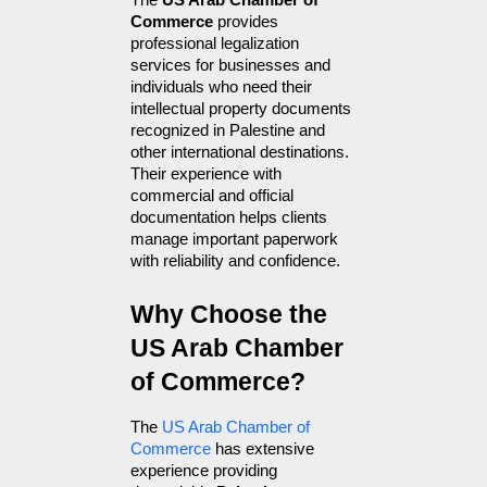
The 
US Arab Chamber of 
Commerce
 provides 
professional legalization 
services for businesses and 
individuals who need their 
intellectual property documents 
recognized in Palestine and 
other international destinations. 
Their experience with 
commercial and official 
documentation helps clients 
manage important paperwork 
with reliability and confidence.
Why Choose the 
US Arab Chamber 
of Commerce?
The 
US Arab Chamber of 
Commerce
 has extensive 
experience providing 