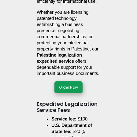
efficiently for international use.
Whether you are licensing 
patented technology, 
establishing a business 
presence, negotiating 
commercial partnerships, or 
protecting your intellectual 
property rights in Palestine, our 
Palestine legalization 
expedited service
 offers 
dependable support for your 
important business documents.
Order Now
Expedited Legalization
Service Fees
Service fee:
 $100
U.S. Department of 
State fee:
 $20 (9 