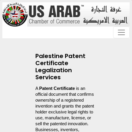
Palestine Patent
Certificate
Legalization
Services
A 
Patent Certificate
 is an 
official document that confirms 
ownership of a registered 
invention and grants the patent 
holder exclusive legal rights to 
use, manufacture, license, or 
sell the patented innovation. 
Businesses, inventors, 