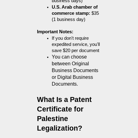
business days)
U.S. Arab chamber of 
commerce stamp:
 $35 
(1 business day)
Important Notes:
If you don't require 
expedited service, you'll 
save $20 per document
You can choose 
between Original 
Business Documents 
or Digital Business 
Documents.
What Is a Patent 
Certificate for 
Palestine 
Legalization?