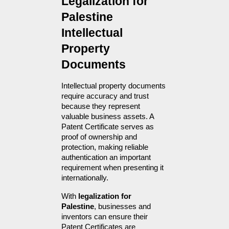
Legalization for 
Palestine 
Intellectual 
Property 
Documents
Intellectual property documents 
require accuracy and trust 
because they represent 
valuable business assets. A 
Patent Certificate serves as 
proof of ownership and 
protection, making reliable 
authentication an important 
requirement when presenting it 
internationally.
With 
legalization for 
Palestine
, businesses and 
inventors can ensure their 
Patent Certificates are 