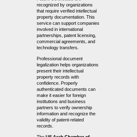
recognized by organizations 
that require verified intellectual 
property documentation. This 
service can support companies 
involved in international 
partnerships, patent licensing, 
commercial agreements, and 
technology transfers.
Professional document 
legalization helps organizations 
present their intellectual 
property records with 
confidence. Properly 
authenticated documents can 
make it easier for foreign 
institutions and business 
partners to verify ownership 
information and recognize the 
validity of patent-related 
records.