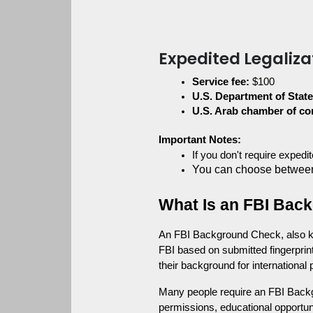
Expedited Legaliza
Service fee:
 $100
U.S. Department of State
U.S. Arab chamber of c
Important Notes:
If you don't require exped
You can choose between
What Is an FBI Back
An FBI Background Check, also kno
FBI based on submitted fingerprint
their background for international
Many people require an FBI Back
permissions, educational opportuni