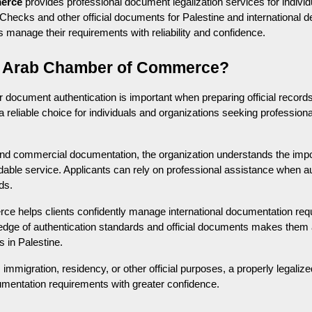
erce
 provides professional document legalization services for individ
hecks and other official documents for Palestine and international de
ts manage their requirements with reliability and confidence.
 Arab Chamber of Commerce?
or document authentication is important when preparing official records
 a reliable choice for individuals and organizations seeking professiona
 and commercial documentation, the organization understands the impo
able service. Applicants can rely on professional assistance when a
ds.
helps clients confidently manage international documentation requir
ledge of authentication standards and official documents makes them a
s in Palestine.
immigration, residency, or other official purposes, a properly legali
cumentation requirements with greater confidence.