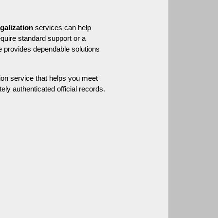
egalization
 services can help 
ensure your document is properly authenticated and ready for international acceptance. Whether you require standard support or a 
 provides dependable solutions 
on service that helps you meet 
ly authenticated official records.