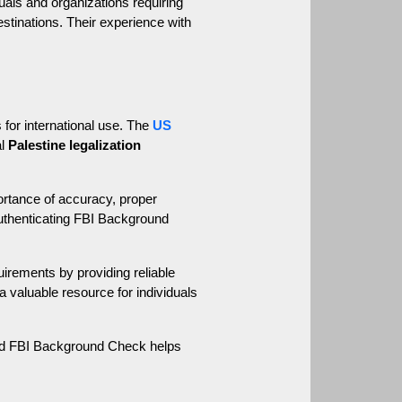
uals and organizations requiring 
stinations. Their experience with 
 for international use. The 
US 
l 
Palestine legalization
rtance of accuracy, proper 
uthenticating FBI Background 
ements by providing reliable 
 valuable resource for individuals 
zed FBI Background Check helps 