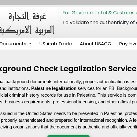
For Governmental & Customs u
To validate the authenticity
Documents
US Arab Trade
About USACC
Pay Inv
ckground Check Legalization Service
ial background documents internationally, proper authentication is ess
and institutions. 
Palestine legalization
 services for an FBI Backgrou
ficial criminal history records for use in Palestine. This service is c
s, business requirements, professional licensing, and other official p
ued in the United States needs to be presented in Palestine, profes
properly authenticated and prepared for international recognition. A 
iving organizations that the document is authentic and officially verif