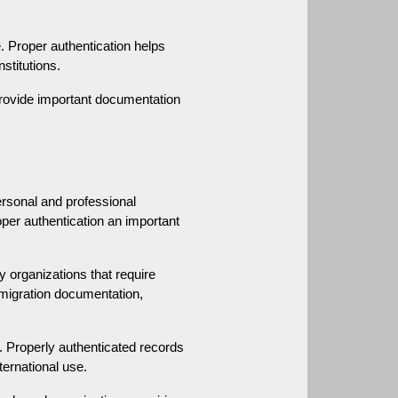
. Proper authentication helps 
stitutions.
provide important documentation 
rsonal and professional 
er authentication an important 
organizations that require 
migration documentation, 
 Properly authenticated records 
ternational use.