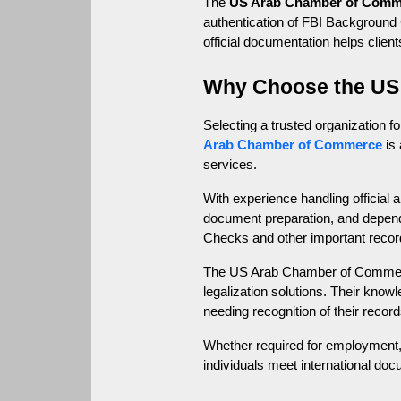
The 
US Arab Chamber of Comm
authentication of FBI Background C
official documentation helps clien
Why Choose the US
Selecting a trusted organization f
Arab Chamber of Commerce
 is
services.
With experience handling official
document preparation, and depend
Checks and other important recor
The US Arab Chamber of Commerce 
legalization solutions. Their know
needing recognition of their record
Whether required for employment, 
individuals meet international do