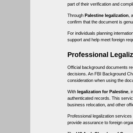
part of their verification and com
Through 
Palestine legalization
, 
confirm that the document is genuin
For individuals planning internati
support and help meet foreign req
Professional Legali
Official background documents req
decisions. An FBI Background Chec
consideration when using the docu
With 
legalization for Palestine
, 
authenticated records. This serv
business relocation, and other offi
Professional legalization service
provide assurance to foreign organ