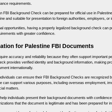
pliance requirements.
an FBI Background Check can be prepared for official use in Palestine
e and suitable for presentation to foreign authorities, employers, or in
onal opportunities, having a properly legalized background check can 
uirements with greater confidence.
zation for Palestine FBI Documents
uire accuracy and reliability because they often support important pe
k provides verified identity and background information, making prop
ment internationally.
individuals can ensure their FBI Background Checks are recognized by 
ice can support various purposes, including overseas employment, im
cial matters.
s help individuals present their background documents with confidence.
izations that the document is legitimate and has been prepared for in