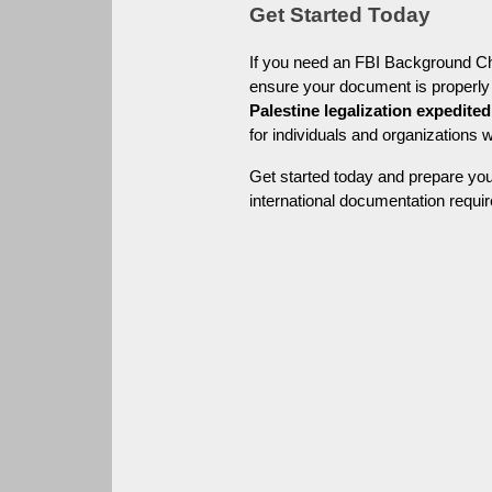
Get Started Today
If you need an FBI Background Chec
Palestine legalization expedited
for individuals and organizations 
Get started today and prepare you
international documentation requir