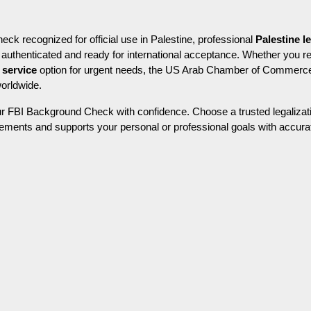
k recognized for official use in Palestine, professional 
Palestine l
 service
 option for urgent needs, the US Arab Chamber of Commerce
worldwide.
r FBI Background Check with confidence. Choose a trusted legalizati
ements and supports your personal or professional goals with accurate