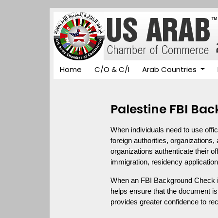
Home
C/O & C/I
Arab Countries
Palestine FBI Ba
When individuals need to use offic
foreign authorities, organizations, 
organizations authenticate their of
immigration, residency application
When an FBI Background Check iss
helps ensure that the document is 
provides greater confidence to rece