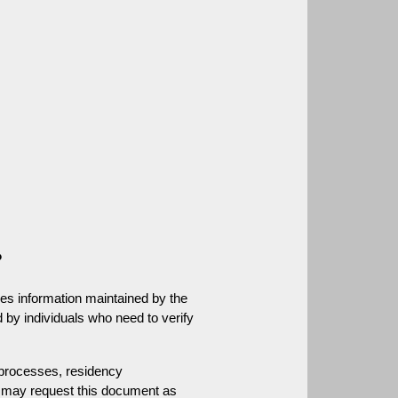
.
?
es information maintained by the 
 by individuals who need to verify 
rocesses, residency 
ns may request this document as 