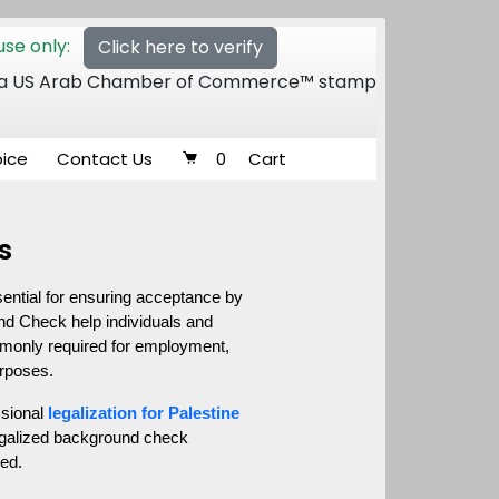
se only:
Click here to verify
 of a US Arab Chamber of Commerce™ stamp
oice
Contact Us
0
Cart
s
ential for ensuring acceptance by 
nd Check help individuals and 
ommonly required for employment, 
urposes.
sional 
legalization for Palestine
legalized background check 
ied.