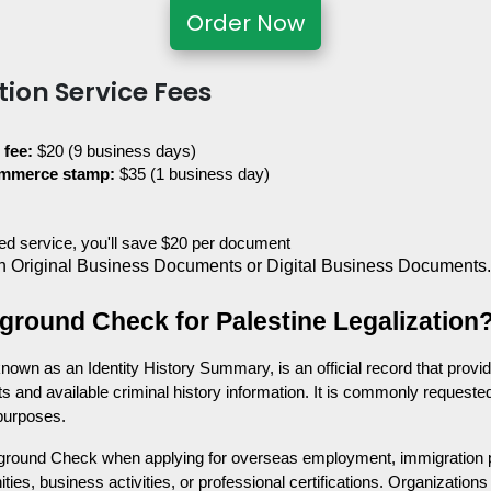
Order Now
tion Service Fees
 fee:
 $20 (9 business days)
ommerce stamp:
 $35 (1 business day)
ited service, you'll save $20 per document
 Original Business Documents or Digital Business Documents
ground Check for Palestine Legalization
wn as an Identity History Summary, is an official record that provid
s and available criminal history information. It is commonly requested
 purposes.
ground Check when applying for overseas employment, immigration p
ties, business activities, or professional certifications. Organizatio