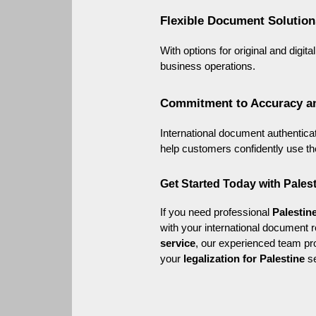
Flexible Document Solution
With options for original and digi
business operations.
Commitment to Accuracy a
International document authenticati
help customers confidently use th
Get Started Today with Pale
If you need professional 
Palestine
with your international document 
service
, our experienced team pro
your 
legalization for Palestine
 s