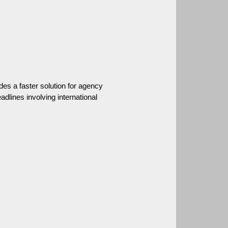
des a faster solution for agency 
dlines involving international 
.