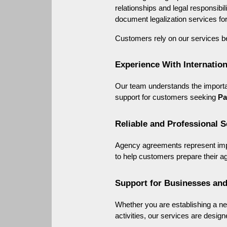
relationships and legal responsibili
document legalization services for
Customers rely on our services b
Experience With Internati
Our team understands the importan
support for customers seeking 
Pa
Reliable and Professional S
Agency agreements represent impo
to help customers prepare their a
Support for Businesses and
Whether you are establishing a ne
activities, our services are design