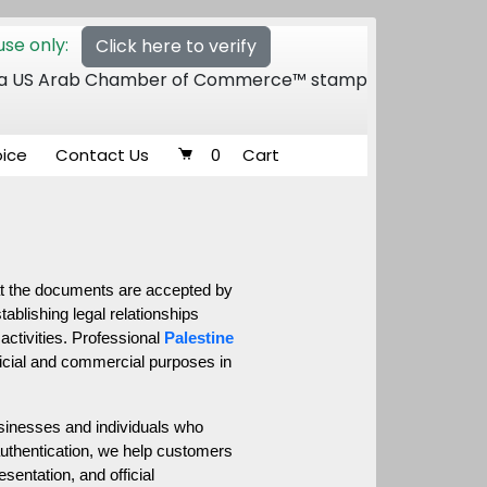
se only:
Click here to verify
 of a US Arab Chamber of Commerce™ stamp
oice
Contact Us
0
Cart
at the documents are accepted by 
blishing legal relationships 
activities. Professional 
Palestine 
ficial and commercial purposes in 
sinesses and individuals who 
uthentication, we help customers 
entation, and official 