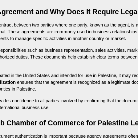
Agreement and Why Does It Require Legal
tract between two parties where one party, known as the agent, is aut
cipal. These agreements are commonly used in business relationship
gents to manage specific activities in another country or market.
nsibilities such as business representation, sales activities, marke
orized duties. These documents help establish clear terms between p
d in the United States and intended for use in Palestine, it may requir
lization
 ensures that the agreement is recognized as a legitimate d
rities in Palestine.
ides confidence to all parties involved by confirming that the docume
nternational business use.
 Chamber of Commerce for Palestine Le
ocument authentication is important because agency agreements often i