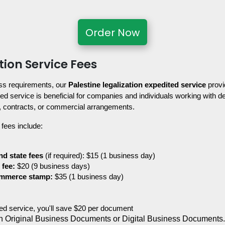
Order Now
tion Service Fees
ss requirements, our 
Palestine legalization expedited service
 provi
d service is beneficial for companies and individuals working with dea
, contracts, or commercial arrangements.
 fees include:
nd state fees
 (if required): $15 (1 business day)
 fee:
 $20 (9 business days)
ommerce stamp:
 $35 (1 business day)
ited service, you'll save $20 per document
 Original Business Documents or Digital Business Documents