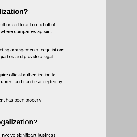
ization?
horized to act on behalf of 
s where companies appoint 
ting arrangements, negotiations, 
arties and provide a legal 
e official authentication to 
ocument and can be accepted by 
nt has been properly 
galization?
nvolve significant business 