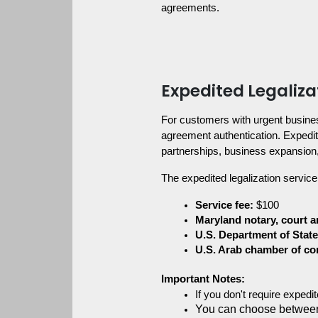
agreements.
Expedited Legaliza
For customers with urgent busine
agreement authentication. Expedite
partnerships, business expansion
The expedited legalization service
Service fee:
 $100
Maryland notary, court a
U.S. Department of State
U.S. Arab chamber of c
Important Notes:
If you don't require exped
You can choose between