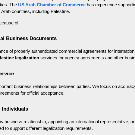
ties. The 
US Arab Chamber of Commerce
 has experience supporti
 Arab countries, including Palestine.
ecause of:
onal Business Documents
ce of properly authenticated commercial agreements for internationa
lestine legalization
 services for agency agreements and other bus
ervice
rtant business relationships between parties. We focus on accuracy
greements for official acceptance.
 Individuals
w business relationship, appointing an international representative,
ed to support different legalization requirements.