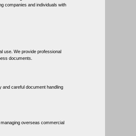
ng companies and individuals with 
l use. We provide professional 
iness documents.
 and careful document handling 
 or managing overseas commercial 