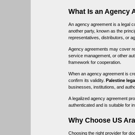
What Is an Agency 
An agency agreement is a legal con
another party, known as the prin
representatives, distributors, or a
Agency agreements may cover respo
service management, or other auth
framework for cooperation.
When an agency agreement is create
confirm its validity. 
Palestine lega
businesses, institutions, and autho
A legalized agency agreement prov
authenticated and is suitable for i
Why Choose US Arab
Choosing the right provider for d