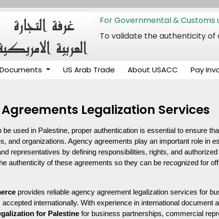
For Governmental & Customs u
To validate the authenticity
Documents
US Arab Trade
About USACC
Pay Inv
 Agreements Legalization Services
 used in Palestine, proper authentication is essential to ensure th
es, and organizations. Agency agreements play an important role in esta
d representatives by defining responsibilities, rights, and authorized 
 the authenticity of these agreements so they can be recognized for of
erce
 provides reliable agency agreement legalization services for bu
accepted internationally. With experience in international document a
egalization for Palestine
 for business partnerships, commercial repres