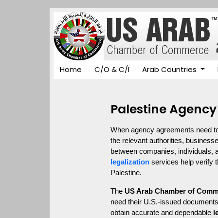
Home
C/O & C/I
Arab Countries
Palestine Agency
When agency agreements need to be
the relevant authorities, business
between companies, individuals, an
legalization
 services help verify
Palestine.
The 
US Arab Chamber of Comm
need their U.S.-issued documents 
obtain accurate and dependable 
l