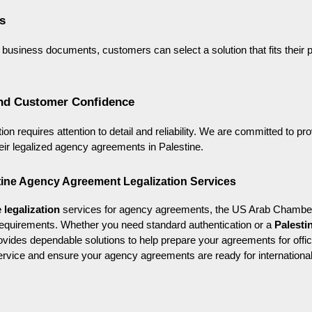
s
tal business documents, customers can select a solution that fits their
nd Customer Confidence
on requires attention to detail and reliability. We are committed to pro
eir legalized agency agreements in Palestine.
stine Agency Agreement Legalization Services
 legalization
 services for agency agreements, the US Arab Chamber
requirements. Whether you need standard authentication or a 
Palestin
vides dependable solutions to help prepare your agreements for offici
ervice and ensure your agency agreements are ready for internationa