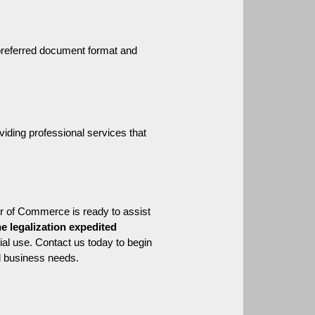
 preferred document format and 
viding professional services that 
 of Commerce is ready to assist 
e legalization expedited 
al use. Contact us today to begin 
l business needs.