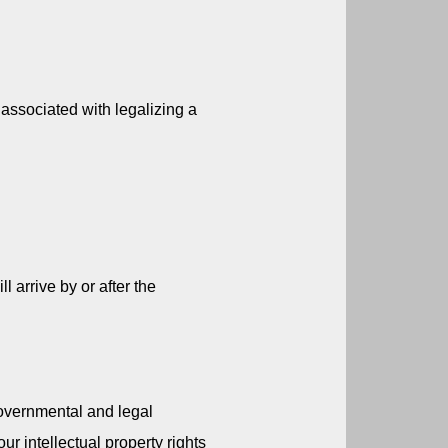
associated with legalizing a 
 arrive by or after the 
overnmental and legal 
ur intellectual property rights 