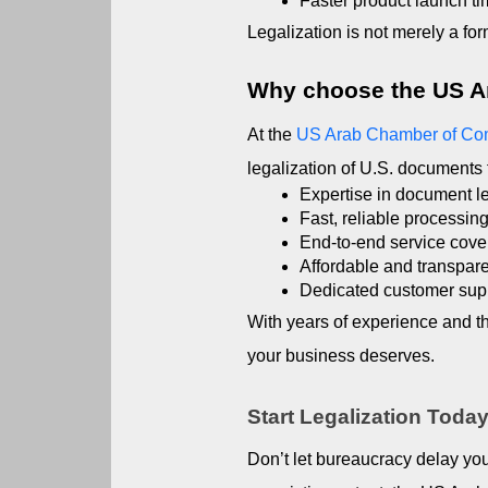
Faster product launch ti
Legalization is not merely a for
Why choose the US 
At the 
US Arab Chamber of C
legalization of U.S. documents 
Expertise in document leg
Fast, reliable processin
End-to-end service cover
Affordable and transpare
Dedicated customer supp
With years of experience and t
your business deserves.
Start Legalization Toda
Don’t let bureaucracy delay you