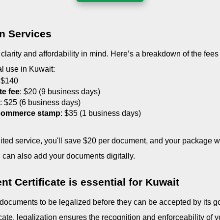
on Services
larity and affordability in mind. Here’s a breakdown of the fees 
ial use in Kuwait:
 $140
te fee
: $20 (9 business days)
e
: $25 (6 business days)
 commerce stamp
: $35 (1 business days)
dited service, you'll save $20 per document, and your package will
 can also add your documents digitally.
t Certificate is essential for Kuwait
 documents to be legalized before they can be accepted by its g
icate, legalization ensures the recognition and enforceability of yo