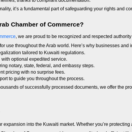
melines, thanks to compliant documentation.
mality, it’s a fundamental part of safeguarding your rights and co
Arab Chamber of Commerce?
ommerce
, we are proud to be recognized and respected authority 
for use throughout the Arab world. Here’s why businesses and in
alization tailored to Kuwaiti regulations.
g with optional expedited service.
ing notary, state, federal, and embassy steps.
nt pricing with no surprise fees.
ort to guide you throughout the process.
housands of successfully processed documents, we offer the pro
y
r expansion into the Kuwaiti market. Whether you’re protecting 