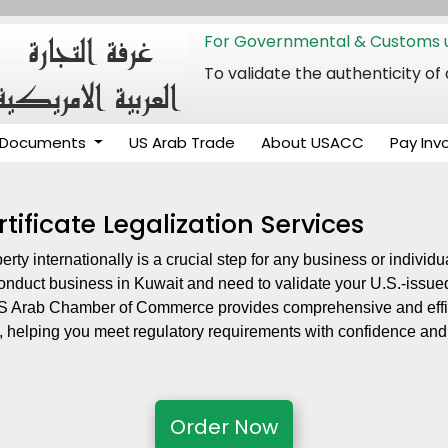
For Governmental & Customs u
To validate the authenticity
Documents
US Arab Trade
About USACC
Pay Inv
tificate Legalization Services
perty internationally is a crucial step for any business or indivi
conduct business in Kuwait and need to validate your U.S.-issued
 US Arab Chamber of Commerce provides comprehensive and effic
, helping you meet regulatory requirements with confidence and
Order Now