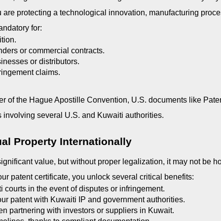
are protecting a technological innovation, manufacturing proces
andatory for:
ition.
ders or commercial contracts.
inesses or distributors.
fringement claims.
 of the Hague Apostille Convention, U.S. documents like Patent 
s involving several U.S. and Kuwaiti authorities.
ual Property Internationally
ignificant value, but without proper legalization, it may not be 
r patent certificate, you unlock several critical benefits:
 courts in the event of disputes or infringement.
our patent with Kuwaiti IP and government authorities.
n partnering with investors or suppliers in Kuwait.