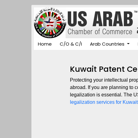
Home
C/O & C/I
Arab Countries
Kuwait Patent Cer
Protecting your intellectual pro
abroad. If you are planning to 
legalization is essential. The
legalization services for Kuwait