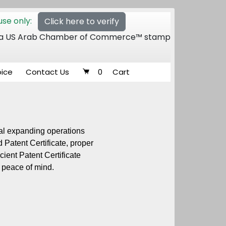
se only:
Click here to verify
 of a US Arab Chamber of Commerce™ stamp
oice
Contact Us
0
Cart
dual expanding operations
 Patent Certificate, proper
ient Patent Certificate
 peace of mind.