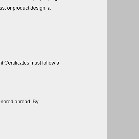
s, or product design, a 
Certificates must follow a 
honored abroad. By 