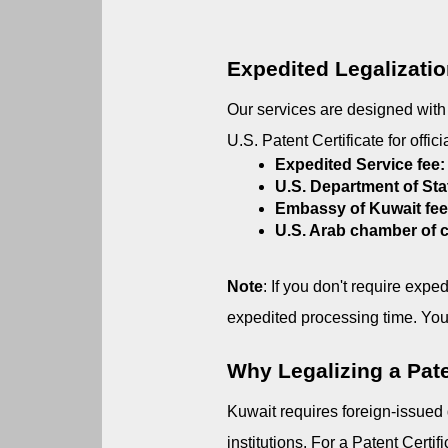
Expedited Legalizati
Our services are designed with c
U.S. Patent Certificate for offic
Expedited Service fee:
U.S. Department of Sta
Embassy of Kuwait fe
U.S. Arab chamber of
Note
: If you don't require expe
expedited processing time. You
Why Legalizing a Paten
Kuwait requires foreign-issued
institutions. For a Patent Certif