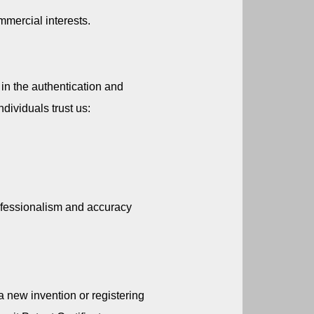
mmercial interests.
in the authentication and 
dividuals trust us:
fessionalism and accuracy 
a new invention or registering