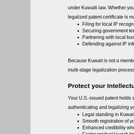
under Kuwaiti law. Whether you 
legalized patent certificate is m
Filing for local IP recogn
Securing government ten
Partnering with local bus
Defending against IP in
Because Kuwait is not a member
multi-stage legalization proces
Protect your Intellect
Your U.S.-issued patent holds s
authenticating and legalizing you
Legal standing in Kuwaiti
Smooth registration of y
Enhanced credibility whe