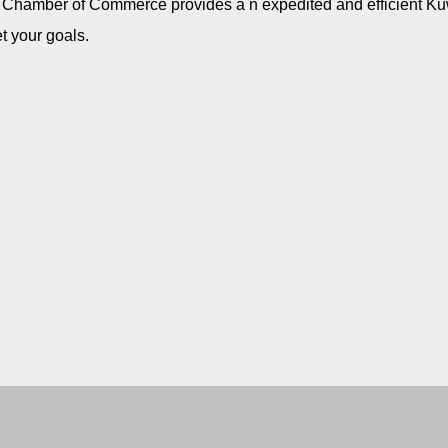
b Chamber of Commerce provides a n expedited and efficient Kuw
t your goals.
US Arab Chamber of Commerce