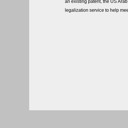
an existing patent, the US Ara
legalization service to help mee