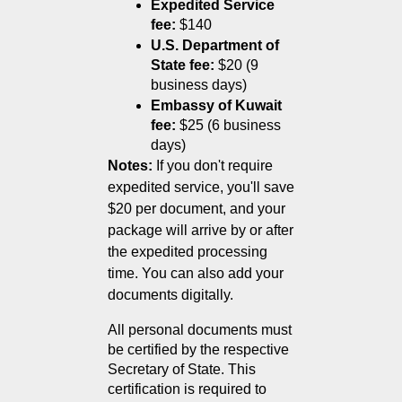
Expedited Service 
fee:
 $140
U.S. Department of 
State fee:
 $20 (9 
business days)
Embassy of Kuwait 
fee:
 $25 (6 business 
days)
Notes:
If you don't require
expedited service, you'll save
$20 per document, and your
package will arrive by or after
the expedited processing
time. You can also add your
documents digitally.
All personal documents must 
be certified by the respective 
Secretary of State. This 
certification is required to 