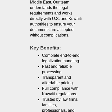
Middle East. Our team 
understands the legal 
requirements and works 
directly with U.S. and Kuwaiti 
authorities to ensure your 
documents are accepted 
without complications.
Key Benefits:
Complete end-to-end 
legalization handling.
Fast and reliable 
processing.
Transparent and 
affordable pricing.
Full compliance with 
Kuwaiti regulations.
Trusted by law firms, 
families, 
professionals, and 