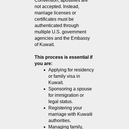
Convention, apostilles are 
not accepted. Instead, 
marriage licenses or 
certificates must be 
authenticated through 
multiple U.S. government 
agencies and the Embassy 
of Kuwait.
This process is essential if 
you are:
Applying for residency 
or family visa in 
Kuwait.
Sponsoring a spouse 
for immigration or 
legal status.
Registering your 
marriage with Kuwaiti 
authorities.
Managing family, 