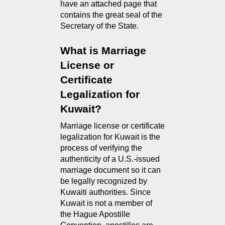
have an attached page that 
contains the great seal of the 
Secretary of the State.
What is Marriage 
License or 
Certificate 
Legalization for 
Kuwait?
Marriage license or certificate 
legalization for Kuwait is the 
process of verifying the 
authenticity of a U.S.-issued 
marriage document so it can 
be legally recognized by 
Kuwaiti authorities. Since 
Kuwait is not a member of 
the Hague Apostille 