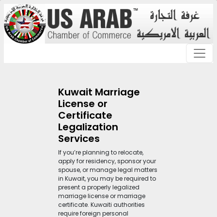
Kuwait Marriage
License or
Certificate
Legalization
Services
If you’re planning to relocate,
apply for residency, sponsor your
spouse, or manage legal matters
in Kuwait, you may be required to
present a properly legalized
marriage license or marriage
certificate. Kuwaiti authorities
require foreign personal