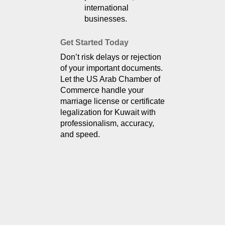
international 
businesses.
Get Started Today
Don’t risk delays or rejection 
of your important documents. 
Let the US Arab Chamber of 
Commerce handle your 
marriage license or certificate 
legalization for Kuwait with 
professionalism, accuracy, 
and speed.