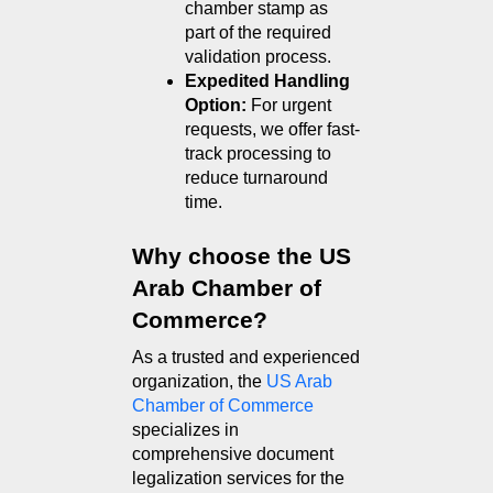
chamber stamp as 
part of the required 
validation process.
Expedited Handling 
Option:
 For urgent 
requests, we offer fast-
track processing to 
reduce turnaround 
time.
Why choose the US 
Arab Chamber of 
Commerce?
As a trusted and experienced 
organization, the 
US Arab 
Chamber of Commerce
specializes in 
comprehensive document 
legalization services for the 