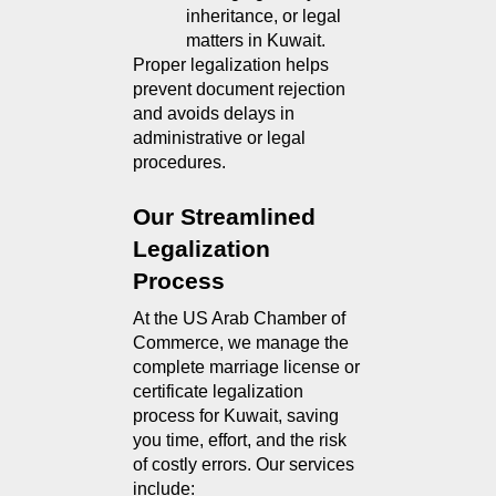
inheritance, or legal 
matters in Kuwait.
Proper legalization helps 
prevent document rejection 
and avoids delays in 
administrative or legal 
procedures.
Our Streamlined 
Legalization 
Process
At the US Arab Chamber of 
Commerce, we manage the 
complete marriage license or 
certificate legalization 
process for Kuwait, saving 
you time, effort, and the risk 
of costly errors. Our services 
include: