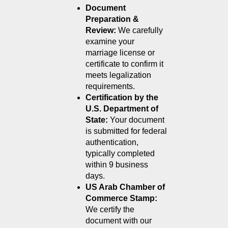
Document 
Preparation & 
Review:
 We carefully 
examine your 
marriage license or 
certificate to confirm it 
meets legalization 
requirements.
Certification by the 
U.S. Department of 
State:
 Your document 
is submitted for federal 
authentication, 
typically completed 
within 9 business 
days.
US Arab Chamber of 
Commerce Stamp:
We certify the 
document with our 