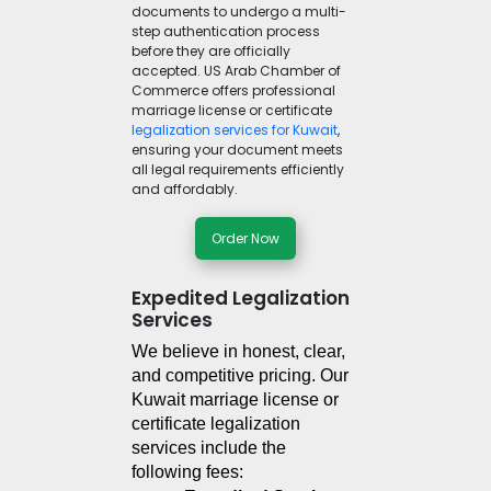
documents to undergo a multi-
step authentication process
before they are officially
accepted. US Arab Chamber of
Commerce offers professional
marriage license or certificate
legalization services for Kuwait
,
ensuring your document meets
all legal requirements efficiently
and affordably.
Order Now
Expedited Legalization
Services
We believe in honest, clear, 
and competitive pricing. Our 
Kuwait marriage license or 
certificate legalization 
services include the 
following fees: