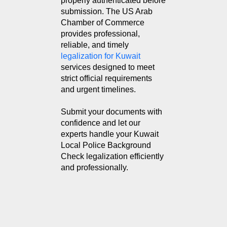
properly authenticated before
submission. The US Arab
Chamber of Commerce
provides professional,
reliable, and timely
legalization for Kuwait
services designed to meet
strict official requirements
and urgent timelines.
Submit your documents with
confidence and let our
experts handle your Kuwait
Local Police Background
Check legalization efficiently
and professionally.