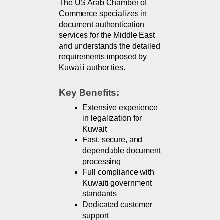
The US Arab Chamber of 
Commerce specializes in 
document authentication 
services for the Middle East 
and understands the detailed 
requirements imposed by 
Kuwaiti authorities.
Key Benefits:
Extensive experience 
in legalization for 
Kuwait
Fast, secure, and 
dependable document 
processing
Full compliance with 
Kuwaiti government 
standards
Dedicated customer 
support