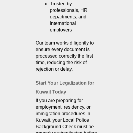
Trusted by 
professionals, HR 
departments, and 
international 
employers
Our team works diligently to 
ensure every document is 
processed correctly the first 
time, reducing the risk of 
rejection or delay.
Start Your Legalization for 
Kuwait Today
If you are preparing for
employment, residency, or
immigration procedures in
Kuwait, your Local Police
Background Check must be