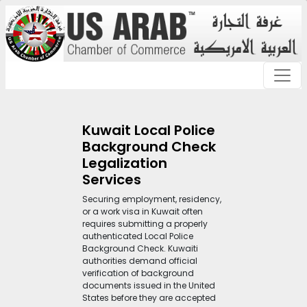
Kuwait Local Police
Background Check
Legalization
Services
Securing employment, residency,
or a work visa in Kuwait often
requires submitting a properly
authenticated Local Police
Background Check. Kuwaiti
authorities demand official
verification of background
documents issued in the United
States before they are accepted