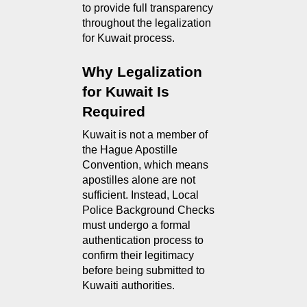
to provide full transparency 
throughout the legalization 
for Kuwait process.
Why Legalization 
for Kuwait Is 
Required
Kuwait is not a member of 
the Hague Apostille 
Convention, which means 
apostilles alone are not 
sufficient. Instead, Local 
Police Background Checks 
must undergo a formal 
authentication process to 
confirm their legitimacy 
before being submitted to 
Kuwaiti authorities.