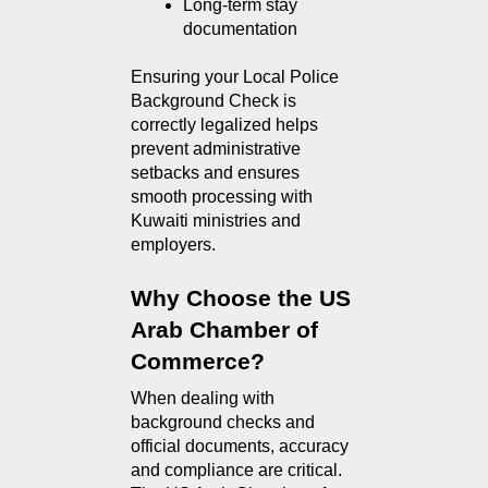
Long-term stay 
documentation
Ensuring your Local Police
Background Check is
correctly legalized helps
prevent administrative
setbacks and ensures
smooth processing with
Kuwaiti ministries and
employers.
Why Choose the US 
Arab Chamber of 
Commerce?
When dealing with 
background checks and 
official documents, accuracy 
and compliance are critical. 