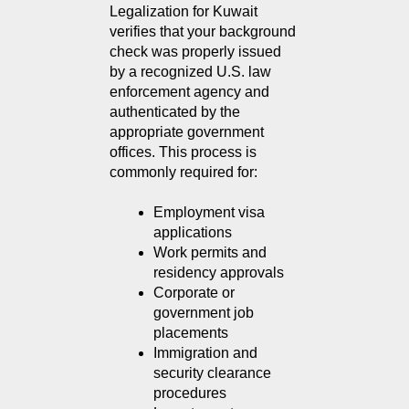
Legalization for Kuwait 
verifies that your background 
check was properly issued 
by a recognized U.S. law 
enforcement agency and 
authenticated by the 
appropriate government 
offices. This process is 
commonly required for:
Employment visa 
applications
Work permits and 
residency approvals
Corporate or 
government job 
placements
Immigration and 
security clearance 
procedures