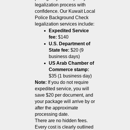
legalization process with 
confidence. Our Kuwait Local 
Police Background Check 
legalization services include:
Expedited Service 
fee:
 $140
U.S. Department of 
State fee:
 $20 (9 
business days)
US Arab Chamber of 
Commerce stamp:
$35 (1 business day)
Note:
 If you do not require 
expedited service, you will 
save $20 per document, and 
your package will arrive by or 
after the approximate 
processing date.
There are no hidden fees. 
Every cost is clearly outlined 