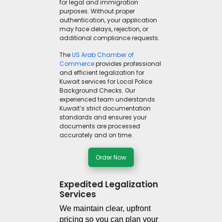
for legal and immigration
purposes. Without proper
authentication, your application
may face delays, rejection, or
additional compliance requests.
The
US Arab Chamber of
Commerce
provides professional
and efficient legalization for
Kuwait services for Local Police
Background Checks. Our
experienced team understands
Kuwait’s strict documentation
standards and ensures your
documents are processed
accurately and on time.
Order Now
Expedited Legalization
Services
We maintain clear, upfront 
pricing so you can plan your 