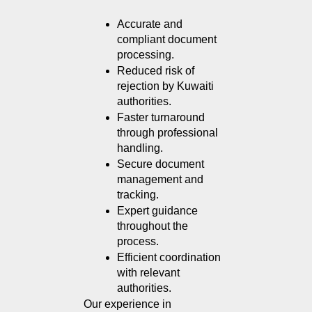
Accurate and 
compliant document 
processing.
Reduced risk of 
rejection by Kuwaiti 
authorities.
Faster turnaround 
through professional 
handling.
Secure document 
management and 
tracking.
Expert guidance 
throughout the 
process.
Efficient coordination 
with relevant 
authorities.
Our experience in