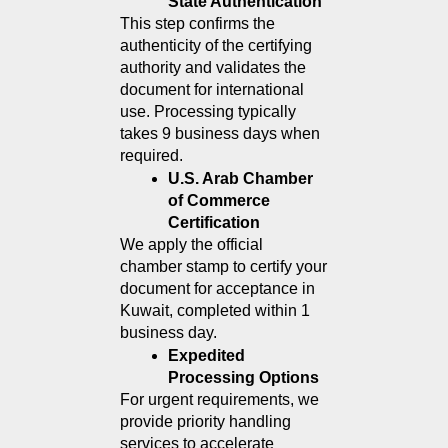
State Authentication
This step confirms the 
authenticity of the certifying 
authority and validates the 
document for international 
use. Processing typically 
takes 9 business days when 
required.
U.S. Arab Chamber 
of Commerce 
Certification
We apply the official 
chamber stamp to certify your 
document for acceptance in 
Kuwait, completed within 1 
business day.
Expedited 
Processing Options
For urgent requirements, we 
provide priority handling 
services to accelerate 