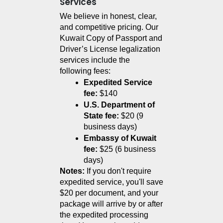
Services
We believe in honest, clear, 
and competitive pricing. Our 
Kuwait Copy of Passport and 
Driver’s License legalization 
services include the 
following fees:
Expedited Service 
fee:
 $140
U.S. Department of 
State fee:
 $20 (9 
business days)
Embassy of Kuwait 
fee:
 $25 (6 business 
days)
Notes:
 If you don't require 
expedited service, you'll save 
$20 per document, and your 
package will arrive by or after 
the expedited processing 