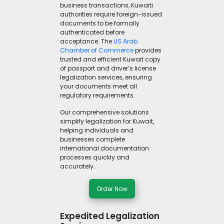
business transactions, Kuwaiti
authorities require foreign-issued
documents to be formally
authenticated before
acceptance. The
US Arab
Chamber of Commerce
provides
trusted and efficient Kuwait copy
of passport and driver’s license
legalization services, ensuring
your documents meet all
regulatory requirements.
Our comprehensive solutions
simplify legalization for Kuwait,
helping individuals and
businesses complete
international documentation
processes quickly and
accurately.
Order Now
Expedited Legalization