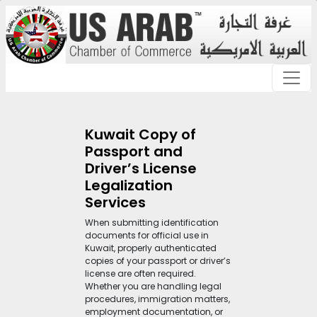
Kuwait Copy of
Passport and
Driver’s License
Legalization
Services
When submitting identification
documents for official use in
Kuwait, properly authenticated
copies of your passport or driver’s
license are often required.
Whether you are handling legal
procedures, immigration matters,
employment documentation, or