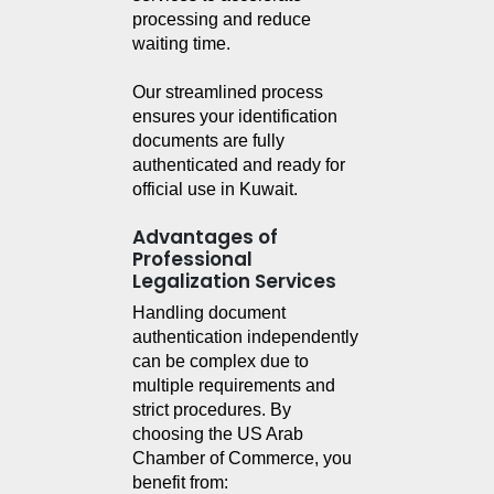
processing and reduce 
waiting time.
Our streamlined process 
ensures your identification 
documents are fully 
authenticated and ready for 
official use in Kuwait.
Advantages of
Professional
Legalization Services
Handling document 
authentication independently 
can be complex due to 
multiple requirements and 
strict procedures. By 
choosing the US Arab 
Chamber of Commerce, you 
benefit from: