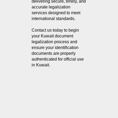
delivering secure, timely, and 
accurate legalization 
services designed to meet 
international standards.
Contact us today to begin 
your Kuwait document 
legalization process and 
ensure your identification 
documents are properly 
authenticated for official use 
in Kuwait.