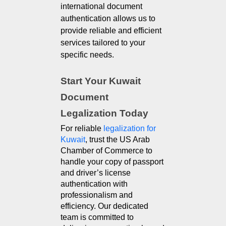
international document
authentication allows us to
provide reliable and efficient
services tailored to your
specific needs.
Start Your Kuwait 
Document 
Legalization Today
For reliable 
legalization for 
Kuwait
, trust the US Arab 
Chamber of Commerce to 
handle your copy of passport 
and driver’s license 
authentication with 
professionalism and 
efficiency. Our dedicated 
team is committed to 