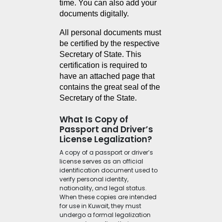
time. You can also add your 
documents digitally.
All personal documents must 
be certified by the respective 
Secretary of State. This 
certification is required to 
have an attached page that 
contains the great seal of the 
Secretary of the State.
What Is Copy of
Passport and Driver’s
License Legalization?
A copy of a passport or driver’s
license serves as an official
identification document used to
verify personal identity,
nationality, and legal status.
When these copies are intended
for use in Kuwait, they must
undergo a formal legalization