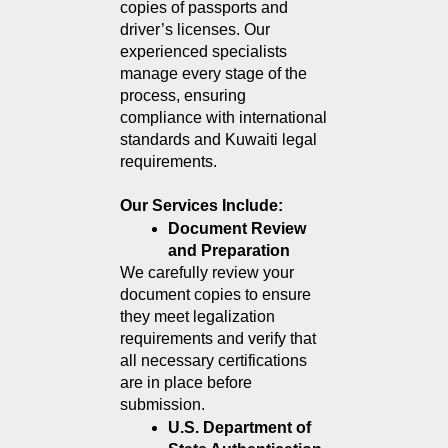
copies of passports and 
driver’s licenses. Our 
experienced specialists 
manage every stage of the 
process, ensuring 
compliance with international 
standards and Kuwaiti legal 
requirements.
Our Services Include:
Document Review 
and Preparation
We carefully review your 
document copies to ensure 
they meet legalization 
requirements and verify that 
all necessary certifications 
are in place before 
submission.
U.S. Department of 