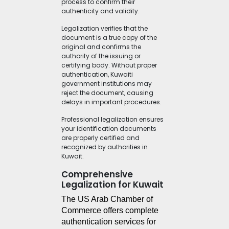
process to confirm their
authenticity and validity.
Legalization verifies that the
document is a true copy of the
original and confirms the
authority of the issuing or
certifying body. Without proper
authentication, Kuwaiti
government institutions may
reject the document, causing
delays in important procedures.
Professional legalization ensures
your identification documents
are properly certified and
recognized by authorities in
Kuwait.
Comprehensive
Legalization for Kuwait
The US Arab Chamber of 
Commerce offers complete 
authentication services for 