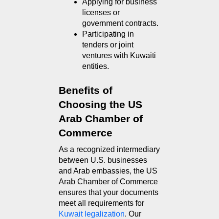
Applying for business 
licenses or 
government contracts.
Participating in 
tenders or joint 
ventures with Kuwaiti 
entities.
Benefits of 
Choosing the US 
Arab Chamber of 
Commerce
As a recognized intermediary 
between U.S. businesses 
and Arab embassies, the US 
Arab Chamber of Commerce 
ensures that your documents 
meet all requirements for 
Kuwait legalization
. Our 