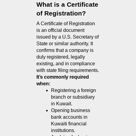
What is a Certificate 
of Registration?
A Certificate of Registration 
is an official document 
issued by a U.S. Secretary of 
State or similar authority. It 
confirms that a company is 
duly registered, legally 
existing, and in compliance 
with state filing requirements.
It’s commonly required 
when:
Registering a foreign 
branch or subsidiary 
in Kuwait.
Opening business 
bank accounts in 
Kuwaiti financial 
institutions.