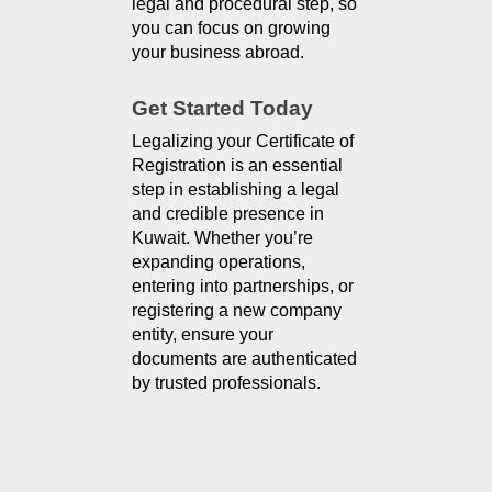
legal and procedural step, so 
you can focus on growing 
your business abroad.
Get Started Today
Legalizing your Certificate of
Registration is an essential
step in establishing a legal
and credible presence in
Kuwait. Whether you’re
expanding operations,
entering into partnerships, or
registering a new company
entity, ensure your
documents are authenticated
by trusted professionals.