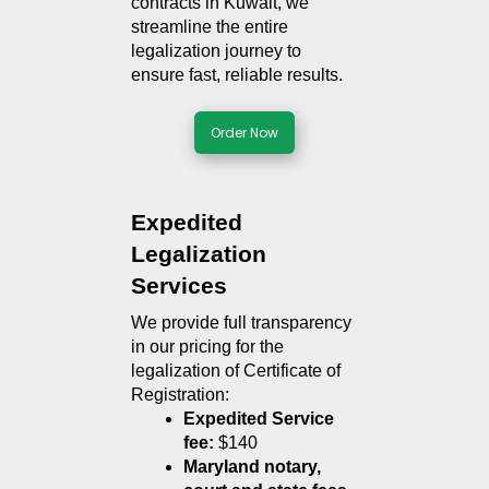
contracts in Kuwait, we 
streamline the entire 
legalization journey to 
ensure fast, reliable results.
Order Now
Expedited 
Legalization 
Services
We provide full transparency 
in our pricing for the 
legalization of Certificate of 
Registration:
Expedited Service 
fee:
 $140
Maryland notary, 