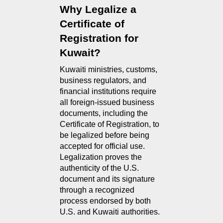
Why Legalize a 
Certificate of 
Registration for 
Kuwait?
Kuwaiti ministries, customs, 
business regulators, and 
financial institutions require 
all foreign-issued business 
documents, including the 
Certificate of Registration, to 
be legalized before being 
accepted for official use. 
Legalization proves the 
authenticity of the U.S. 
document and its signature 
through a recognized 
process endorsed by both 
U.S. and Kuwaiti authorities.