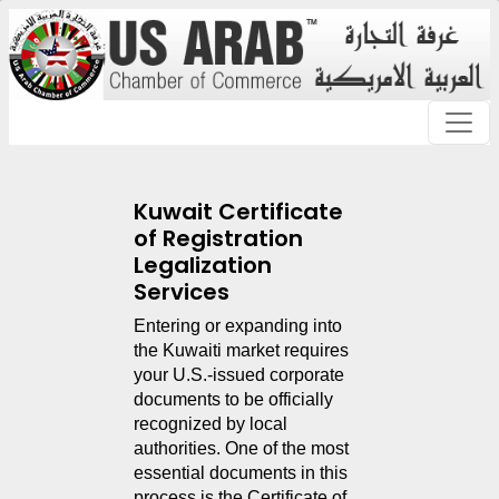
Kuwait Certificate
of Registration
Legalization
Services
Entering or expanding into 
the Kuwaiti market requires 
your U.S.-issued corporate 
documents to be officially 
recognized by local 
authorities. One of the most 
essential documents in this 
process is the Certificate of 