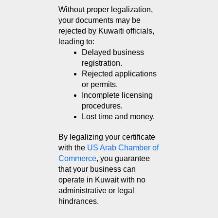
Without proper legalization, 
your documents may be 
rejected by Kuwaiti officials, 
leading to:
Delayed business 
registration.
Rejected applications 
or permits.
Incomplete licensing 
procedures.
Lost time and money.
By legalizing your certificate 
with the 
US Arab Chamber of 
Commerce
, you guarantee 
that your business can 
operate in Kuwait with no 
administrative or legal 
hindrances.