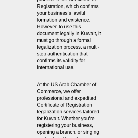
Registration, which confirms 
your business’s lawful 
formation and existence. 
However, to use this 
document legally in Kuwait, it 
must go through a formal 
legalization process, a multi-
step authentication that 
confirms its validity for 
international use.
At the US Arab Chamber of 
Commerce, we offer 
professional and expedited 
Certificate of Registration 
legalization services tailored 
for Kuwait. Whether you’re 
registering your business, 
opening a branch, or singing 