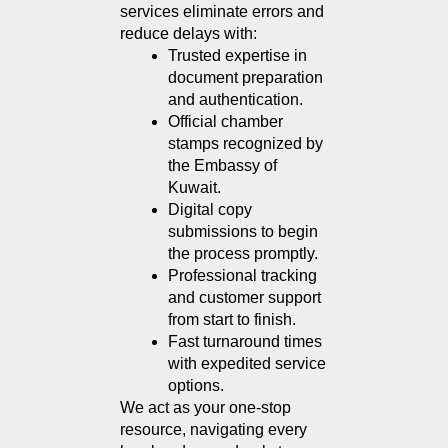
services eliminate errors and 
reduce delays with:
Trusted expertise in 
document preparation 
and authentication.
Official chamber 
stamps recognized by 
the Embassy of 
Kuwait.
Digital copy 
submissions to begin 
the process promptly.
Professional tracking 
and customer support 
from start to finish.
Fast turnaround times 
with expedited service 
options.
We act as your one-stop 
resource, navigating every 