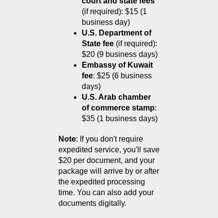
court and state fees
(if required): $15 (1 
business day)
U.S. Department of 
State fee
 (if required): 
$20 (9 business days)
Embassy of Kuwait 
fee
: $25 (6 business 
days)
U.S. Arab chamber 
of commerce stamp
: 
$35 (1 business days)
Note
: If you don't require 
expedited service, you'll save 
$20 per document, and your 
package will arrive by or after 
the expedited processing 
time. You can also add your 
documents digitally.