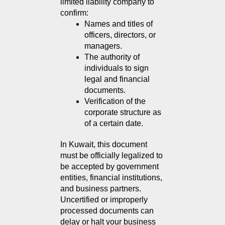
limited liability company to 
confirm:
Names and titles of 
officers, directors, or 
managers.
The authority of 
individuals to sign 
legal and financial 
documents.
Verification of the 
corporate structure as 
of a certain date.
In Kuwait, this document 
must be officially legalized to 
be accepted by government 
entities, financial institutions, 
and business partners. 
Uncertified or improperly 
processed documents can 
delay or halt your business 