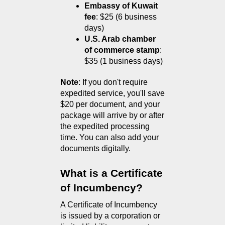
Embassy of Kuwait 
fee
: $25 (6 business 
days)
U.S. Arab chamber 
of commerce stamp
: 
$35 (1 business days)
Note
: If you don't require 
expedited service, you'll save 
$20 per document, and your 
package will arrive by or after 
the expedited processing 
time. You can also add your 
documents digitally.
What is a Certificate 
of Incumbency?
A Certificate of Incumbency 
is issued by a corporation or 