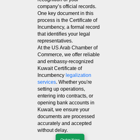
company’s official records. 
One key document in this 
process is the Certificate of 
Incumbency, a formal record 
that identifies your legal 
representatives.
At the US Arab Chamber of 
Commerce, we offer reliable 
and embassy-recognized 
Kuwait Certificate of 
Incumbency 
legalization 
services
. Whether you're 
setting up operations, 
entering into contracts, or 
opening bank accounts in 
Kuwait, we ensure your 
documents are processed 
accurately and accepted 
without delay.
Order Now