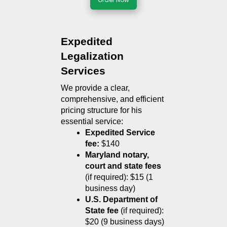
Expedited 
Legalization 
Services
We provide a clear, 
comprehensive, and efficient 
pricing structure for his 
essential service:
Expedited Service 
fee:
 $140
Maryland notary, 
court and state fees
(if required): $15 (1 
business day)
U.S. Department of 
State fee
 (if required): 
$20 (9 business days)