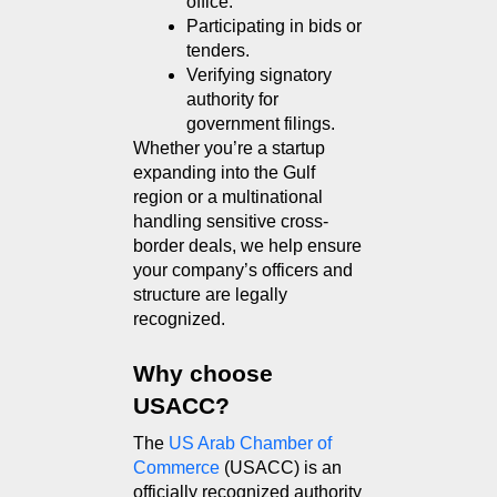
office.
Participating in bids or 
tenders.
Verifying signatory 
authority for 
government filings.
Whether you’re a startup 
expanding into the Gulf 
region or a multinational 
handling sensitive cross-
border deals, we help ensure 
your company’s officers and 
structure are legally 
recognized.
Why choose 
USACC?
The 
US Arab Chamber of 
Commerce
 (USACC) is an 
officially recognized authority 