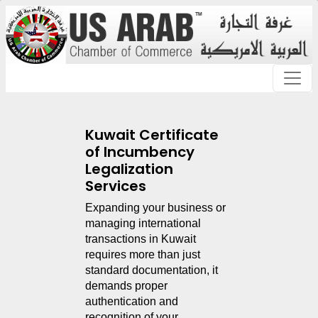
Kuwait Certificate
of Incumbency
Legalization
Services
Expanding your business or 
managing international 
transactions in Kuwait 
requires more than just 
standard documentation, it 
demands proper 
authentication and 
recognition of your 