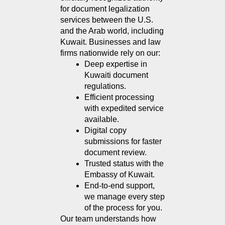
for document legalization 
services between the U.S. 
and the Arab world, including 
Kuwait. Businesses and law 
firms nationwide rely on our:
Deep expertise in 
Kuwaiti document 
regulations.
Efficient processing 
with expedited service 
available.
Digital copy 
submissions for faster 
document review.
Trusted status with the 
Embassy of Kuwait.
End-to-end support, 
we manage every step 
of the process for you.
Our team understands how 