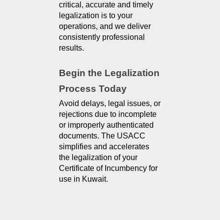
critical, accurate and timely 
legalization is to your 
operations, and we deliver 
consistently professional 
results.
Begin the Legalization 
Process Today
Avoid delays, legal issues, or
rejections due to incomplete
or improperly authenticated
documents. The USACC
simplifies and accelerates
the legalization of your
Certificate of Incumbency for
use in Kuwait.