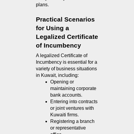
plans.
Practical Scenarios 
for Using a 
Legalized Certificate 
of Incumbency
A legalized Certificate of 
Incumbency is essential for a 
variety of business situations 
in Kuwait, including:
Opening or 
maintaining corporate 
bank accounts.
Entering into contracts 
or joint ventures with 
Kuwaiti firms.
Registering a branch 
or representative 