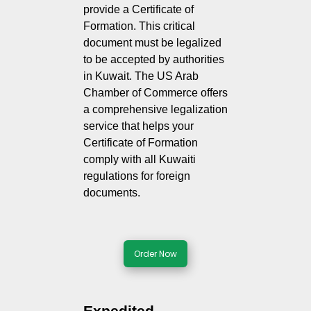
provide a Certificate of
Formation. This critical
document must be legalized
to be accepted by authorities
in Kuwait. The US Arab
Chamber of Commerce offers
a comprehensive legalization
service that helps your
Certificate of Formation
comply with all Kuwaiti
regulations for foreign
documents.
Order Now