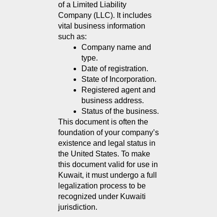
of a Limited Liability 
Company (LLC). It includes 
vital business information 
such as:
Company name and 
type.
Date of registration.
State of Incorporation.
Registered agent and 
business address.
Status of the business.
This document is often the 
foundation of your company’s 
existence and legal status in 
the United States. To make 
this document valid for use in 
Kuwait, it must undergo a full 
legalization process to be 
recognized under Kuwaiti 
jurisdiction.