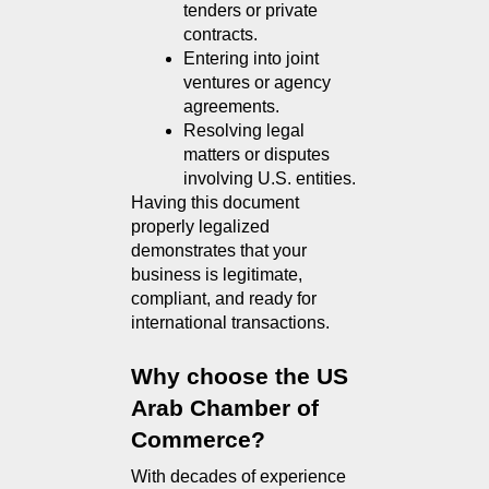
tenders or private 
contracts.
Entering into joint 
ventures or agency 
agreements.
Resolving legal 
matters or disputes 
involving U.S. entities.
Having this document 
properly legalized 
demonstrates that your 
business is legitimate, 
compliant, and ready for 
international transactions.
Why choose the US 
Arab Chamber of 
Commerce?
With decades of experience 