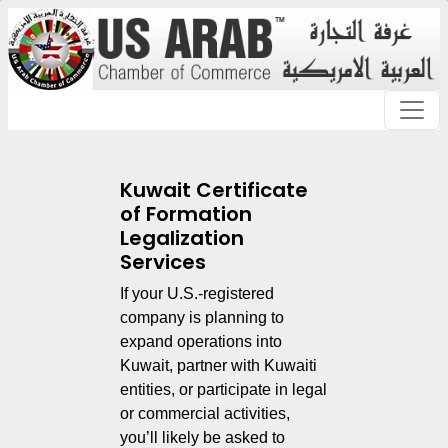
Kuwait Certificate
of Formation
Legalization
Services
If your U.S.-registered
company is planning to
expand operations into
Kuwait, partner with Kuwaiti
entities, or participate in legal
or commercial activities,
you’ll likely be asked to