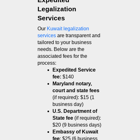
Expedited 
Legalization 
Services
Our 
Kuwait legalization 
services
 are transparent and 
tailored to your business 
needs. Below are the 
associated fees for the 
process:
Expedited Service 
fee:
 $140
Maryland notary, 
court and state fees
(if required): $15 (1 
business day)
U.S. Department of 
State fee
 (if required): 
$20 (9 business days)
Embassy of Kuwait 
fee
: $25 (6 business 