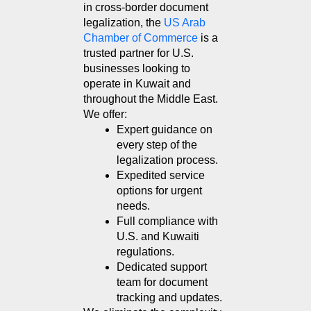
in cross-border document 
legalization, the 
US Arab 
Chamber of Commerce
 is a 
trusted partner for U.S. 
businesses looking to 
operate in Kuwait and 
throughout the Middle East. 
We offer:
Expert guidance on 
every step of the 
legalization process.
Expedited service 
options for urgent 
needs.
Full compliance with 
U.S. and Kuwaiti 
regulations.
Dedicated support 
team for document 
tracking and updates.