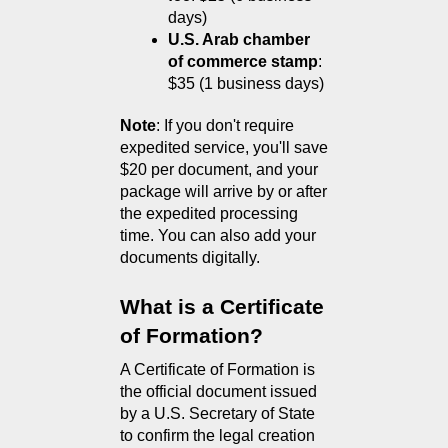
days)
U.S. Arab chamber 
of commerce stamp
: 
$35 (1 business days)
Note
: If you don't require 
expedited service, you'll save 
$20 per document, and your 
package will arrive by or after 
the expedited processing 
time. You can also add your 
documents digitally.
What is a Certificate 
of Formation?
A Certificate of Formation is 
the official document issued 
by a U.S. Secretary of State 
to confirm the legal creation 