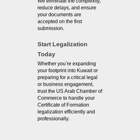
We eliminate the complexity, 
reduce delays, and ensure 
your documents are 
accepted on the first 
submission.
Start Legalization 
Today
Whether you’re expanding
your footprint into Kuwait or
preparing for a critical legal
or business engagement,
trust the US Arab Chamber of
Commerce to handle your
Certificate of Formation
legalization efficiently and
professionally.