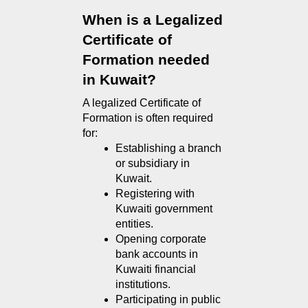
When is a Legalized 
Certificate of 
Formation needed 
in Kuwait?
A legalized Certificate of 
Formation is often required 
for:
Establishing a branch 
or subsidiary in 
Kuwait.
Registering with 
Kuwaiti government 
entities.
Opening corporate 
bank accounts in 
Kuwaiti financial 
institutions.
Participating in public 