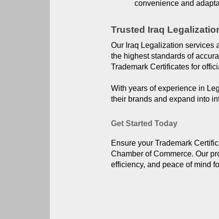
convenience and adaptab
Trusted Iraq Legalizatio
Our Iraq Legalization services 
the highest standards of accur
Trademark Certificates for offici
With years of experience in Leg
their brands and expand into in
Get Started Today
Ensure your Trademark Certificat
Chamber of Commerce. Our profe
efficiency, and peace of mind f