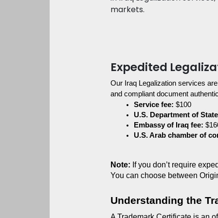
markets.
Expedited Legaliza
Our Iraq Legalization services are
and compliant document authentica
Service fee:
 $100
U.S. Department of State
Embassy of Iraq fee:
 $16
U.S. Arab chamber of c
Note:
 If you don’t require exp
You can choose between Origi
Understanding the Tr
A Trademark Certificate is an of