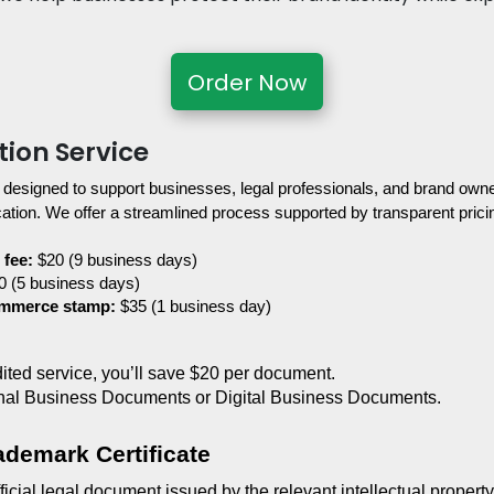
Order Now
tion Service
 designed to support businesses, legal professionals, and brand owner
tion. We offer a streamlined process supported by transparent pricin
 fee:
 $20 (9 business days)
0 (5 business days)
ommerce stamp:
 $35 (1 business day)
edited service, you’ll save $20 per document.
nal Business Documents or Digital Business Documents.
ademark Certificate
ficial legal document issued by the relevant intellectual property