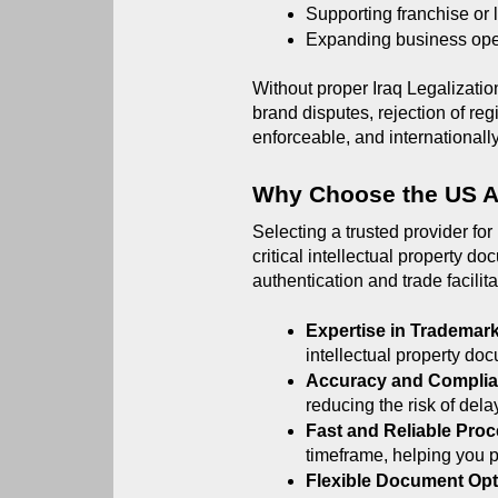
Supporting franchise or
Expanding business oper
Without proper Iraq Legalization
brand disputes, rejection of regi
enforceable, and internationall
Why Choose the US 
Selecting a trusted provider for
critical intellectual property d
authentication and trade facilita
Expertise in Trademar
intellectual property doc
Accuracy and Complia
reducing the risk of delay
Fast and Reliable Proc
timeframe, helping you p
Flexible Document Opt