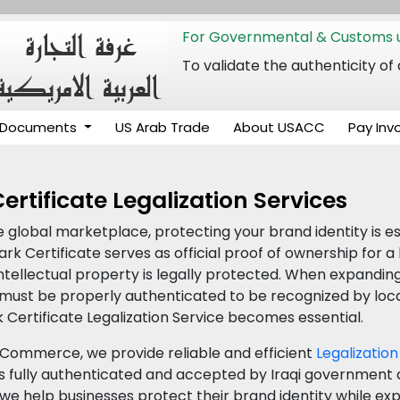
For Governmental & Customs u
To validate the authenticity
Documents
US Arab Trade
About USACC
Pay Inv
rtificate Legalization Services
e global marketplace, protecting your brand identity is e
k Certificate serves as official proof of ownership for a
ntellectual property is legally protected. When expandin
must be properly authenticated to be recognized by local 
 Certificate Legalization Service becomes essential.
Commerce, we provide reliable and efficient
Legalization
 fully authenticated and accepted by Iraqi government a
s, we help businesses protect their brand identity while e