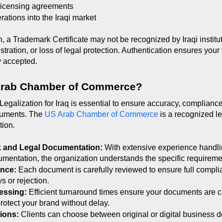
 licensing agreements
ations into the Iraqi market
, a Trademark Certificate may not be recognized by Iraqi instituti
stration, or loss of legal protection. Authentication ensures your 
y accepted.
Arab Chamber of Commerce?
 Legalization for Iraq is essential to ensure accuracy, compliance
ocuments. The 
US Arab Chamber of Commerce
 is a recognized l
tion.
k and Legal Documentation: 
With extensive experience handli
umentation, the organization understands the specific requirement
nce: 
Each document is carefully reviewed to ensure full complian
s or rejection.
essing: 
Efficient turnaround times ensure your documents are c
rotect your brand without delay.
ions: 
Clients can choose between original or digital business d