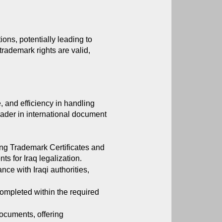
ons, potentially leading to 
trademark rights are valid, 
, and efficiency in handling 
eader in international document 
ng Trademark Certificates and 
s for Iraq legalization.
ce with Iraqi authorities, 
ompleted within the required 
ocuments, offering 