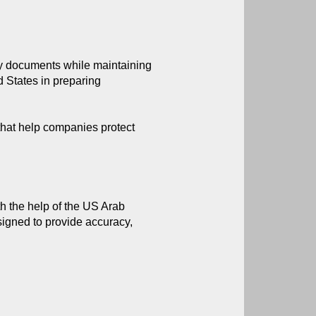
rty documents while maintaining 
 States in preparing 
 that help companies protect
th the help of the US Arab 
igned to provide accuracy, 