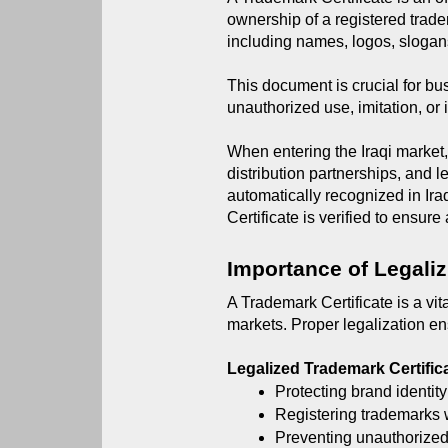
ownership of a registered trade
including names, logos, slogan
This document is crucial for bu
unauthorized use, imitation, or 
When entering the Iraqi market,
distribution partnerships, and 
automatically recognized in Ira
Certificate is verified to ensure
Importance of Legaliz
A Trademark Certificate is a vit
markets. Proper legalization en
Legalized Trademark Certific
Protecting brand identity
Registering trademarks w
Preventing unauthorized 