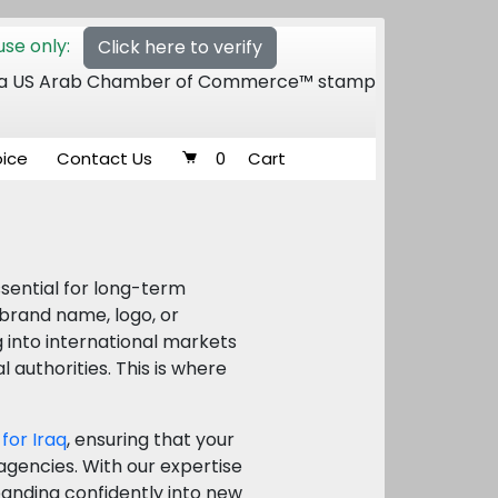
se only:
Click here to verify
 of a US Arab Chamber of Commerce™ stamp
oice
Contact Us
0
Cart
ssential for long-term
 brand name, logo, or
g into international markets
authorities. This is where
 for Iraq
, ensuring that your
gencies. With our expertise
xpanding confidently into new