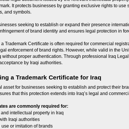
mark. It protects businesses by granting exclusive rights to use 
s, and symbols.
sinesses seeking to establish or expand their presence internatio
infringement of brand identity and ensures legal protection in fo
 a Trademark Certificate is often required for commercial registr
legal enforcement of brand rights. However, while valid in the Un
q without proper authentication. Through professional Iraq Lega
 acceptance by Iraqi authorities.
ing a Trademark Certificate for Iraq
al asset for businesses seeking to establish and protect their brand
sures that this protection extends into Iraq’s legal and commerc
ates are commonly required for:
 and intellectual property in Iraq
ith Iraqi authorities
use or imitation of brands