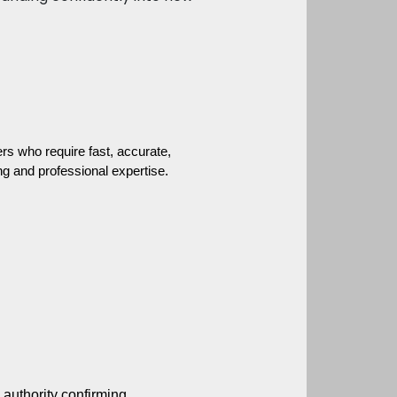
s who require fast, accurate, 
g and professional expertise.
 authority confirming 