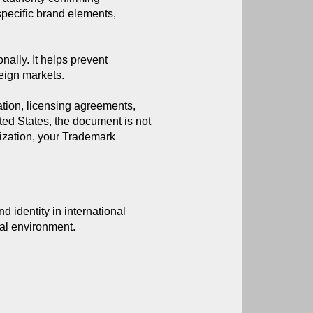
specific brand elements, 
nally. It helps prevent
reign markets.
ation, licensing agreements,
ited States, the document is not
lization, your Trademark
 identity in international 
ial environment.