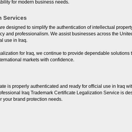
ility for modern business needs.
n Services
are designed to simplify the authentication of intellectual prope
acy and professionalism. We assist businesses across the United
al use in Iraq.
alization for Iraq, we continue to provide dependable solutions
ternational markets with confidence.
e is properly authenticated and ready for official use in Iraq wi
ssional Iraq Trademark Certificate Legalization Service is des
or your brand protection needs.