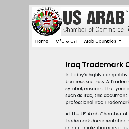
Home
C/O & C/I
Arab Countries
Iraq Trademark Ce
In today’s highly competitiv
business success. A Trademar
symbol, ensuring that your i
such as Iraq, this document 
professional Iraq Trademark
At the US Arab Chamber of 
trademark documentation is
in Iraq Legalization service