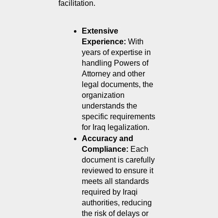
facilitation.
Extensive 
Experience: 
With 
years of expertise in 
handling Powers of 
Attorney and other 
legal documents, the 
organization 
understands the 
specific requirements 
for Iraq legalization.
Accuracy and 
Compliance: 
Each 
document is carefully 
reviewed to ensure it 
meets all standards 
required by Iraqi 
authorities, reducing 
the risk of delays or 