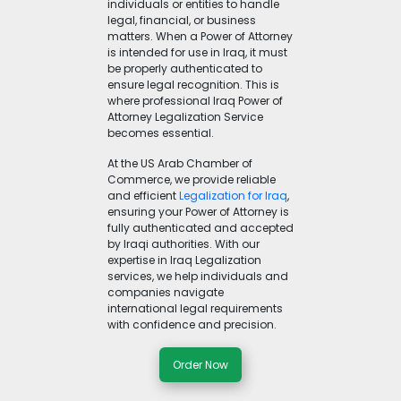
individuals or entities to handle
legal, financial, or business
matters. When a Power of Attorney
is intended for use in Iraq, it must
be properly authenticated to
ensure legal recognition. This is
where professional Iraq Power of
Attorney Legalization Service
becomes essential.
At the US Arab Chamber of
Commerce, we provide reliable
and efficient
Legalization for Iraq
,
ensuring your Power of Attorney is
fully authenticated and accepted
by Iraqi authorities. With our
expertise in Iraq Legalization
services, we help individuals and
companies navigate
international legal requirements
with confidence and precision.
Order Now