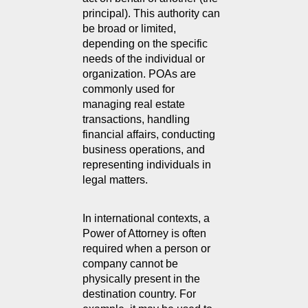
principal). This authority can 
be broad or limited, 
depending on the specific 
needs of the individual or 
organization. POAs are 
commonly used for 
managing real estate 
transactions, handling 
financial affairs, conducting 
business operations, and 
representing individuals in 
legal matters.
In international contexts, a 
Power of Attorney is often 
required when a person or 
company cannot be 
physically present in the 
destination country. For 