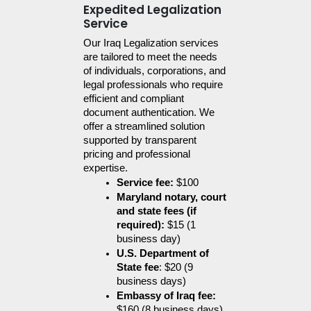
Expedited Legalization
Service
Our Iraq Legalization services 
are tailored to meet the needs 
of individuals, corporations, and 
legal professionals who require 
efficient and compliant 
document authentication. We 
offer a streamlined solution 
supported by transparent 
pricing and professional 
expertise.
Service fee:
 $100
Maryland notary, court 
and state fees (if 
required):
 $15 (1 
business day)
U.S. Department of 
State fee
: $20 (9 
business days)
Embassy of Iraq fee:
$160 (8 business days)