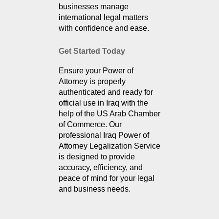
businesses manage 
international legal matters 
with confidence and ease.
Get Started Today
Ensure your Power of 
Attorney is properly 
authenticated and ready for 
official use in Iraq with the 
help of the US Arab Chamber 
of Commerce. Our 
professional Iraq Power of 
Attorney Legalization Service 
is designed to provide 
accuracy, efficiency, and 
peace of mind for your legal 
and business needs.