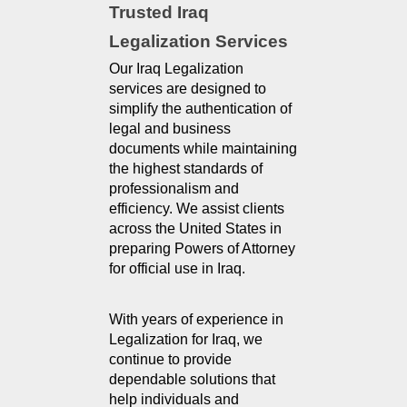
Trusted Iraq 
Legalization Services
Our Iraq Legalization 
services are designed to 
simplify the authentication of 
legal and business 
documents while maintaining 
the highest standards of 
professionalism and 
efficiency. We assist clients 
across the United States in 
preparing Powers of Attorney 
for official use in Iraq.
With years of experience in 
Legalization for Iraq, we 
continue to provide 
dependable solutions that 
help individuals and 