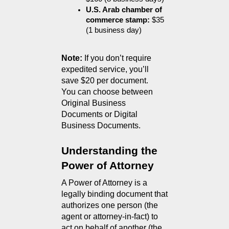
U.S. Arab chamber of 
commerce stamp:
 $35 
(1 business day)
Note:
 If you don’t require 
expedited service, you’ll 
save $20 per document.
You can choose between 
Original Business 
Documents or Digital 
Business Documents.
Understanding the 
Power of Attorney
A Power of Attorney is a 
legally binding document that 
authorizes one person (the 
agent or attorney-in-fact) to 
act on behalf of another (the 