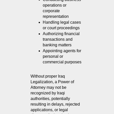
operations or 
corporate 
representation
Handling legal cases 
or court proceedings
Authorizing financial 
transactions and 
banking matters
Appointing agents for 
personal or 
commercial purposes
Without proper Iraq 
Legalization, a Power of 
Attorney may not be 
recognized by Iraqi 
authorities, potentially 
resulting in delays, rejected 
applications, or legal 