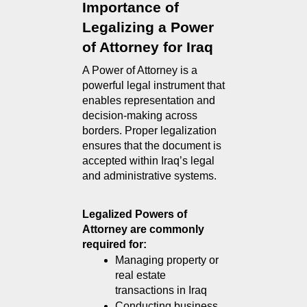
Importance of 
Legalizing a Power 
of Attorney for Iraq
A Power of Attorney is a 
powerful legal instrument that 
enables representation and 
decision-making across 
borders. Proper legalization 
ensures that the document is 
accepted within Iraq’s legal 
and administrative systems.
Legalized Powers of 
Attorney are commonly 
required for:
Managing property or 
real estate 
transactions in Iraq
Conducting business 