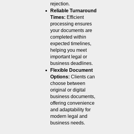
rejection.
Reliable Turnaround 
Times: 
Efficient 
processing ensures 
your documents are 
completed within 
expected timelines, 
helping you meet 
important legal or 
business deadlines.
Flexible Document 
Options: 
Clients can 
choose between 
original or digital 
business documents, 
offering convenience 
and adaptability for 
modern legal and 
business needs.