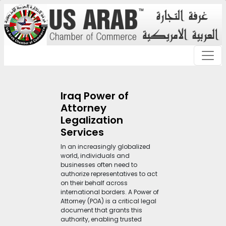
Iraq Power of
Attorney
Legalization
Services
In an increasingly globalized
world, individuals and
businesses often need to
authorize representatives to act
on their behalf across
international borders. A Power of
Attorney (POA) is a critical legal
document that grants this
authority, enabling trusted