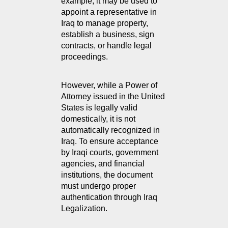
example, it may be used to 
appoint a representative in 
Iraq to manage property, 
establish a business, sign 
contracts, or handle legal 
proceedings.
However, while a Power of 
Attorney issued in the United 
States is legally valid 
domestically, it is not 
automatically recognized in 
Iraq. To ensure acceptance 
by Iraqi courts, government 
agencies, and financial 
institutions, the document 
must undergo proper 
authentication through Iraq 
Legalization.