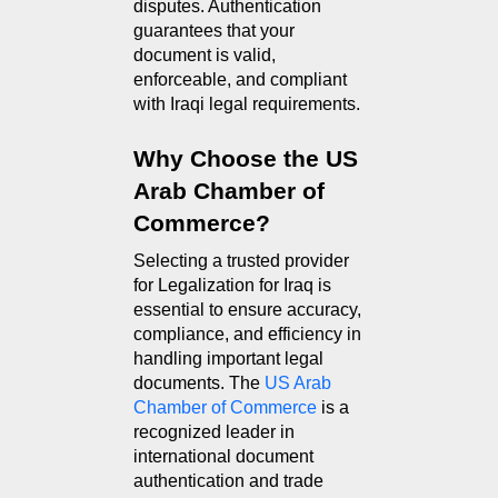
disputes. Authentication 
guarantees that your 
document is valid, 
enforceable, and compliant 
with Iraqi legal requirements.
Why Choose the US 
Arab Chamber of 
Commerce?
Selecting a trusted provider 
for Legalization for Iraq is 
essential to ensure accuracy, 
compliance, and efficiency in 
handling important legal 
documents. The 
US Arab 
Chamber of Commerce
 is a 
recognized leader in 
international document 
authentication and trade 