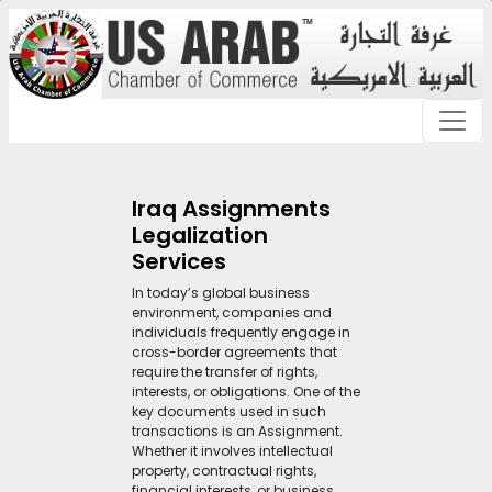
Iraq Assignments
Legalization
Services
In today’s global business
environment, companies and
individuals frequently engage in
cross-border agreements that
require the transfer of rights,
interests, or obligations. One of the
key documents used in such
transactions is an Assignment.
Whether it involves intellectual
property, contractual rights,
financial interests, or business