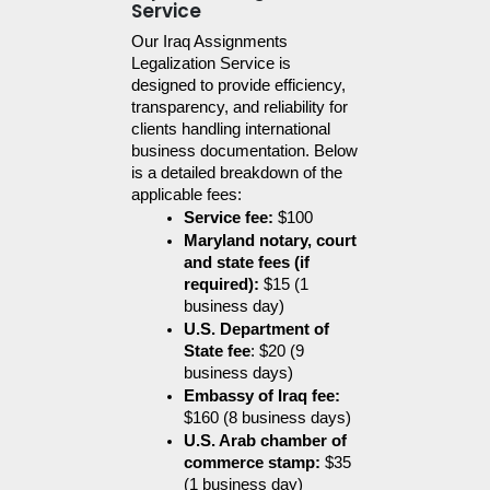
Service
Our Iraq Assignments 
Legalization Service is 
designed to provide efficiency, 
transparency, and reliability for 
clients handling international 
business documentation. Below 
is a detailed breakdown of the 
applicable fees:
Service fee:
 $100
Maryland notary, court 
and state fees (if 
required):
 $15 (1 
business day)
U.S. Department of 
State fee
: $20 (9 
business days)
Embassy of Iraq fee:
$160 (8 business days)
U.S. Arab chamber of 
commerce stamp:
 $35 
(1 business day)