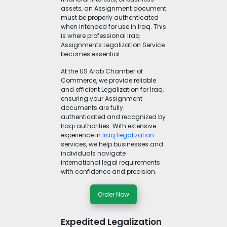
assets, an Assignment document
must be properly authenticated
when intended for use in Iraq. This
is where professional Iraq
Assignments Legalization Service
becomes essential.
At the US Arab Chamber of
Commerce, we provide reliable
and efficient Legalization for Iraq,
ensuring your Assignment
documents are fully
authenticated and recognized by
Iraqi authorities. With extensive
experience in
Iraq Legalization
services, we help businesses and
individuals navigate
international legal requirements
with confidence and precision.
Order Now
Expedited Legalization