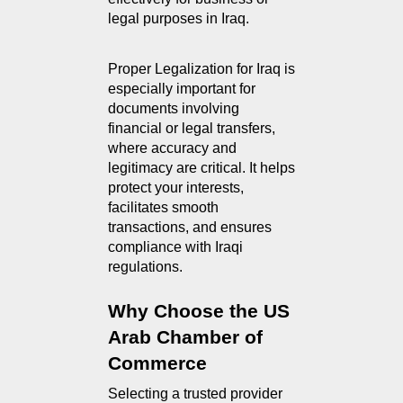
legal purposes in Iraq.
Proper Legalization for Iraq is 
especially important for 
documents involving 
financial or legal transfers, 
where accuracy and 
legitimacy are critical. It helps 
protect your interests, 
facilitates smooth 
transactions, and ensures 
compliance with Iraqi 
regulations.
Why Choose the US 
Arab Chamber of 
Commerce
Selecting a trusted provider 