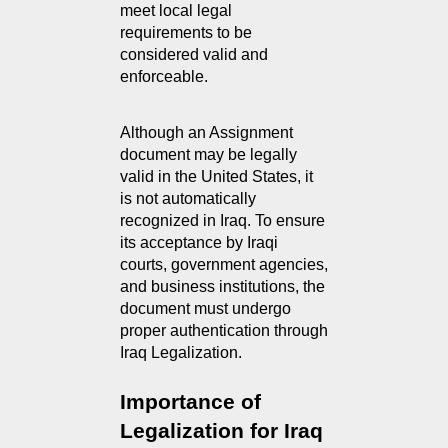
meet local legal 
requirements to be 
considered valid and 
enforceable.
Although an Assignment 
document may be legally 
valid in the United States, it 
is not automatically 
recognized in Iraq. To ensure 
its acceptance by Iraqi 
courts, government agencies, 
and business institutions, the 
document must undergo 
proper authentication through 
Iraq Legalization.
Importance of 
Legalization for Iraq