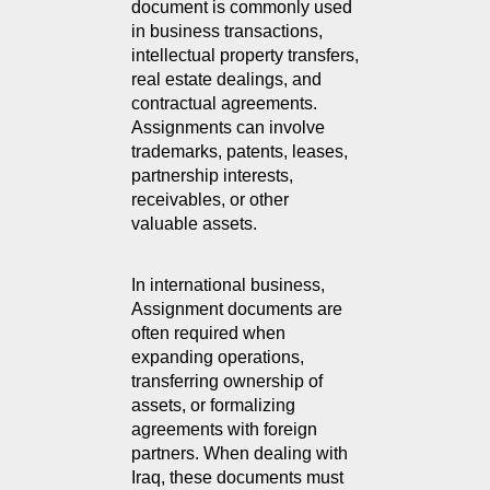
document is commonly used 
in business transactions, 
intellectual property transfers, 
real estate dealings, and 
contractual agreements. 
Assignments can involve 
trademarks, patents, leases, 
partnership interests, 
receivables, or other 
valuable assets.
In international business, 
Assignment documents are 
often required when 
expanding operations, 
transferring ownership of 
assets, or formalizing 
agreements with foreign 
partners. When dealing with 
Iraq, these documents must 