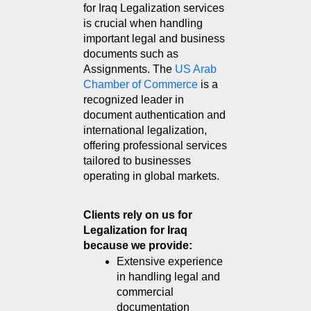
for Iraq Legalization services 
is crucial when handling 
important legal and business 
documents such as 
Assignments. The 
US Arab 
Chamber of Commerce
 is a 
recognized leader in 
document authentication and 
international legalization, 
offering professional services 
tailored to businesses 
operating in global markets.
Clients rely on us for 
Legalization for Iraq 
because we provide:
Extensive experience 
in handling legal and 
commercial 
documentation