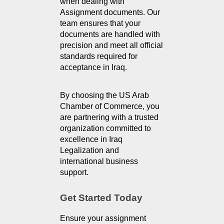
when dealing with 
Assignment documents. Our 
team ensures that your 
documents are handled with 
precision and meet all official 
standards required for 
acceptance in Iraq.
By choosing the US Arab 
Chamber of Commerce, you 
are partnering with a trusted 
organization committed to 
excellence in Iraq 
Legalization and 
international business 
support.
Get Started Today
Ensure your assignment 