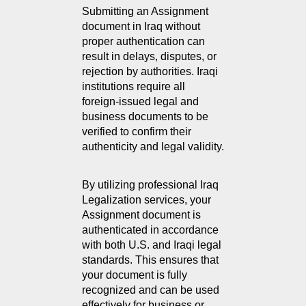
Submitting an Assignment 
document in Iraq without 
proper authentication can 
result in delays, disputes, or 
rejection by authorities. Iraqi 
institutions require all 
foreign-issued legal and 
business documents to be 
verified to confirm their 
authenticity and legal validity.
By utilizing professional Iraq 
Legalization services, your 
Assignment document is 
authenticated in accordance 
with both U.S. and Iraqi legal 
standards. This ensures that 
your document is fully 
recognized and can be used 
effectively for business or 