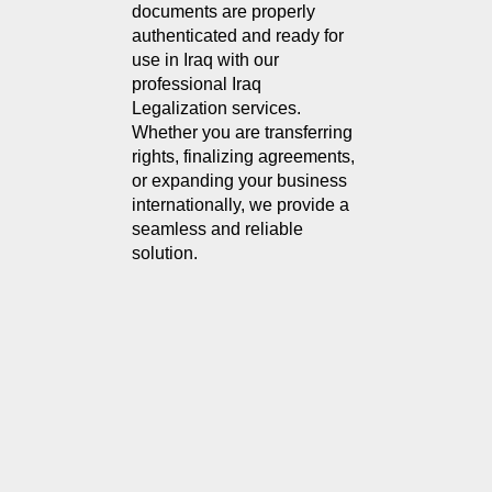
documents are properly 
authenticated and ready for 
use in Iraq with our 
professional Iraq 
Legalization services. 
Whether you are transferring 
rights, finalizing agreements, 
or expanding your business 
internationally, we provide a 
seamless and reliable 
solution.