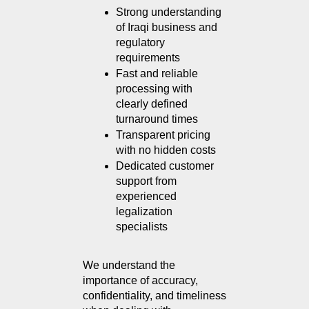
Strong understanding 
of Iraqi business and 
regulatory 
requirements
Fast and reliable 
processing with 
clearly defined 
turnaround times
Transparent pricing 
with no hidden costs
Dedicated customer 
support from 
experienced 
legalization 
specialists
We understand the 
importance of accuracy, 
confidentiality, and timeliness 