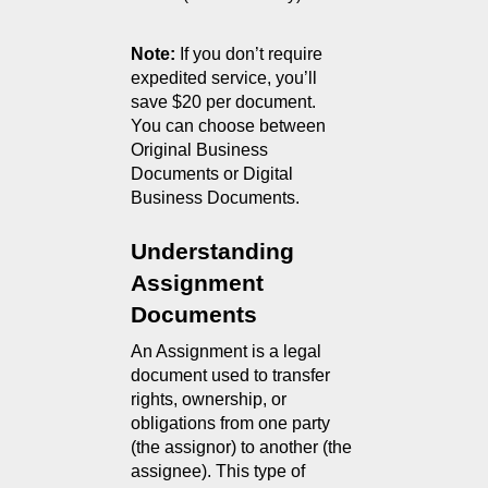
Note:
 If you don’t require 
expedited service, you’ll 
save $20 per document.
You can choose between 
Original Business 
Documents or Digital 
Business Documents.
Understanding 
Assignment 
Documents
An Assignment is a legal 
document used to transfer 
rights, ownership, or 
obligations from one party 
(the assignor) to another (the 
assignee). This type of 