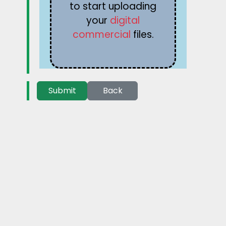
to start uploading
your
digital
commercial
files.
Submit
Back