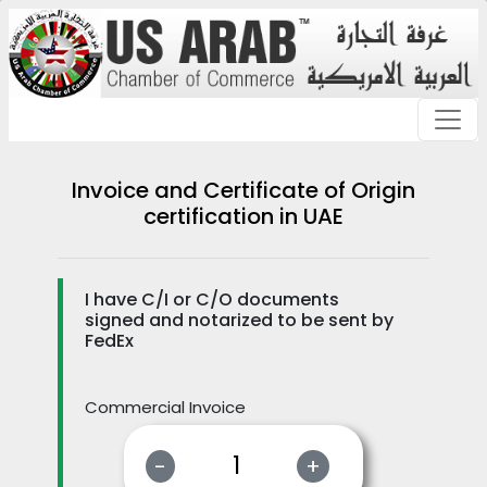
Invoice and Certificate of Origin
certification in UAE
I have C/I or C/O documents
signed and notarized to be sent by
FedEx
Commercial Invoice
-
+