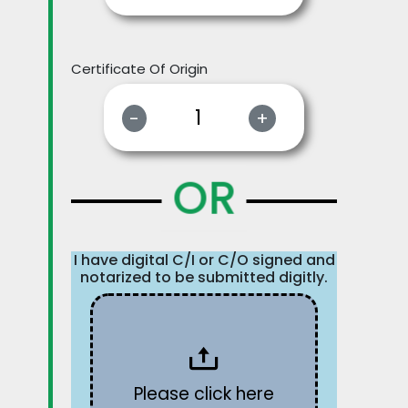
Certificate Of Origin
-
+
OR
I have digital C/I or C/O signed and
notarized to be submitted digitly.
Please click here