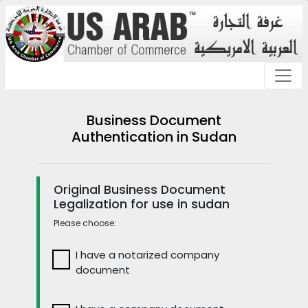
Business Document
Authentication in Sudan
Original Business Document
Legalization for use in sudan
Please choose:
I have a notarized company
document