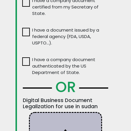
I have a company document
certified from my Secretary of
State.
I have a document issued by a
federal agency (FDA, USDA,
USPTO…).
I have a company document
authenticated by the US
Department of State.
OR
Digital Business Document
Legalization for use in sudan