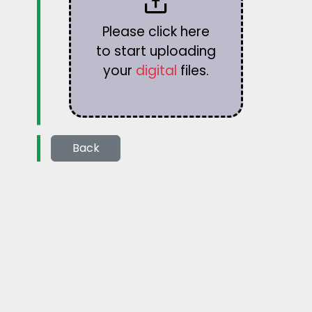
Please click here
to start uploading
your
digital
files.
Back