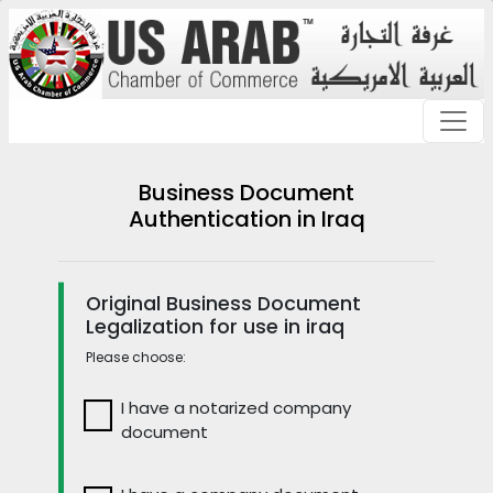
Business Document
Authentication in Iraq
Original Business Document
Legalization for use in iraq
Please choose:
I have a notarized company
document