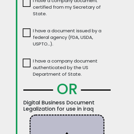
I have a company document
certified from my Secretary of
State.
I have a document issued by a
federal agency (FDA, USDA,
USPTO…).
I have a company document
authenticated by the US
Department of State.
OR
Digital Business Document
Legalization for use in iraq