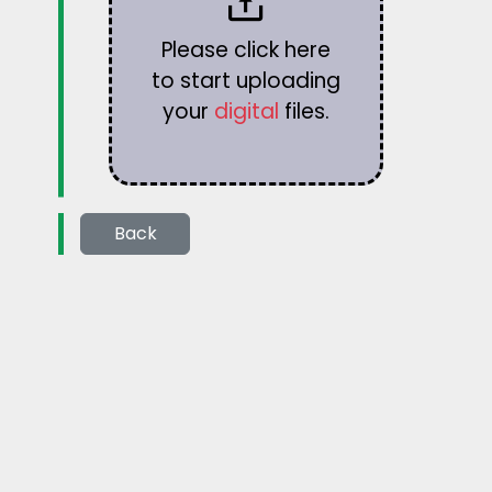
Please click here
to start uploading
your
digital
files.
Back