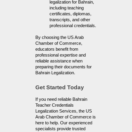
legalization for Bahrain, 
including teaching 
certificates, diplomas, 
transcripts, and other 
professional credentials.
By choosing the US Arab 
Chamber of Commerce, 
educators benefit from 
professional expertise and 
reliable assistance when 
preparing their documents for 
Bahrain Legalization.
Get Started Today
If you need reliable Bahrain 
Teacher Credentials 
Legalization Services, the US 
Arab Chamber of Commerce is 
here to help. Our experienced 
specialists provide trusted 