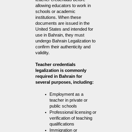
allowing educators to work in
schools or academic
institutions. When these
documents are issued in the
United States and intended for
use in Bahrain, they must
undergo Bahrain Legalization to
confirm their authenticity and
validity.
Teacher credentials
legalization is commonly
required in Bahrain for
several purposes, including:
Employment as a 
teacher in private or 
public schools
Professional licensing or 
verification of teaching 
qualifications
Immigration or 