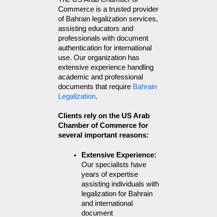
Commerce is a trusted provider 
of Bahrain legalization services, 
assisting educators and 
professionals with document 
authentication for international 
use. Our organization has 
extensive experience handling 
academic and professional 
documents that require 
Bahrain 
Legalization
.
Clients rely on the US Arab
Chamber of Commerce for
several important reasons:
Extensive Experience: 
Our specialists have 
years of expertise 
assisting individuals with 
legalization for Bahrain 
and international 
document 