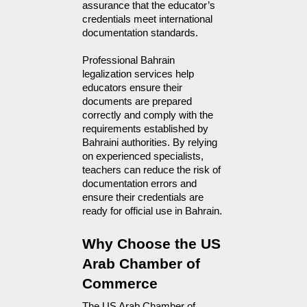
assurance that the educator’s
credentials meet international
documentation standards.
Professional Bahrain
legalization services help
educators ensure their
documents are prepared
correctly and comply with the
requirements established by
Bahraini authorities. By relying
on experienced specialists,
teachers can reduce the risk of
documentation errors and
ensure their credentials are
ready for official use in Bahrain.
Why Choose the US 
Arab Chamber of 
Commerce
The US Arab Chamber of 