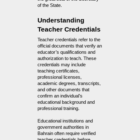
of the State.
Understanding 
Teacher Credentials
Teacher credentials refer to the 
official documents that verify an 
educator’s qualifications and 
authorization to teach. These 
credentials may include 
teaching certificates, 
professional licenses, 
academic degrees, transcripts, 
and other documents that 
confirm an individual’s 
educational background and 
professional training.
Educational institutions and
government authorities in
Bahrain often require verified
teacher credentials before