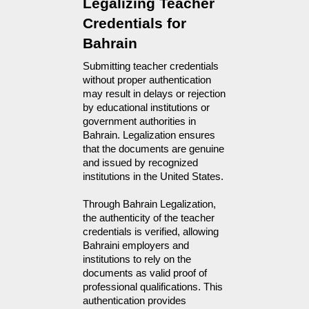
Legalizing Teacher 
Credentials for 
Bahrain
Submitting teacher credentials 
without proper authentication 
may result in delays or rejection 
by educational institutions or 
government authorities in 
Bahrain. Legalization ensures 
that the documents are genuine 
and issued by recognized 
institutions in the United States.
Through Bahrain Legalization,
the authenticity of the teacher
credentials is verified, allowing
Bahraini employers and
institutions to rely on the
documents as valid proof of
professional qualifications. This
authentication provides