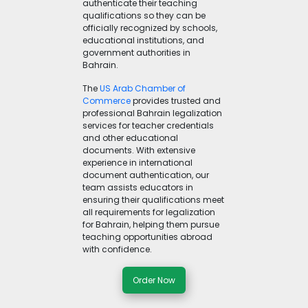
authenticate their teaching
qualifications so they can be
officially recognized by schools,
educational institutions, and
government authorities in
Bahrain.
The
US Arab Chamber of
Commerce
provides trusted and
professional Bahrain legalization
services for teacher credentials
and other educational
documents. With extensive
experience in international
document authentication, our
team assists educators in
ensuring their qualifications meet
all requirements for legalization
for Bahrain, helping them pursue
teaching opportunities abroad
with confidence.
Order Now