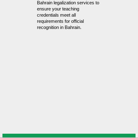
Bahrain legalization services to 
ensure your teaching 
credentials meet all 
requirements for official 
recognition in Bahrain.