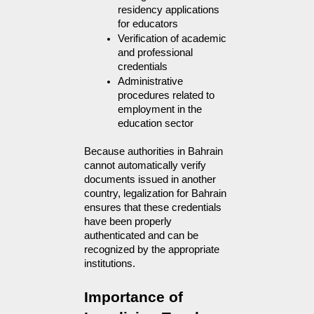
residency applications 
for educators
Verification of academic 
and professional 
credentials
Administrative 
procedures related to 
employment in the 
education sector
Because authorities in Bahrain 
cannot automatically verify 
documents issued in another 
country, legalization for Bahrain 
ensures that these credentials 
have been properly 
authenticated and can be 
recognized by the appropriate 
institutions.
Importance of 