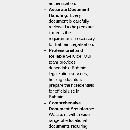
authentication.
Accurate Document 
Handling: 
Every 
document is carefully 
reviewed to help ensure 
it meets the 
requirements necessary 
for Bahrain Legalization.
Professional and 
Reliable Service: 
Our 
team provides 
dependable Bahrain 
legalization services, 
helping educators 
prepare their credentials 
for official use in 
Bahrain.
Comprehensive 
Document Assistance: 
We assist with a wide 
range of educational 
documents requiring 