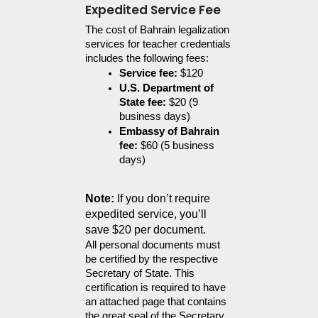
Expedited Service Fee
The cost of Bahrain legalization 
services for teacher credentials 
includes the following fees:
Service fee:
 $120
U.S. Department of 
State fee:
 $20 (9 
business days)
Embassy of Bahrain 
fee:
 $60 (5 business 
days)
Note:
 If you don’t require 
expedited service, you’ll 
save $20 per document.
All personal documents must 
be certified by the respective 
Secretary of State. This 
certification is required to have 
an attached page that contains 
the great seal of the Secretary 