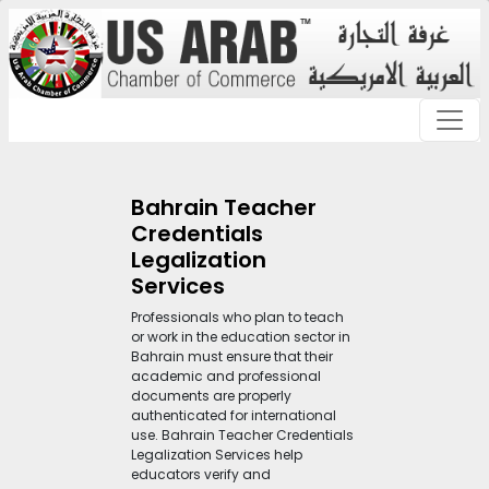
Bahrain Teacher
Credentials
Legalization
Services
Professionals who plan to teach
or work in the education sector in
Bahrain must ensure that their
academic and professional
documents are properly
authenticated for international
use. Bahrain Teacher Credentials
Legalization Services help
educators verify and