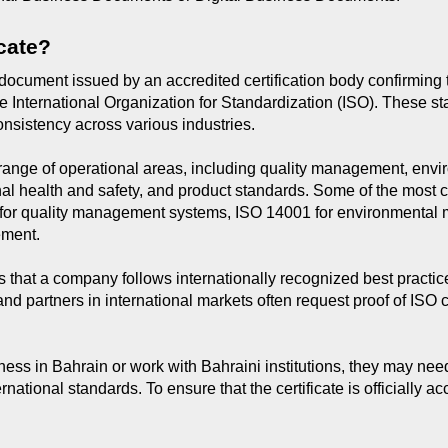
icate?
al document issued by an accredited certification body confirming
e International Organization for Standardization (ISO). These s
 consistency across various industries.
e range of operational areas, including quality management, en
onal health and safety, and product standards. Some of the mos
01 for quality management systems, ISO 14001 for environment
ement.
 that a company follows internationally recognized best practice
 and partners in international markets often request proof of ISO c
s in Bahrain or work with Bahraini institutions, they may need 
rnational standards. To ensure that the certificate is officially 