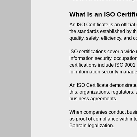
What Is an ISO Certif
An ISO Certificate is an offici
the standards established by th
quality, safety, efficiency, and
ISO certifications cover a wid
information security, occupati
certifications include ISO 90
for information security manag
An ISO Certificate demonstrates
this, organizations, regulators,
business agreements.
When companies conduct busines
as proof of compliance with inte
Bahrain legalization.