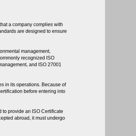
 that a company complies with 
tandards are designed to ensure 
vironmental management,
t commonly recognized ISO
al management, and ISO 27001
s in its operations. Because of
ertification before entering into
to provide an ISO Certificate
accepted abroad, it must undergo