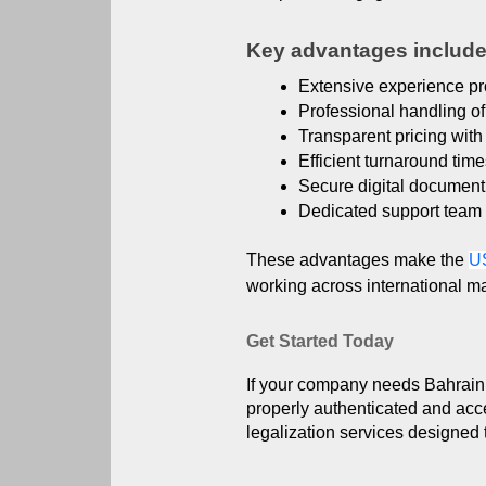
Key advantages include
Extensive experience pro
Professional handling o
Transparent pricing with 
Efficient turnaround tim
Secure digital documen
Dedicated support team 
These advantages make the
U
working across international ma
Get Started Today
If your company needs Bahrain I
properly authenticated and acc
legalization services designed 