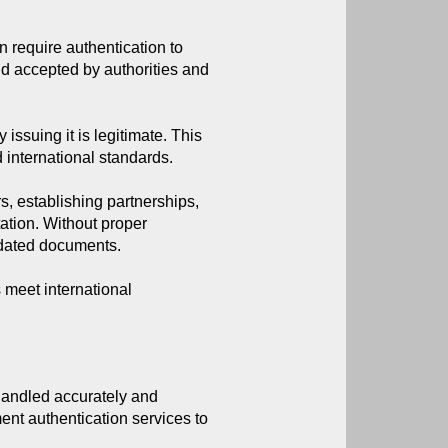
 require authentication to 
d accepted by authorities and 
 issuing it is legitimate. This
d international standards.
, establishing partnerships,
ation. Without proper
lidated documents.
 meet international
handled accurately and 
t authentication services to 