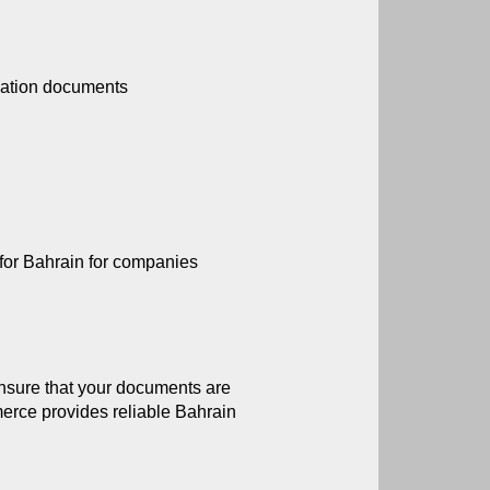
ication documents
n for Bahrain for companies
nsure that your documents are 
rce provides reliable Bahrain 