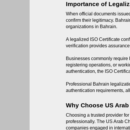
Importance of Legaliz
When official documents issued 
confirm their legitimacy. Bahra
organizations in Bahrain.
A legalized ISO Certificate conf
verification provides assurance
Businesses commonly require le
registering operations, or work
authentication, the ISO Certific
Professional Bahrain legalizati
authentication requirements, a
Why Choose US Arab
Choosing a trusted provider for
professionally. The US Arab Ch
companies engaged in internat