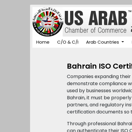
Home
C/O & C/I
Arab Countries
Bahrain ISO Certi
Companies expanding their o
demonstrate compliance with
used by businesses worldwide
Bahrain, it must be proper
partners, and regulatory inst
certification documents so t
Through professional Bahra
can authenticate their ISO C