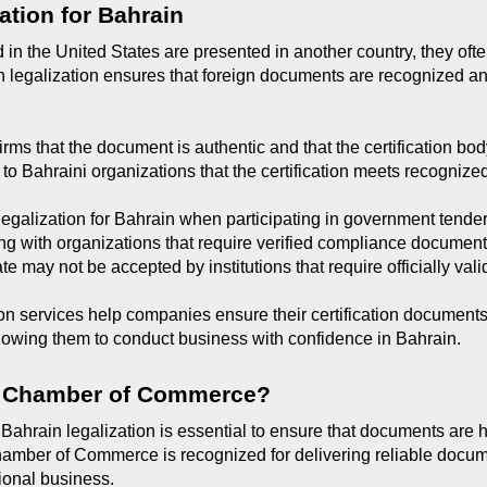
ation for Bahrain
in the United States are presented in another country, they often
in legalization ensures that foreign documents are recognized an
irms that the document is authentic and that the certification body
 to Bahraini organizations that the certification meets recognize
galization for Bahrain when participating in government tenders
ing with organizations that require verified compliance document
ate may not be accepted by institutions that require officially va
on services help companies ensure their certification documents
llowing them to conduct business with confidence in Bahrain.
 Chamber of Commerce?
 Bahrain legalization is essential to ensure that documents are 
amber of Commerce is recognized for delivering reliable documen
ional business.