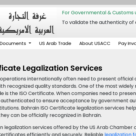
For Governmental & Customs u
To validate the authenticity
Documents
US Arab Trade
About USACC
Pay Inv
ficate Legalization Services
perations internationally often need to present officia
 recognized quality standards. One of the most widely r
 is the ISO Certificate. When companies need to present t
ly authenticated to ensure acceptance by government au
itutions. Bahrain ISO Certificate legalization services hel
hey can be officially recognized in Bahrain.
in legalization services offered by the US Arab Chambe
ertificates efficiently and securely. Reliable
legalization 