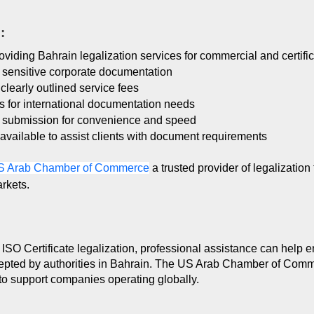
:
viding Bahrain legalization services for commercial and certif
f sensitive corporate documentation
clearly outlined service fees
es for international documentation needs
t submission for convenience and speed
available to assist clients with document requirements
S Arab Chamber of Commerce
a trusted provider of legalizatio
rkets.
SO Certificate legalization, professional assistance can help e
epted by authorities in Bahrain. The US Arab Chamber of Comme
to support companies operating globally.