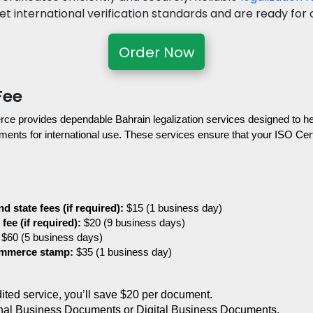
 international verification standards and are ready for of
Order Now
Fee
provides dependable Bahrain legalization services designed to help
ents for international use. These services ensure that your ISO Certifi
d state fees (if required):
 $15 (1 business day)
fee (if required):
 $20 (9 business days)
 $60 (5 business days)
ommerce stamp:
 $35 (1 business day)
edited service, you’ll save $20 per document.
nal Business Documents or Digital Business Documents.