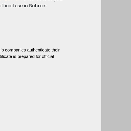
ficial use in Bahrain.
 companies authenticate their 
cate is prepared for official 