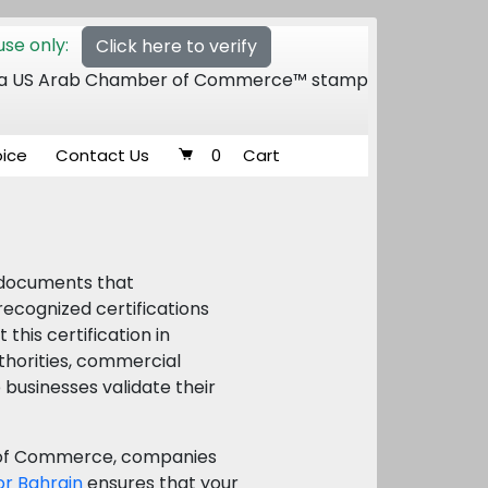
se only:
Click here to verify
 of a US Arab Chamber of Commerce™ stamp
oice
Contact Us
0
Cart
l documents that
ecognized certifications
his certification in
thorities, commercial
p businesses validate their
r of Commerce, companies
for Bahrain
ensures that your