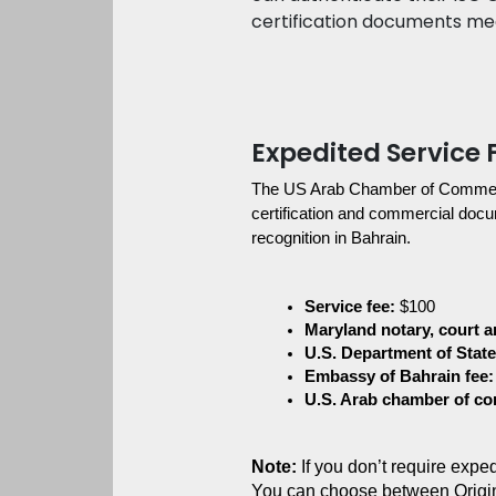
certification documents meet
Expedited Service 
The US Arab Chamber of Commerce 
certification and commercial docum
recognition in Bahrain.
Service fee:
 $100
Maryland notary, court an
U.S. Department of State 
Embassy of Bahrain fee:
U.S. Arab chamber of c
Note:
 If you don’t require exp
You can choose between Origi