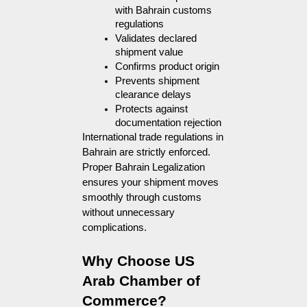
with Bahrain customs 
regulations
Validates declared 
shipment value
Confirms product origin
Prevents shipment 
clearance delays
Protects against 
documentation rejection
International trade regulations in
Bahrain are strictly enforced.
Proper Bahrain Legalization
ensures your shipment moves
smoothly through customs
without unnecessary
complications.
Why Choose US 
Arab Chamber of 
Commerce?