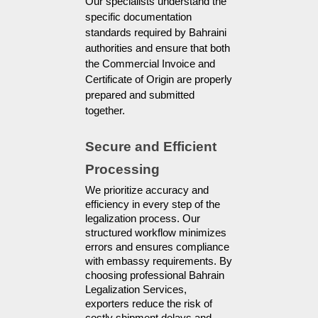
Our specialists understand the
specific documentation
standards required by Bahraini
authorities and ensure that both
the Commercial Invoice and
Certificate of Origin are properly
prepared and submitted
together.
Secure and Efficient 
Processing
We prioritize accuracy and 
efficiency in every step of the 
legalization process. Our 
structured workflow minimizes 
errors and ensures compliance 
with embassy requirements. By 
choosing professional Bahrain 
Legalization Services, 
exporters reduce the risk of 
costly shipment delays and 