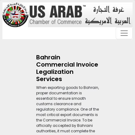
Bahrain
Commercial Invoice
Legalization
Services
When exporting goods to Bahrain,
proper documentation is
essential to ensure smooth
customs clearance and
regulatory compliance. One of the
most critical export documents is
the Commercial Invoice. To be
officially accepted by Bahraini
authorities, it must complete the