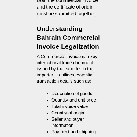
Both the commercial invoice 
and the certificate of origin 
must be submitted together.
Understanding 
Bahrain Commercial 
Invoice Legalization
A Commercial Invoice is a key 
international trade document 
issued by the exporter to the 
importer. It outlines essential 
transaction details such as:
Description of goods
Quantity and unit price
Total invoice value
Country of origin
Seller and buyer 
information
Payment and shipping 