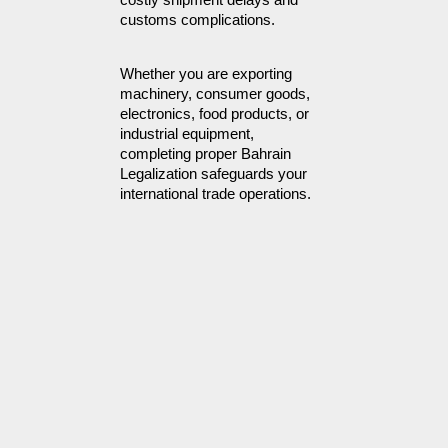
customs complications.
Whether you are exporting 
machinery, consumer goods, 
electronics, food products, or 
industrial equipment, 
completing proper Bahrain 
Legalization safeguards your 
international trade operations.