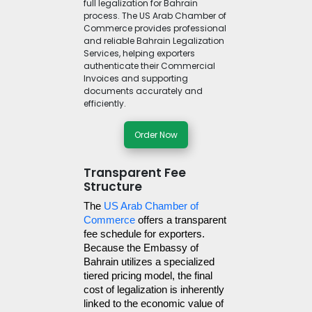
full legalization for Bahrain
process. The US Arab Chamber of
Commerce provides professional
and reliable Bahrain Legalization
Services, helping exporters
authenticate their Commercial
Invoices and supporting
documents accurately and
efficiently.
Order Now
Transparent Fee
Structure
The 
US Arab Chamber of 
Commerce
 offers a transparent 
fee schedule for exporters. 
Because the Embassy of 
Bahrain utilizes a specialized 
tiered pricing model, the final 
cost of legalization is inherently 
linked to the economic value of 