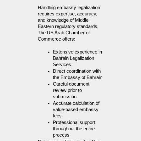
Handling embassy legalization 
requires expertise, accuracy, 
and knowledge of Middle 
Eastern regulatory standards. 
The US Arab Chamber of 
Commerce offers:
Extensive experience in 
Bahrain Legalization 
Services
Direct coordination with 
the Embassy of Bahrain
Careful document 
review prior to 
submission
Accurate calculation of 
value-based embassy 
fees
Professional support 
throughout the entire 
process