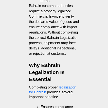
terms
Bahrain customs authorities
require a properly legalized
Commercial Invoice to verify
the declared value of goods and
ensure compliance with import
regulations. Without completing
the correct Bahrain Legalization
process, shipments may face
delays, additional inspections,
or rejection at customs.
Why Bahrain 
Legalization Is 
Essential
Completing proper 
legalization 
for Bahrain
 provides several 
important benefits:
Ensures compliance 