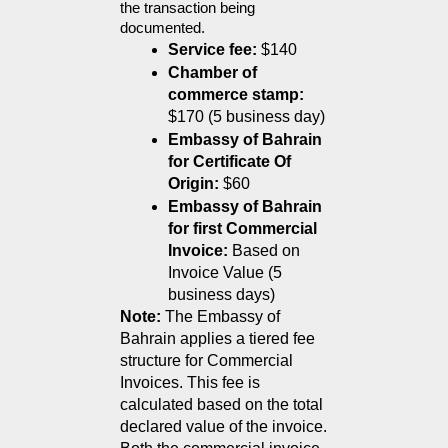
the transaction being 
documented.
Service fee:
 $140 
Chamber of 
commerce stamp:
$170 (5 business day)
Embassy of Bahrain 
for Certificate Of 
Origin:
$60
Embassy of Bahrain 
for first Commercial 
Invoice:
 Based on 
Invoice Value (5 
business days)
Note:
 The Embassy of 
Bahrain applies a tiered fee 
structure for Commercial 
Invoices. This fee is 
calculated based on the total 
declared value of the invoice.