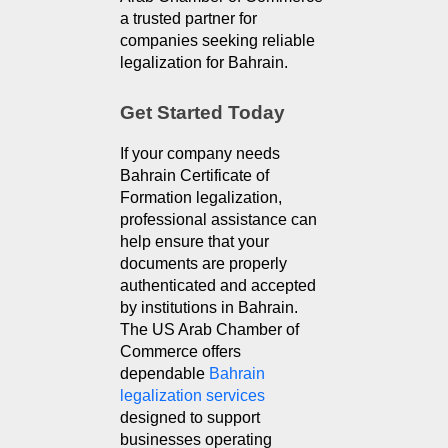
a trusted partner for 
companies seeking reliable 
legalization for Bahrain.
Get Started Today
If your company needs 
Bahrain Certificate of 
Formation legalization, 
professional assistance can 
help ensure that your 
documents are properly 
authenticated and accepted 
by institutions in Bahrain. 
The US Arab Chamber of 
Commerce offers 
dependable 
Bahrain 
legalization services
designed to support 
businesses operating 