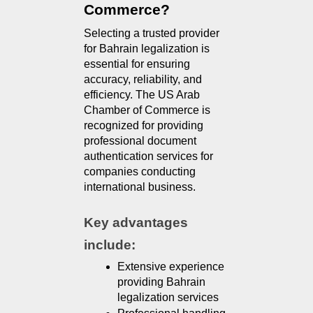
Commerce?
Selecting a trusted provider 
for Bahrain legalization is 
essential for ensuring 
accuracy, reliability, and 
efficiency. The US Arab 
Chamber of Commerce is 
recognized for providing 
professional document 
authentication services for 
companies conducting 
international business.
Key advantages 
include:
Extensive experience 
providing Bahrain 
legalization services