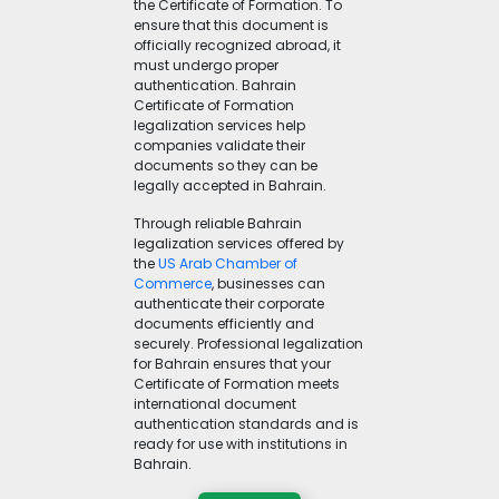
the Certificate of Formation. To
ensure that this document is
officially recognized abroad, it
must undergo proper
authentication. Bahrain
Certificate of Formation
legalization services help
companies validate their
documents so they can be
legally accepted in Bahrain.
Through reliable Bahrain
legalization services offered by
the
US Arab Chamber of
Commerce
, businesses can
authenticate their corporate
documents efficiently and
securely. Professional legalization
for Bahrain ensures that your
Certificate of Formation meets
international document
authentication standards and is
ready for use with institutions in
Bahrain.