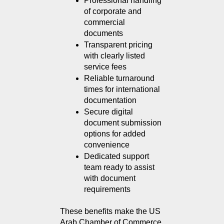
Professional handling 
of corporate and 
commercial 
documents
Transparent pricing 
with clearly listed 
service fees
Reliable turnaround 
times for international 
documentation
Secure digital 
document submission 
options for added 
convenience
Dedicated support 
team ready to assist 
with document 
requirements
These benefits make the US 
Arab Chamber of Commerce 