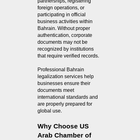
partnerships, registering
foreign operations, or
participating in official
business activities within
Bahrain. Without proper
authentication, corporate
documents may not be
recognized by institutions
that require verified records.
Professional Bahrain
legalization services help
businesses ensure their
documents meet
international standards and
are properly prepared for
global use.
Why Choose US 
Arab Chamber of 