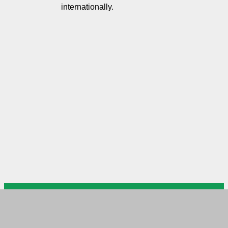
internationally.
US Arab Chamber of Commerce
USACC Head Office DC
Please mail your documents to
USACC branch in MD