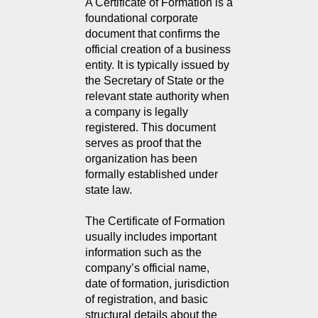
A Certificate of Formation is a 
foundational corporate 
document that confirms the 
official creation of a business 
entity. It is typically issued by 
the Secretary of State or the 
relevant state authority when 
a company is legally 
registered. This document 
serves as proof that the 
organization has been 
formally established under 
state law.
The Certificate of Formation
usually includes important
information such as the
company’s official name,
date of formation, jurisdiction
of registration, and basic
structural details about the