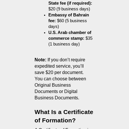
State fee (if required):
$20 (9 business days)
Embassy of Bahrain 
fee:
 $60 (5 business 
days)
U.S. Arab chamber of 
commerce stamp:
 $35 
(1 business day)
Note:
 If you don’t require 
expedited service, you’ll 
save $20 per document.
You can choose between 
Original Business 
Documents or Digital 
Business Documents.
What Is a Certificate 
of Formation?