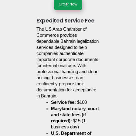
Order Now
Expedited Service Fee
The US Arab Chamber of 
Commerce provides 
dependable Bahrain legalization 
services designed to help 
companies authenticate 
important corporate documents 
for international use. With 
professional handling and clear 
pricing, businesses can 
confidently prepare their 
documentation for acceptance 
in Bahrain.
Service fee:
 $100
Maryland notary, court 
and state fees (if 
required):
 $15 (1 
business day)
U.S. Department of 