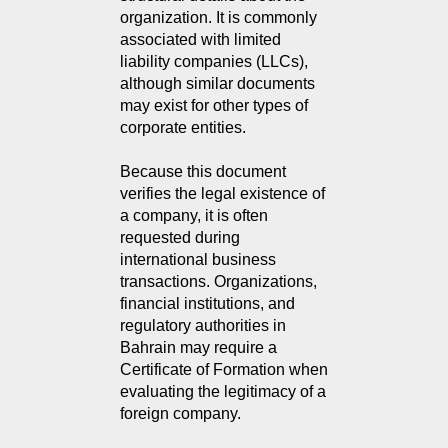
organization. It is commonly
associated with limited
liability companies (LLCs),
although similar documents
may exist for other types of
corporate entities.
Because this document
verifies the legal existence of
a company, it is often
requested during
international business
transactions. Organizations,
financial institutions, and
regulatory authorities in
Bahrain may require a
Certificate of Formation when
evaluating the legitimacy of a
foreign company.