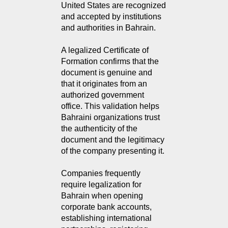
United States are recognized 
and accepted by institutions 
and authorities in Bahrain.
A legalized Certificate of
Formation confirms that the
document is genuine and
that it originates from an
authorized government
office. This validation helps
Bahraini organizations trust
the authenticity of the
document and the legitimacy
of the company presenting it.
Companies frequently
require legalization for
Bahrain when opening
corporate bank accounts,
establishing international