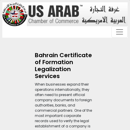
Bahrain Certificate
of Formation
Legalization
Services
When businesses expand their
operations internationally, they
often need to present official
company documents to foreign
authorities, banks, and
commercial partners. One of the
most important corporate
records used to verify the legal
establishment of a company is