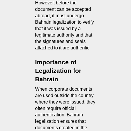
However, before the
document can be accepted
abroad, it must undergo
Bahrain legalization to verify
that it was issued by a
legitimate authority and that
the signatures and seals
attached to it are authentic.
Importance of 
Legalization for 
Bahrain
When corporate documents 
are used outside the country 
where they were issued, they 
often require official 
authentication. Bahrain 
legalization ensures that 
documents created in the 