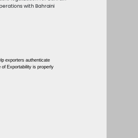
perations with Bahraini
lp exporters authenticate 
f Exportability is properly 