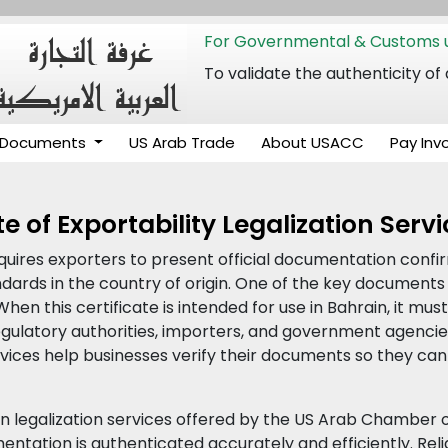
For Governmental & Customs u
To validate the authenticity
Documents
US Arab Trade
About USACC
Pay Inv
e of Exportability Legalization Serv
equires exporters to present official documentation confi
ards in the country of origin. One of the key documents 
 When this certificate is intended for use in Bahrain, it m
ulatory authorities, importers, and government agencies.
ervices help businesses verify their documents so they can 
in legalization services offered by the US Arab Chamber
ntation is authenticated accurately and efficiently. Relia