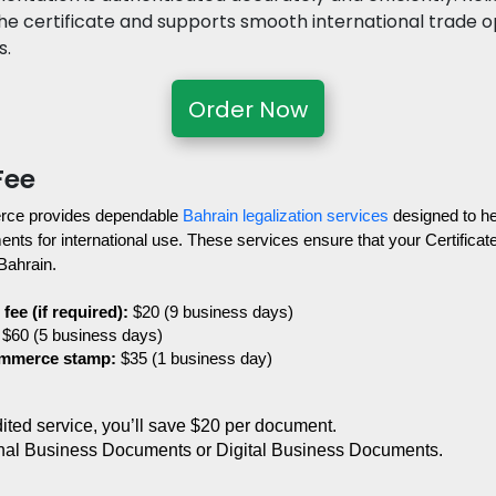
the certificate and supports smooth international trade o
s.
Order Now
Fee
ce provides dependable 
Bahrain legalization services
 designed to he
s for international use. These services ensure that your Certificate o
 Bahrain.
fee (if required):
 $20 (9 business days)
 $60 (5 business days)
ommerce stamp:
 $35 (1 business day)
edited service, you’ll save $20 per document.
nal Business Documents or Digital Business Documents.