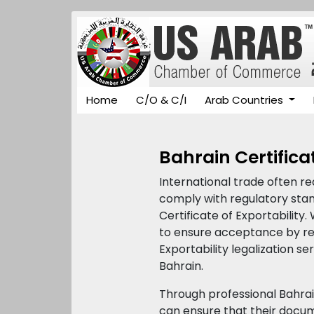
Home
C/O & C/I
Arab Countries
Bahrain Certificat
International trade often r
comply with regulatory stand
Certificate of Exportability.
to ensure acceptance by reg
Exportability legalization s
Bahrain.
Through professional Bahra
can ensure that their docume