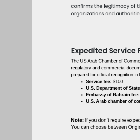
confirms the legitimacy of 
organizations and authoritie
Expedited Service 
The US Arab Chamber of Commer
regulatory and commercial document
prepared for official recognition in
Service fee:
 $100
U.S. Department of State 
Embassy of Bahrain fee:
U.S. Arab chamber of c
Note:
 If you don’t require exp
You can choose between Origi