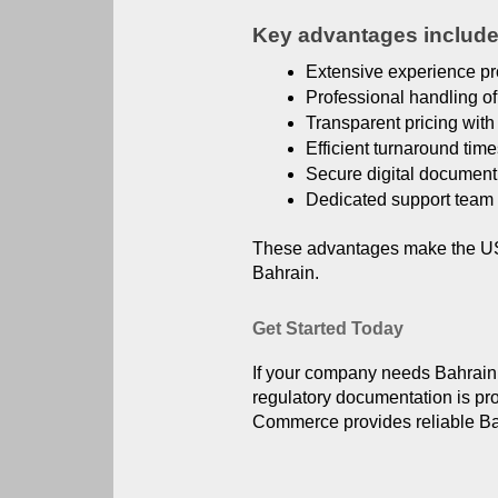
Key advantages include
Extensive experience pr
Professional handling o
Transparent pricing with 
Efficient turnaround tim
Secure digital document
Dedicated support team 
These advantages make the US A
Bahrain.
Get Started Today
If your company needs Bahrain C
regulatory documentation is pr
Commerce provides reliable Bahr