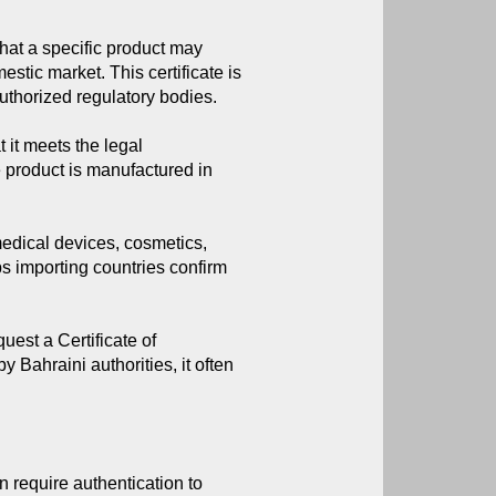
that a specific product may 
stic market. This certificate is 
thorized regulatory bodies.
t it meets the legal
e product is manufactured in
medical devices, cosmetics,
ps importing countries confirm
est a Certificate of
y Bahraini authorities, it often
 require authentication to 