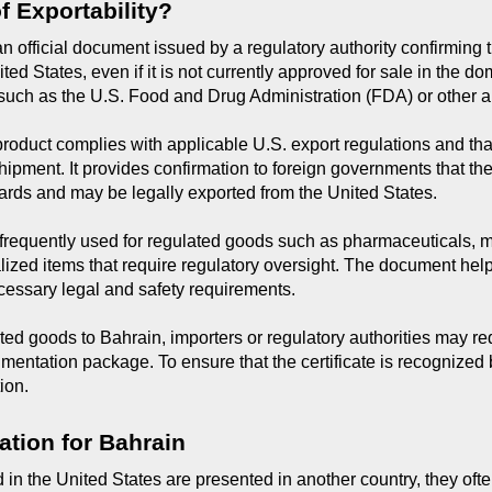
of Exportability?
s an official document issued by a regulatory authority confirming 
ed States, even if it is not currently approved for sale in the dome
ch as the U.S. Food and Drug Administration (FDA) or other au
e product complies with applicable U.S. export regulations and tha
shipment. It provides confirmation to foreign governments that th
ards and may be legally exported from the United States.
re frequently used for regulated goods such as pharmaceuticals, 
lized items that require regulatory oversight. The document hel
cessary legal and safety requirements.
 goods to Bahrain, importers or regulatory authorities may requ
umentation package. To ensure that the certificate is recognized b
ion.
ation for Bahrain
in the United States are presented in another country, they often