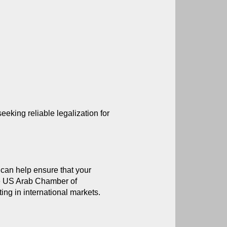
ing reliable legalization for 
 can help ensure that your 
he US Arab Chamber of 
ng in international markets.