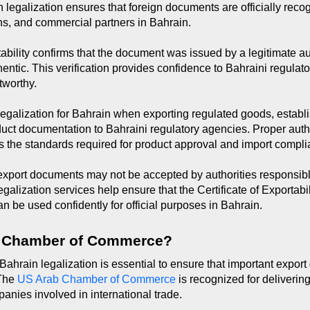
in legalization ensures that foreign documents are officially rec
ions, and commercial partners in Bahrain.
tability confirms that the document was issued by a legitimate au
hentic. This verification provides confidence to Bahraini regulato
tworthy.
alization for Bahrain when exporting regulated goods, establish
duct documentation to Bahraini regulatory agencies. Proper auth
 the standards required for product approval and import compli
 export documents may not be accepted by authorities responsibl
galization services help ensure that the Certificate of Exportabi
n be used confidently for official purposes in Bahrain.
 Chamber of Commerce?
 Bahrain legalization is essential to ensure that important expor
The 
US Arab Chamber of Commerce
 is recognized for deliverin
panies involved in international trade.