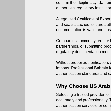
confirm their legitimacy. Bahra
authorities, regulatory institut
A legalized Certificate of Expor
and seals attached to it are aut
documentation is valid and trus
Companies commonly require leg
partnerships, or submitting pro
regulatory documentation meets
Without proper authentication,
imports. Professional Bahrain le
authentication standards and ca
Why Choose US Arab
Selecting a trusted provider for
accurately and professionally. 
authentication services for com