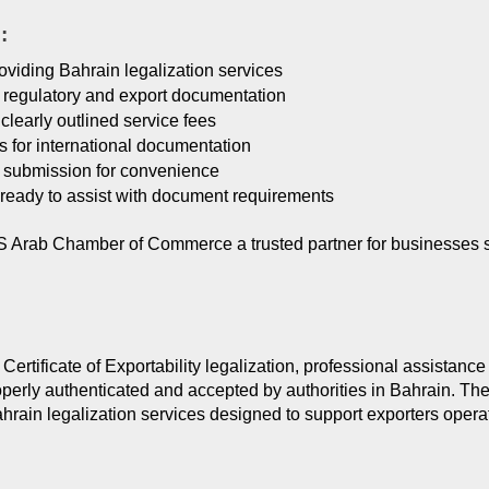
:
oviding Bahrain legalization services
f regulatory and export documentation
clearly outlined service fees
es for international documentation
 submission for convenience
ready to assist with document requirements
rab Chamber of Commerce a trusted partner for businesses seek
ertificate of Exportability legalization, professional assistance
operly authenticated and accepted by authorities in Bahrain. T
ain legalization services designed to support exporters operati