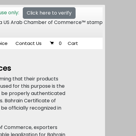
se only:
Click here to verify
 of a US Arab Chamber of Commerce™ stamp
oice
Contact Us
0
Cart
ices
rming that their products
used for this purpose is the
ust be properly authenticated
 Bahrain Certificate of
be officially recognized in
 of Commerce, exporters
ble legalization for Bahrain