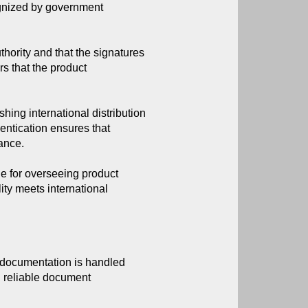
ognized by government 
thority and that the signatures
rs that the product
ing international distribution
entication ensures that
ance.
e for overseeing product
lity meets international
t documentation is handled 
g reliable document 