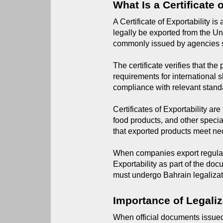
What Is a Certificate 
A Certificate of Exportability i
legally be exported from the Unit
commonly issued by agencies su
The certificate verifies that th
requirements for international 
compliance with relevant stand
Certificates of Exportability a
food products, and other specia
that exported products meet ne
When companies export regulated
Exportability as part of the doc
must undergo Bahrain legalizat
Importance of Legaliz
When official documents issued 