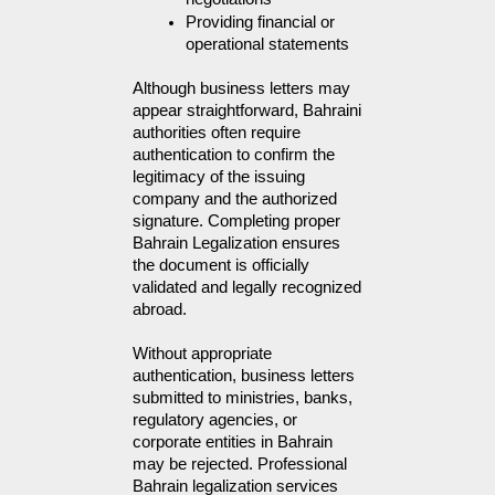
Providing financial or 
operational statements
Although business letters may 
appear straightforward, Bahraini 
authorities often require 
authentication to confirm the 
legitimacy of the issuing 
company and the authorized 
signature. Completing proper 
Bahrain Legalization ensures 
the document is officially 
validated and legally recognized 
abroad.
Without appropriate
authentication, business letters
submitted to ministries, banks,
regulatory agencies, or
corporate entities in Bahrain
may be rejected. Professional
Bahrain legalization services