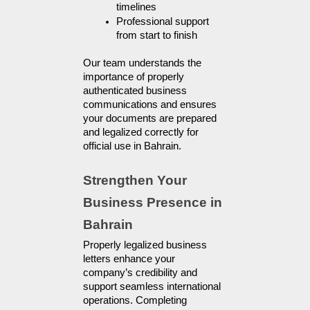
timelines
Professional support 
from start to finish
Our team understands the 
importance of properly 
authenticated business 
communications and ensures 
your documents are prepared 
and legalized correctly for 
official use in Bahrain.
Strengthen Your 
Business Presence in 
Bahrain
Properly legalized business 
letters enhance your 
company’s credibility and 
support seamless international 
operations. Completing 