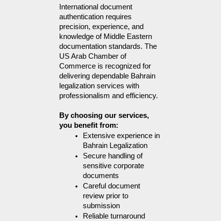
International document 
authentication requires 
precision, experience, and 
knowledge of Middle Eastern 
documentation standards. The 
US Arab Chamber of 
Commerce is recognized for 
delivering dependable Bahrain 
legalization services with 
professionalism and efficiency.
By choosing our services, 
you benefit from:
Extensive experience in 
Bahrain Legalization
Secure handling of 
sensitive corporate 
documents
Careful document 
review prior to 
submission
Reliable turnaround 