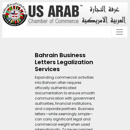
Bahrain Business
Letters Legalization
Services
Expanding commercial activities
into Bahrain often requires
officially authenticated
documentation to ensure smooth
communication with government
authorities, financial institutions,
and corporate partners. Business
letters—while seemingly simple—
can carry significant legal and
commercial weight when used
internationally. To be recognized