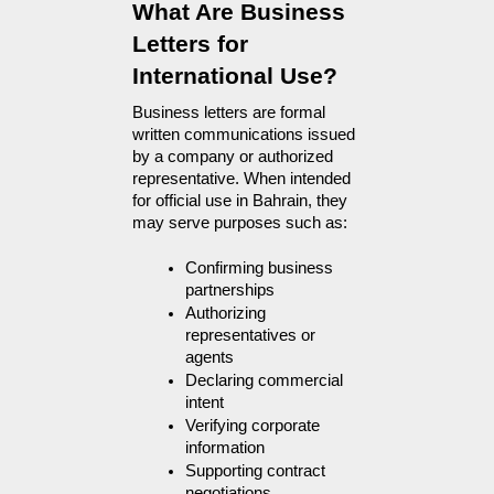
What Are Business 
Letters for 
International Use?
Business letters are formal 
written communications issued 
by a company or authorized 
representative. When intended 
for official use in Bahrain, they 
may serve purposes such as:
Confirming business 
partnerships
Authorizing 
representatives or 
agents
Declaring commercial 
intent
Verifying corporate 
information
Supporting contract 
negotiations