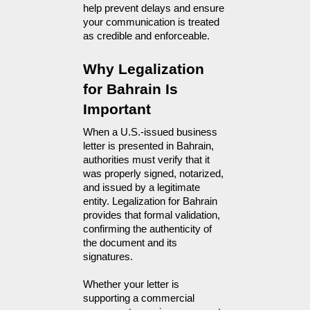
help prevent delays and ensure
your communication is treated
as credible and enforceable.
Why Legalization 
for Bahrain Is 
Important
When a U.S.-issued business 
letter is presented in Bahrain, 
authorities must verify that it 
was properly signed, notarized, 
and issued by a legitimate 
entity. Legalization for Bahrain 
provides that formal validation, 
confirming the authenticity of 
the document and its 
signatures.
Whether your letter is
supporting a commercial