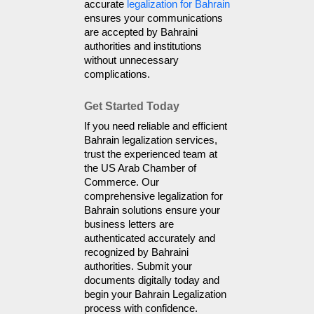
accurate 
legalization for Bahrain
ensures your communications 
are accepted by Bahraini 
authorities and institutions 
without unnecessary 
complications.
Get Started Today
If you need reliable and efficient 
Bahrain legalization services, 
trust the experienced team at 
the US Arab Chamber of 
Commerce. Our 
comprehensive legalization for 
Bahrain solutions ensure your 
business letters are 
authenticated accurately and 
recognized by Bahraini 
authorities. Submit your 
documents digitally today and 
begin your Bahrain Legalization 
process with confidence.