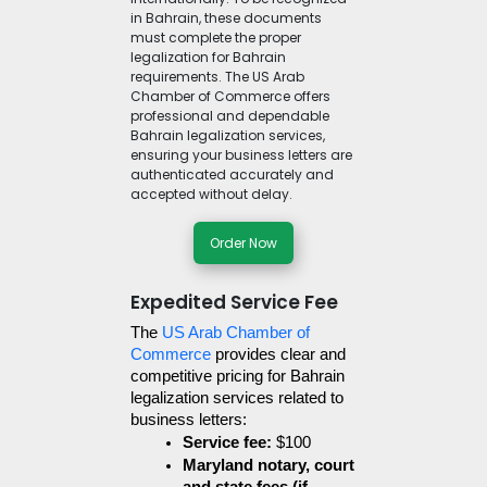
in Bahrain, these documents
must complete the proper
legalization for Bahrain
requirements. The US Arab
Chamber of Commerce offers
professional and dependable
Bahrain legalization services,
ensuring your business letters are
authenticated accurately and
accepted without delay.
Order Now
Expedited Service Fee
The 
US Arab Chamber of 
Commerce
 provides clear and 
competitive pricing for Bahrain 
legalization services related to 
business letters:
Service fee:
 $100
Maryland notary, court 