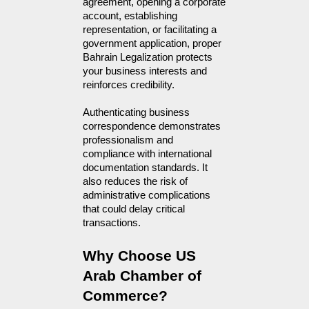
agreement, opening a corporate
account, establishing
representation, or facilitating a
government application, proper
Bahrain Legalization protects
your business interests and
reinforces credibility.
Authenticating business
correspondence demonstrates
professionalism and
compliance with international
documentation standards. It
also reduces the risk of
administrative complications
that could delay critical
transactions.
Why Choose US 
Arab Chamber of 
Commerce?