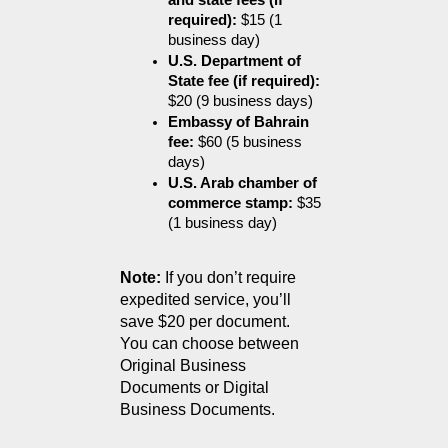
and state fees (if 
required):
 $15 (1 
business day)
U.S. Department of 
State fee (if required):
$20 (9 business days)
Embassy of Bahrain 
fee:
 $60 (5 business 
days)
U.S. Arab chamber of 
commerce stamp:
 $35 
(1 business day)
Note:
 If you don’t require 
expedited service, you’ll 
save $20 per document.
You can choose between 
Original Business 
Documents or Digital 
Business Documents.